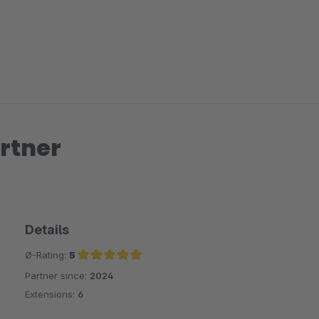
rtner
Details
Ø-Rating:
5
Partner since:
2024
Average rating of 5 out of 5 stars
Extensions:
6