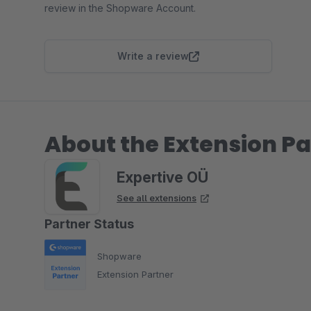
review in the Shopware Account.
Write a review
About the Extension Pa
Expertive OÜ
See all extensions
Partner Status
Shopware
Extension Partner