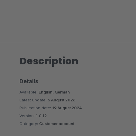
Description
Details
Available:
English, German
Latest update:
5 August 2026
Publication date:
19 August 2024
Version:
1.0.12
Category:
Customer account