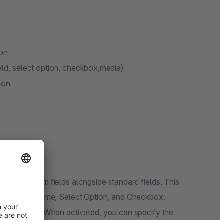
ion
field, select option, checkbox,media)
ion
ing custom fields alongside standard fields. This
ut Text, Datetime, Select Option, and Checkbox.
lugin settings. When activated, you can specify the