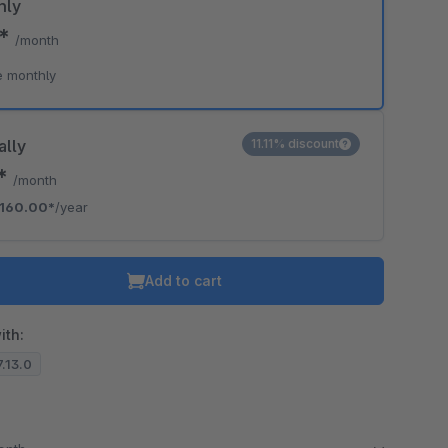
hly
0*
/month
e monthly
ally
11.11% discount
3*
/month
160.00*
/year
Add to cart
ith:
7.13.0