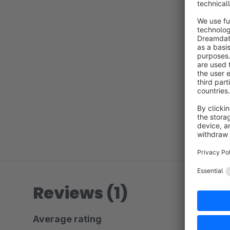
Reviews (1)
Average rating