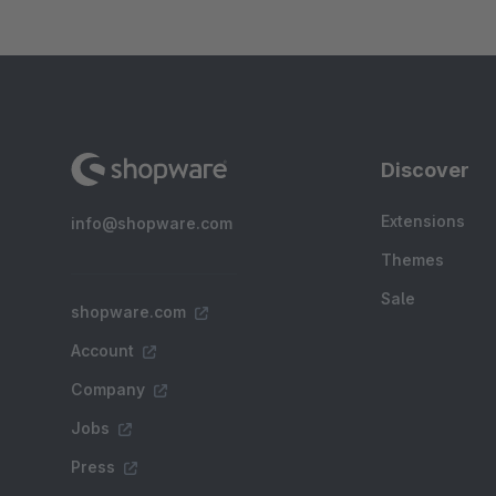
Discover
Extensions
info@shopware.com
Themes
Sale
shopware.com
Account
Company
Jobs
Press