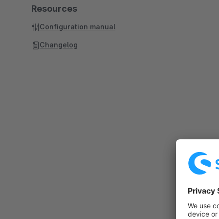
Resources
Configuration manual
Changelog