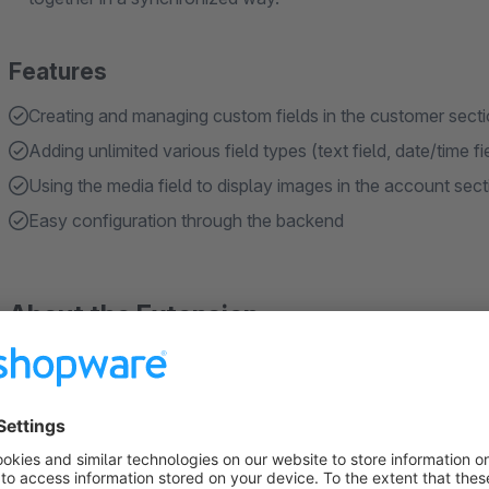
Features
Creating and managing custom fields in the customer sect
Adding unlimited various field types (text field, date/time 
Using the media field to display images in the account sect
Easy configuration through the backend
About the Extension
Extend the customer form with custom fields
Enhance your customer forms with our Shopware plugin by add
plugin supports five types of custom fields: File Upload, Inp
Configure the form title and field status easily through the p