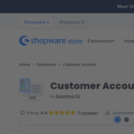
ip to main content
Skip to search
Skip to main navigation
Meet S
Shopware 6
Shopware 5
Extensions
Inte
Home
Extensions
Customer account
Customer Account
by
Expertive OÜ
Rating:
5.0
(1 reviews)
Downloads
Average rating of 5 out of 5 stars
Skip image gallery