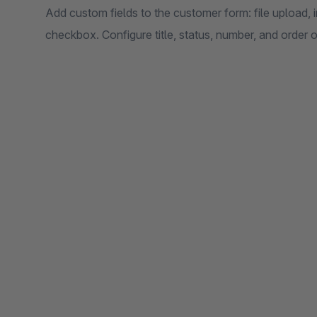
Add custom fields to the customer form: file upload, i
checkbox. Configure title, status, number, and order of