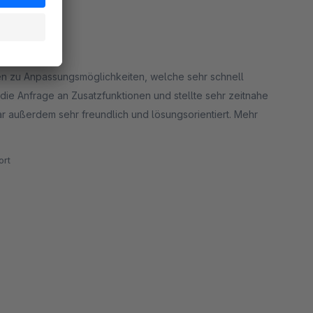
gen zu Anpassungsmöglichkeiten, welche sehr schnell
ie Anfrage an Zusatzfunktionen und stellte sehr zeitnahe
r außerdem sehr freundlich und lösungsorientiert. Mehr
rt