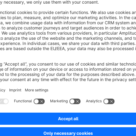
number and order of each field type. Custom field labels and
Shopware 6 Custom Fields settings. Once the form is filled o
Custom Fields section of the customer profile in the admin pan
necessary information from your customers.
The customer form is to be expanded by adding additional fiel
more comprehensive information from customers. This allows 
customer care to be improved. The additional fields also mak
Show full description
targeted marketing measures and more individualized service 
to more efficient and personalized customer management.
Plugin Installation and Configuration Handbook
Sort by