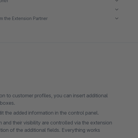
month
m the Extension Partner
n to customer profiles, you can insert additional
kboxes.
t the added information in the control panel.
and their visibility are controlled via the extension
tion of the additional fields. Everything works