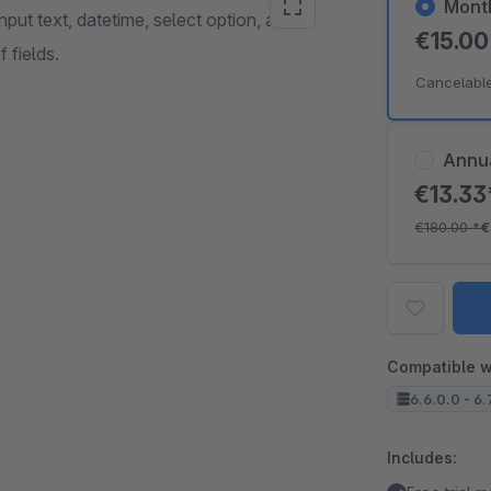
Mont
nput text, datetime, select option, and
€15.0
 fields.
Cancelabl
Annu
€13.3
€180.00
*
€
Compatible w
6.6.0.0 - 6.
Includes: