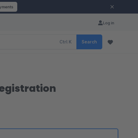
ayments
Log in
Ctrl
K
Search
egistration