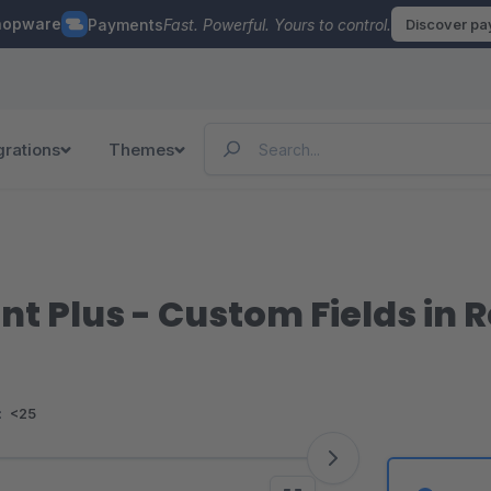
hopware
Payments
Fast. Powerful. Yours to control.
Discover p
grations
Themes
 Plus - Custom Fields in R
:
<25