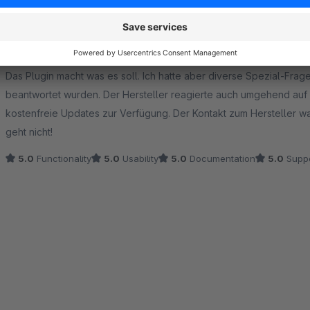
Funktionables Plugin mit tollem Support
5.0
by HD
29 October 2025 11:57
Average rating of 5 out of 5 stars
Das Plugin macht was es soll. Ich hatte aber diverse Spezial-Fra
beantwortet wurden. Der Hersteller reagierte auch umgehend auf d
kostenfreie Updates zur Verfügung. Der Kontakt zum Hersteller wa
geht nicht!
5.0
Functionality
5.0
Usability
5.0
Documentation
5.0
Suppo