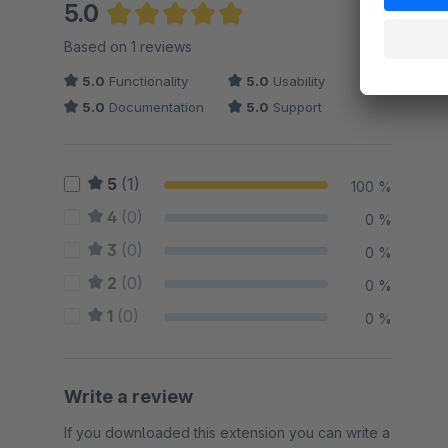
5.0
Average rating of 5 out of 5 stars
Based on 1 reviews
5.0
Functionality
5.0
Usability
5.0
Documentation
5.0
Support
5
(1)
100 %
4
(0)
0 %
3
(0)
0 %
2
(0)
0 %
1
(0)
0 %
Write a review
If you downloaded this extension you can write a