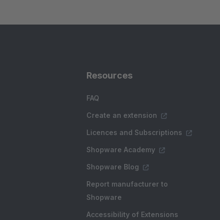
Resources
FAQ
Create an extension
Licences and Subscriptions
Shopware Academy
Shopware Blog
Report manufacturer to
Shopware
Accessibility of Extensions