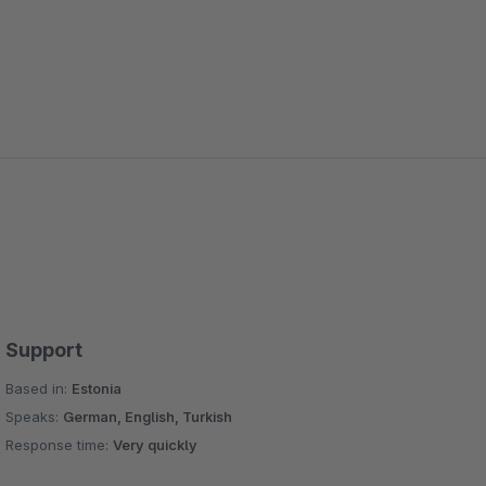
Support
Based in:
Estonia
Speaks:
German, English, Turkish
Response time:
Very quickly