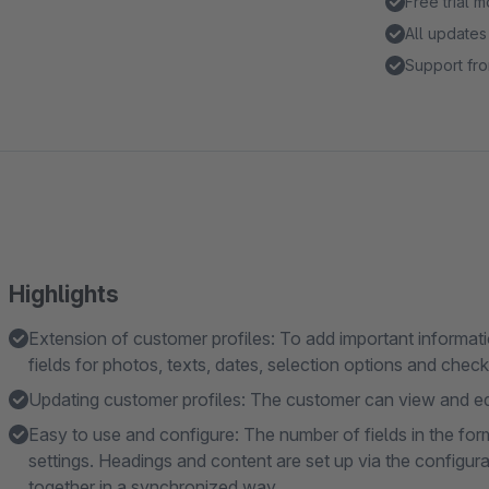
Free trial 
All updates
Support fro
Highlights
Extension of customer profiles: To add important informatio
fields for photos, texts, dates, selection options and chec
Updating customer profiles: The customer can view and edi
Easy to use and configure: The number of fields in the form 
settings. Headings and content are set up via the configura
together in a synchronized way.