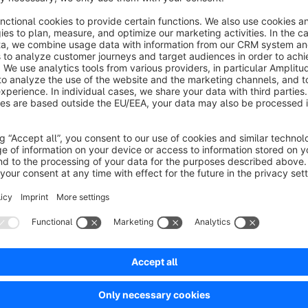
Early repayment of the installment purchase customer possible
erested and would like to use easyCredit's business services?
 us now:
ner@easycredit.de
1 5390 2726