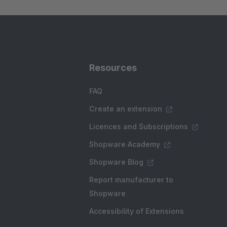
Resources
FAQ
Create an extension
Licences and Subscriptions
Shopware Academy
Shopware Blog
Report manufacturer to
Shopware
Accessibility of Extensions