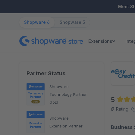
ip to main content
Skip to search
Skip to main navigation
Meet S
Shopware 6
Shopware 5
Extensions
Inte
Partner Status
Shopware
Technology Partner
5
Gold
Averag
Ø-Rating
Shopware
Extension Partner
Business 