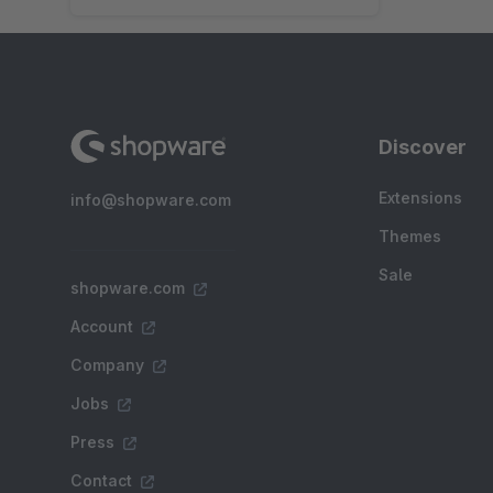
Discover
Extensions
info@shopware.com
Themes
Sale
shopware.com
Account
Company
Jobs
Press
Contact