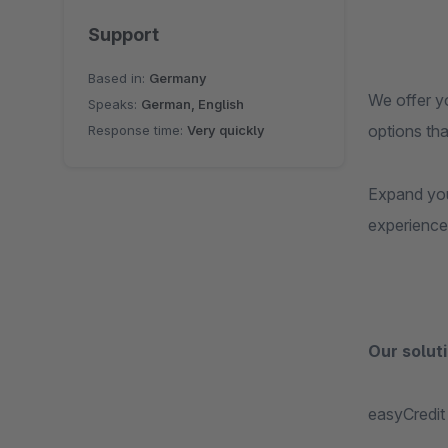
Support
Based in:
Germany
We offer y
Speaks:
German, English
options th
Response time:
Very quickly
Expand you
experience 
Our soluti
easyCredit