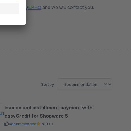
erung?vt=GFUKOQEPHO
and we will contact you.
Sort by
Invoice and installment payment with
easyCredit for Shopware 5
Recommended
5.0
(1)