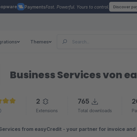
hopware
Payments
Fast. Powerful. Yours to control.
Discover p
grations
Themes
Business Services von e
2
765
2
e rating of 5 out of 5 stars
Extensions
Total downloads
Pa
Services from easyCredit - your partner for invoice and