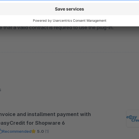
 with us at
https://partner.easycredit-ratenkauf.de/registri
 that a valid contract is required to use the plug-in.
s
Invoice and installment payment with
easyCredit for Shopware 6
Recommended
5.0
(1)