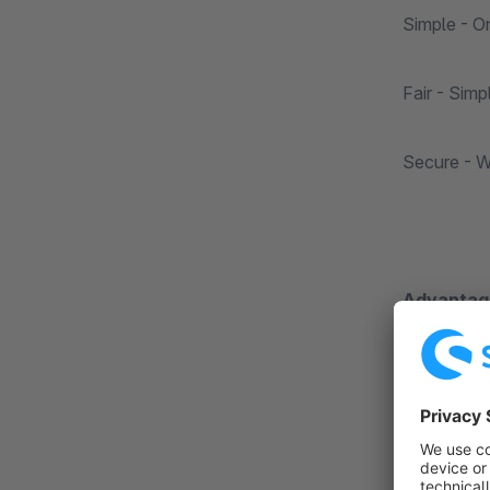
Simple - O
Fair - Simp
Secure - We
Advantage
Immediate 
Simple - Di