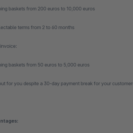
ping baskets from 200 euros to 10,000 euros
electable terms from 2 to 60 months
invoice:
ping baskets from 50 euros to 5,000 euros
out for you despite a 30-day payment break for your customer
ntages: