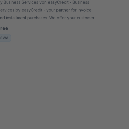
y Business Services von easyCredit - Business
ervices by easyCredit - your partner for invoice
d installment purchases. We offer your customers
lexible, transparent and secure payment options.
Free
SW6