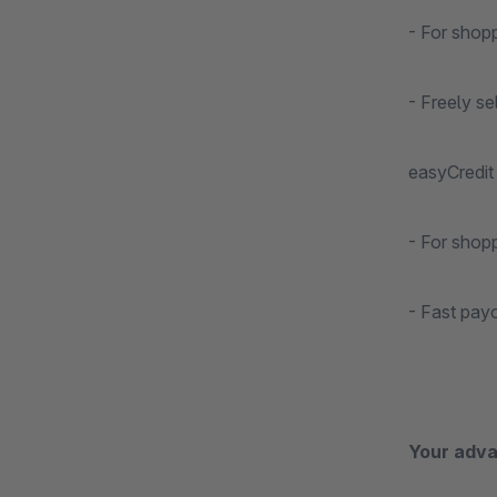
- For shop
- Freely s
easyCredit 
- For shop
- Fast pay
Your adva