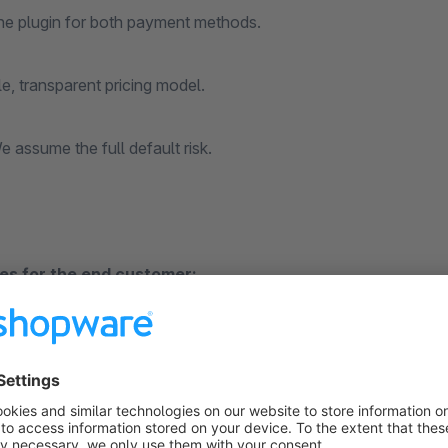
ne plugin for both payment methods.
le, transparent pricing model.
 assume the full default risk.
s for the end customer:
- Immediate decision in the payment process. Conveniently wi
rect conclusion without app and login.