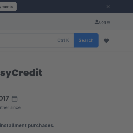
ayments
Log in
Ctrl
K
Search
asyCredit
017
rtner since
 installment purchases.