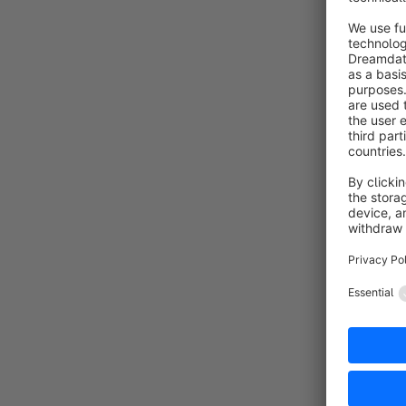
Flexible - 
Are you int
Contact
sales.part
+49 (0)91