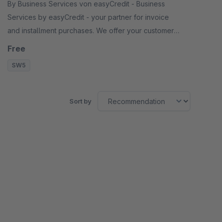
By Business Services von easyCredit - Business
Services by easyCredit - your partner for invoice
and installment purchases. We offer your customers
flexible, transparent and secure payment options.
Free
SW5
Sort by