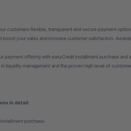
our customers flexible, transparent and secure payment options
at boost your sales and increase customer satisfaction. Awa
r payment offering with easyCredit installment purchase and e
in liquidity management and the proven high level of customer 
ons in detail:
 installment purchase: