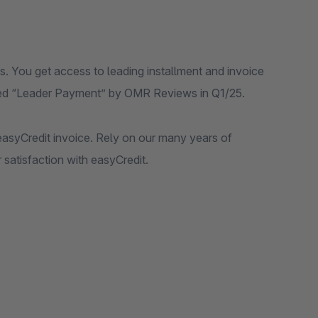
. You get access to leading installment and invoice
rded “Leader Payment” by OMR Reviews in Q1/25.
asyCredit invoice. Rely on our many years of
satisfaction with easyCredit.