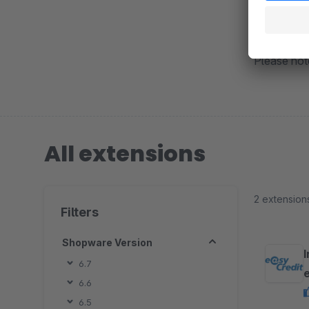
Or register
Please note
All extensions
2 extension
Filters
Shopware Version
6.7
6.6
6.5