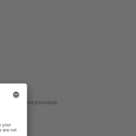
thout PostIdent procedure.