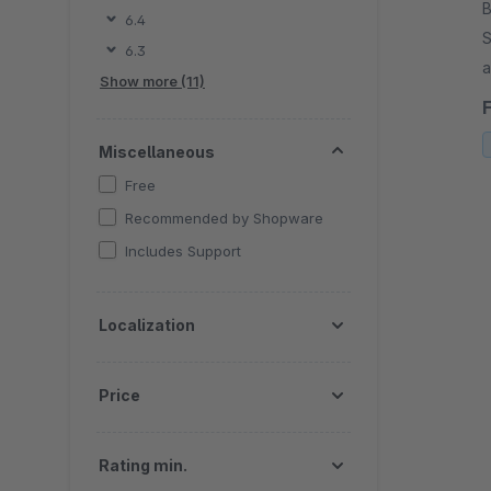
B
6.4
S
6.3
an
Show more (11)
f
Miscellaneous
Free
Recommended by Shopware
Includes Support
Localization
Price
Rating min.