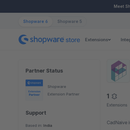
ip to main content
Skip to search
Skip to main navigation
Meet S
Shopware 6
Shopware 5
Extensions
Inte
Partner Status
Shopware
Extension Partner
1
Extensions
Support
CadNaive is a very s
Based in:
India