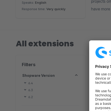
projects on Web , Web app related to 3D environment and CAD , We generically serve Furniture industry, Over the last
Speaks:
English
have more 
Response time:
Very quickly
All extensions
1 extension
Filters
Shopware Version
6.4
6.3
6.2
By 
S