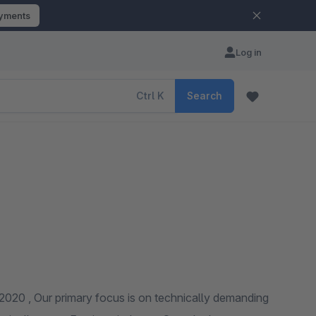
ayments
Log in
Ctrl
K
Search