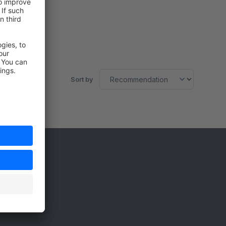
Sort by