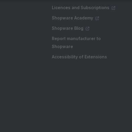
Licences and Subscriptions
Shopware Academy
Shopware Blog
Report manufacturer to
Shopware
Accessibility of Extensions