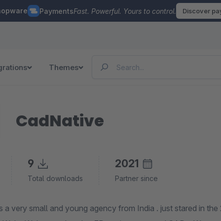
hopware
Payments
Fast. Powerful. Yours to control.
Discover p
grations
Themes
CadNative
9
2021
Total downloads
Partner since
mall and young agency from India . just stared in the 2020 , Our primary focus is on technically demanding