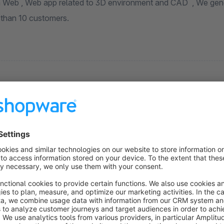
 year we
than 10 customers.
Language pack for Shopware 6: Hebrew
(RTL)
None
CadNative - Hebrew Language Pack for
hopware 6 for your webshop , including snippets