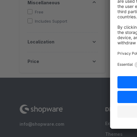
Miscellaneous
f
Free
a
l
Includes Support
Localization
Price
Discover
Extensions
info@shopware.com
Themes