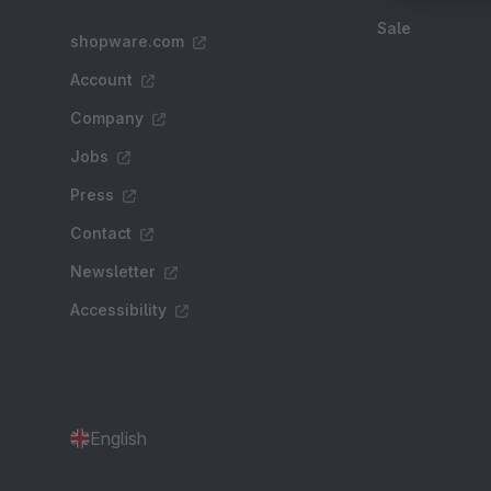
Sale
shopware.com
Account
Company
Jobs
Press
Contact
Newsletter
Accessibility
English