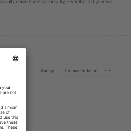
Sort by