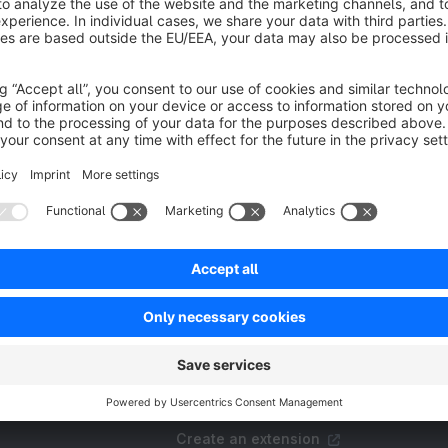
or StoreFront and Administration. the plugin also
dds the Hebrew language (He-IL). (Right-to-left
Free
anguage)
SW6
Resources
FAQ
Create an extension