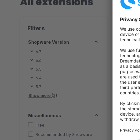
All extensions
2 extension
Filters
Shopware Version
6.7
6.6
By 
6.5
w
6.4
Soluti
5.7
c
Show more (2)
Miscellaneous
Free
Recommended by Shopware