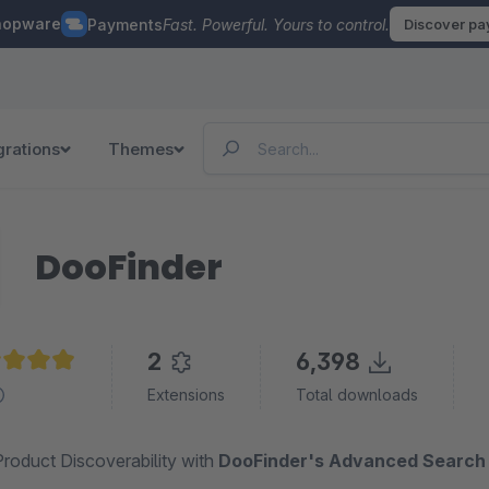
hopware
Payments
Fast. Powerful. Yours to control.
Discover p
grations
Themes
DooFinder
2
6,398
age rating of 4.9 out of 5 stars
Extensions
Total downloads
roduct Discoverability with
DooFinder's Advanced Search 