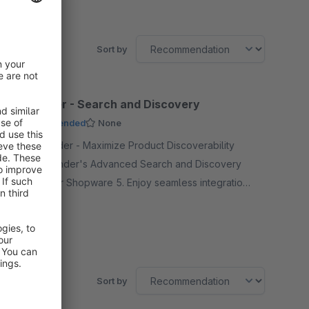
Sort by
DooFinder - Search and Discovery
Recommended
None
By DooFinder - Maximize Product Discoverability
with DooFinder's Advanced Search and Discovery
Solution for Shopware 5. Enjoy seamless integration
with just one click.
Free
SW5
Sort by