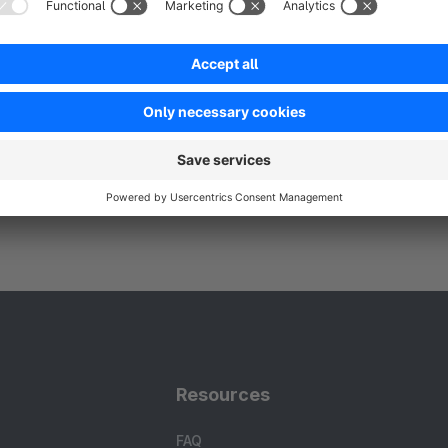
Resources
FAQ