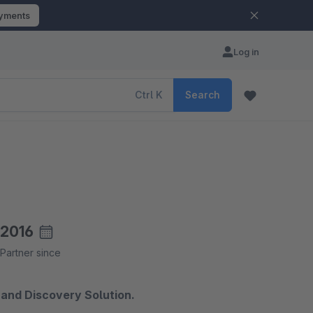
ayments
Log in
Ctrl
K
Search
2016
Partner since
and Discovery Solution.