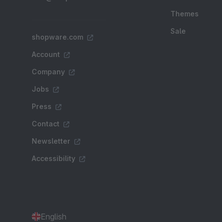
Themes
Sale
shopware.com
Account
Company
Jobs
Press
Contact
Newsletter
Accessibility
English