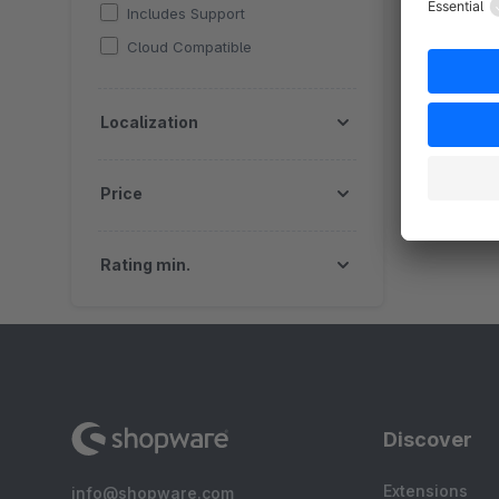
Includes Support
Cloud Compatible
Localization
Price
Rating min.
Discover
Extensions
info@shopware.com