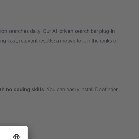
on searches daily. Our AI-driven search bar plug-in
ng-fast, relevant results; a motive to join the ranks of
th no coding skills
. You can easily install Doofinder