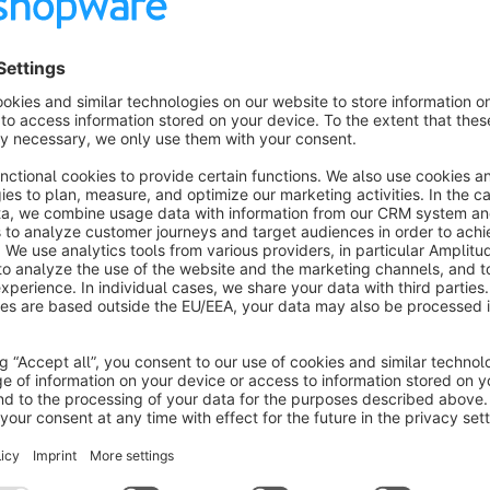
s
DooFinder - Search and Discovery
Recommended
Cloud
3.7
(5)
DooFinder - Maximize Product Discoverability
ith DooFinder's Advanced Search and Discovery
on. Enjoy seamless integration with just one
lick - no coding, no service contract, and no setup.
Free
SW6