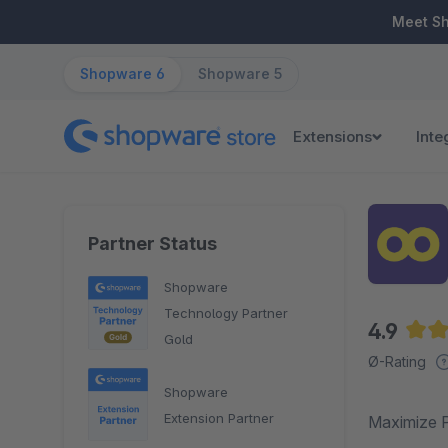
ip to main content
Skip to search
Skip to main navigation
Meet S
Shopware 6
Shopware 5
Extensions
Inte
Partner Status
Shopware
Technology Partner
4.9
Gold
Aver
Ø-Rating
Shopware
Extension Partner
Maximize P