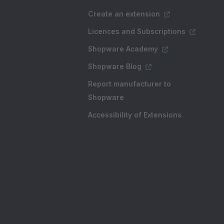
Create an extension
Licences and Subscriptions
Shopware Academy
Shopware Blog
Report manufacturer to
Shopware
Accessibility of Extensions