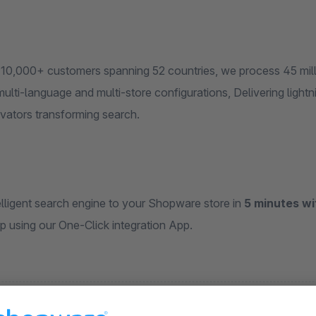
 10,000+ customers spanning 52 countries, we process 45 milli
 multi-language and multi-store configurations, Delivering lightni
novators transforming search.
elligent search engine to your Shopware store in
5 minutes wi
p using our One-Click integration App.