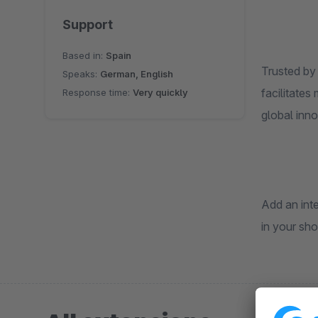
Support
Based in:
Spain
Trusted by
Speaks:
German, English
facilitates
Response time:
Very quickly
global in
Add an int
in your sho