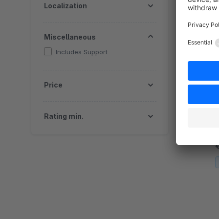
Localization
c
Miscellaneous
Includes Support
I
Price
By 
c
Rating min.
d
c