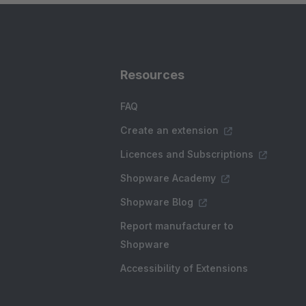
Resources
FAQ
Create an extension
Licences and Subscriptions
Shopware Academy
Shopware Blog
Report manufacturer to
Shopware
Accessibility of Extensions