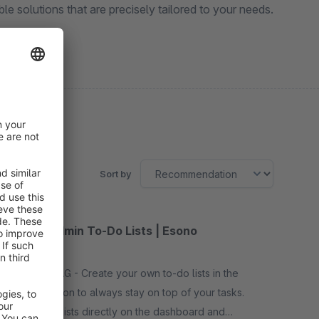
e solutions that are precisely tailored to your needs.
Sort by
Smart Admin To-Do Lists | Esono
5.0
(2)
By Esono AG - Create your own to-do lists in the
administration to always stay on top of your tasks.
View your lists directly on the dashboard and