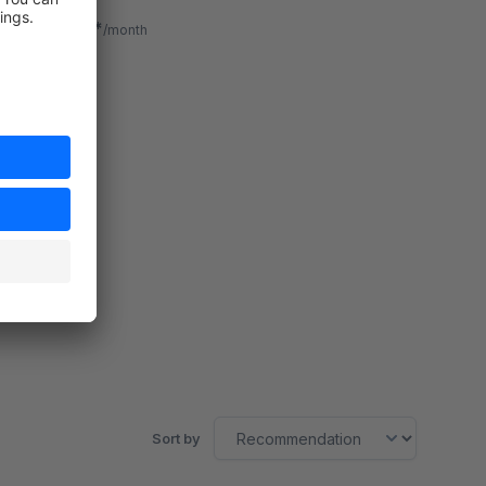
navigate quickly with custom-set links.
€1.83*
from
/month
SW6
Sort by