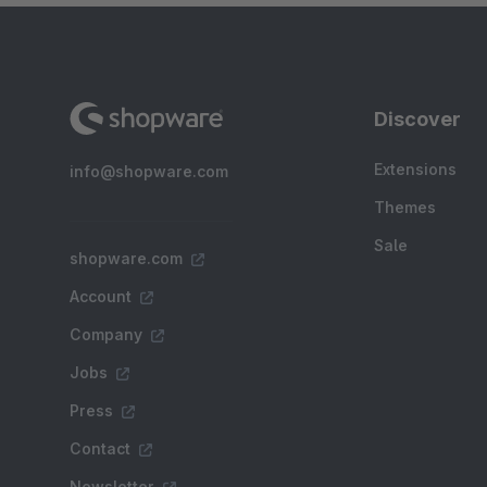
Discover
Extensions
info@shopware.com
Themes
Sale
shopware.com
Account
Company
Jobs
Press
Contact
Newsletter