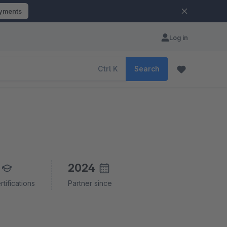
ayments
Log in
Ctrl
K
Search
2024
rtifications
Partner since