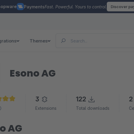
hopware
Payments
Fast. Powerful. Yours to control.
Discover p
grations
Themes
Esono AG
3
122
2
e rating of 5 out of 5 stars
Extensions
Total downloads
Ce
o AG