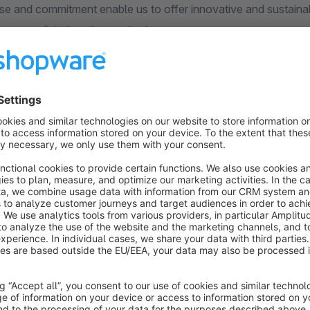
se and commitment enable us to offer innovative and sustainabl
ve your digital goals together!
s
Split Address Correctly | Esono
5.0
(2)
Esono AG - The "Esono Separated street and
ouse number" plugin is a simple and efficient way
o manage street names and house numbers in