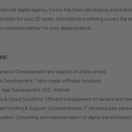
rienced digital agency, Esono has been developing and realizi
dustries for over 20 years. Our extensive offering covers the e
d competent partner for your digital projects.
es:
erce: Development and support of online shops
 Development: Tailor-made software solutions
 App Development: iOS, Android
 & Cloud Solutions: Efficient management of servers and clo
d Hosting & Support: Comprehensive IT infrastructure servic
lization: Consulting and implementation of digital transformatio