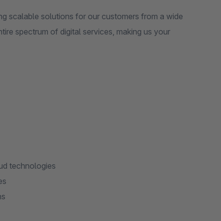
ng scalable solutions for our customers from a wide
ntire spectrum of digital services, making us your
ud technologies
es
ns