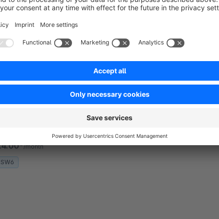
ustom fields additionally to the Shopware Standard.
€3.00*
/month
SW6
nstant Cross Selling | Esono
None
Esono AG - This Esono plugin allows a quick
ross-selling setup by entering product numbers
irectly. Perfect for merchants who want flexible,
ustomizable and quick cross-selling option
€4.00*
/month
SW6