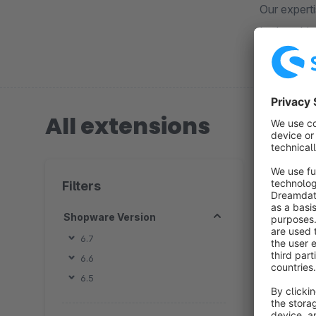
Our experti
Let's achie
All extensions
3 extension
Filters
Shopware Version
6.7
6.6
By 
6.5
h
t