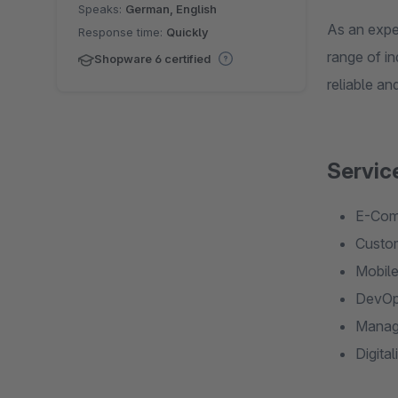
Speaks:
German, English
As an expe
Response time:
Quickly
range of in
Shopware 6 certified
reliable an
Servic
E-Comm
Custom
Mobile
DevOps
Manage
Digita