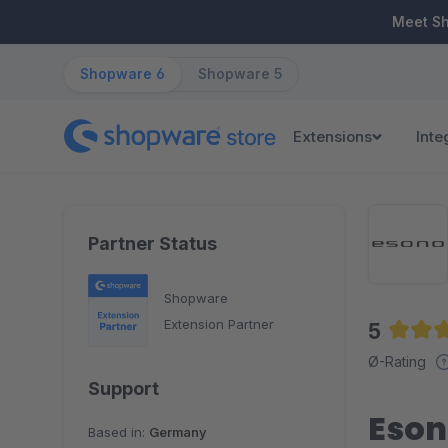
ip to main content
Skip to search
Skip to main navigation
Meet S
Shopware 6
Shopware 5
Extensions
Inte
Partner Status
Shopware
Extension Partner
5
Averag
Ø-Rating
Support
Eson
Based in:
Germany