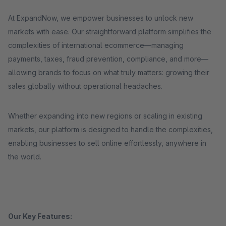
At ExpandNow, we empower businesses to unlock new
markets with ease. Our straightforward platform simplifies the
complexities of international ecommerce—managing
payments, taxes, fraud prevention, compliance, and more—
allowing brands to focus on what truly matters: growing their
sales globally without operational headaches.
Whether expanding into new regions or scaling in existing
markets, our platform is designed to handle the complexities,
enabling businesses to sell online effortlessly, anywhere in
the world.
Our Key Features: