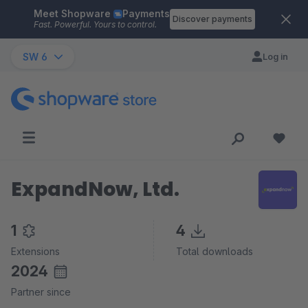
Meet Shopware
Payments
Skip to main content
Discover payments
Fast. Powerful. Yours to control.
SW 6
Log in
ExpandNow, Ltd.
1
4
Extensions
Total downloads
2024
Partner since