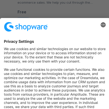
ecommerce sales. We help you cut through the
complexity so you can scale your business faster.
Free
SW6
Sort by
info@shopware.com
About Shopware