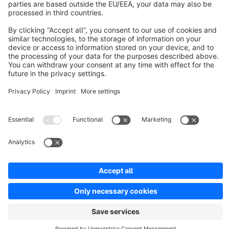
Discover
Resources
English
Star
3k+
Terms & Conditions
Privacy
Legal notice
Cookie settings
Copyright © shopware AG - All rights reserved
Notice: * All prices are quoted net of the statutory value-added tax