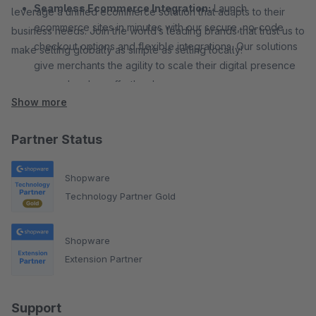
Seamless Ecommerce Integration:
Launch
leverage a unified ecommerce solution that adapts to their
ecommerce sites in minutes with our secure, no-code
business needs. Join the world’s leading brands that trust us to
checkout options and flexible integrations. Our solutions
make selling globally as simple as selling locally!
give merchants the agility to scale their digital presence
across borders effortlessly.
Show more
Partner Status
Shopware
Technology Partner Gold
Shopware
Extension Partner
Support