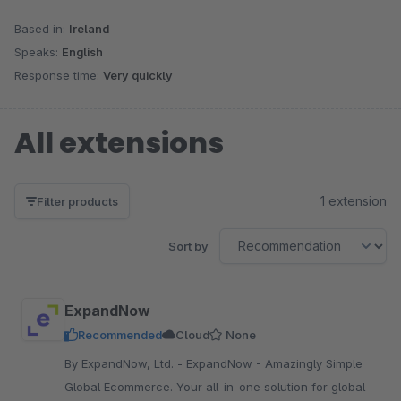
Based in:
Ireland
Speaks:
English
Response time:
Very quickly
All extensions
1 extension
Filter products
Sort by
ExpandNow
Recommended
Cloud
None
By ExpandNow, Ltd. - ExpandNow - Amazingly Simple
Global Ecommerce. Your all-in-one solution for global