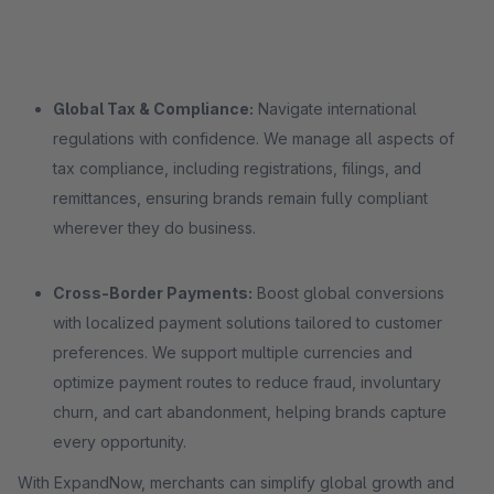
Global Tax & Compliance:
Navigate international
regulations with confidence. We manage all aspects of
tax compliance, including registrations, filings, and
remittances, ensuring brands remain fully compliant
wherever they do business.
Cross-Border Payments:
Boost global conversions
with localized payment solutions tailored to customer
preferences. We support multiple currencies and
optimize payment routes to reduce fraud, involuntary
churn, and cart abandonment, helping brands capture
every opportunity.
With ExpandNow, merchants can simplify global growth and