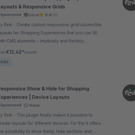
Layouts & Responsive Grids
Sponsored
Silver
5.0
(5)
nk - Create custom responsive grid/column/tile
ayouts for Shopping Experiences that you can fill
ith CMS elements – intuitively and flexibly
daptable for desktop, tablet, and smartphones.
€12.42*
rom
/month
SW6
Responsive Show & Hide for Shopping
Experiences | Device Layouts
Sponsored
None
nk - This plugin finally makes it possible to
reate layouts for different devices. For this it offers
he possibility to show &amp; hide sections and