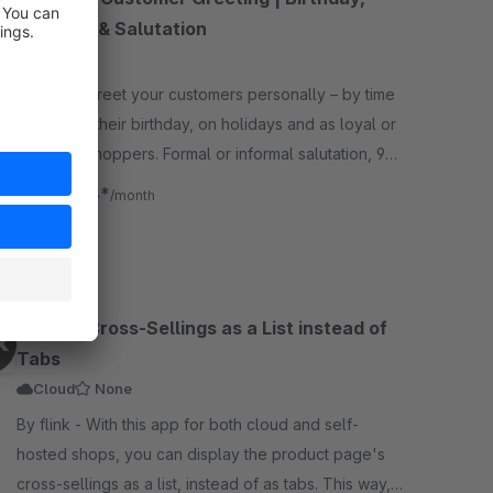
Holidays & Salutation
5.0
(8)
By flink - Greet your customers personally – by time
of day, on their birthday, on holidays and as loyal or
returning shoppers. Formal or informal salutation, 9
languages, GDPR-compliant.
€2.08*
from
/month
SW6
Display Cross-Sellings as a List instead of
Tabs
Cloud
None
By flink - With this app for both cloud and self-
hosted shops, you can display the product page's
cross-sellings as a list, instead of as tabs. This way,