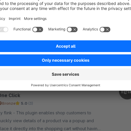
Products in Your Own Home
Sponsored
Cloud
None
nk - Let customers preview products in their
wn rooms using AI. Upload a photo, drag products
nto the scene, and see realistic visualizations
nstantly. Reduce returns, boost sales!
€30.42*
rom
/month
SW6
Product Quick View Popup | Add to Cart in
One Click
Bronze
5.0
(3)
nk - This plugin enables shop customers to
uickly view details of a product via a popup and
lace it directly into the shopping cart without having