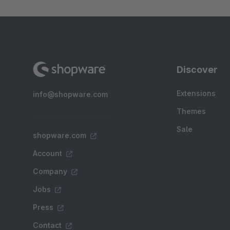
Discover
Extensions
info@shopware.com
Themes
Sale
shopware.com
Account
Company
Jobs
Press
Contact