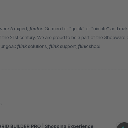
are 6 expert,
flink
is German for "quick" or "nimble" and make
 the 21st century. We are proud to be a part of the Shopware c
ur goal:
flink
solutions,
flink
support,
flink
shop!
s
GRID BUILDER PRO | Shopping Experience