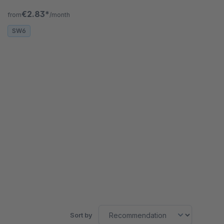
customers see everything on first glance.
€2.83*
from
/month
SW6
Sort by