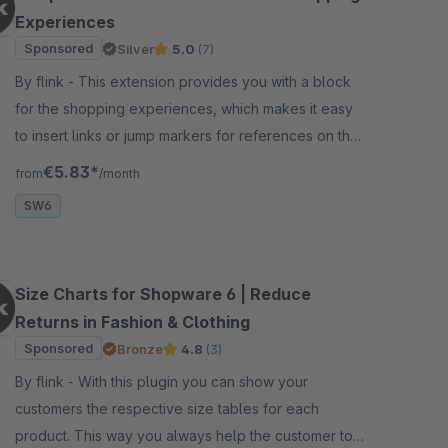
Experiences
Sponsored
Silver
5.0
(7)
By flink - This extension provides you with a block
for the shopping experiences, which makes it easy
to insert links or jump markers for references on the
same page.
€5.83*
from
/month
SW6
Size Charts for Shopware 6 | Reduce
Returns in Fashion & Clothing
Sponsored
Bronze
4.8
(3)
By flink - With this plugin you can show your
customers the respective size tables for each
product. This way you always help the customer to