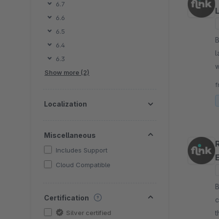
6.7
6.6
6.5
By fli
6.4
l
6.3
w
Show more (2)
a
f
Localization
Miscellaneous
Includes Support
Cloud Compatible
By fli
Certification
c
Silver certified
t