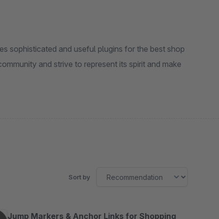
s sophisticated and useful plugins for the best shop
ommunity and strive to represent its spirit and make
Sort by
Jump Markers & Anchor Links for Shopping