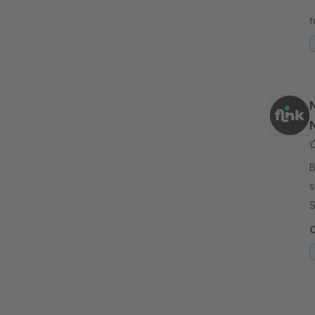
t
f
By fl
s
S
u