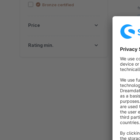
b
Bronze certified
f
Price
Rating min.
By fl
b
s
c
f