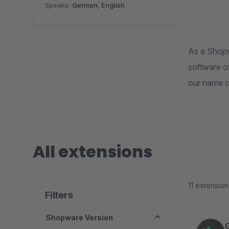
Speaks:
German, English
As a Shopw
software of
our name o
All extensions
11 extension
Filters
Shopware Version