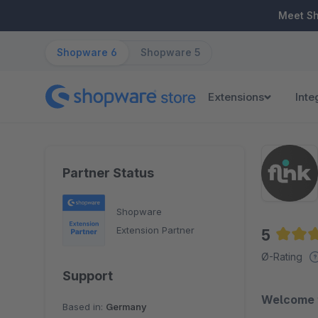
ip to main content
Skip to search
Skip to main navigation
Meet S
Shopware 6
Shopware 5
Extensions
Inte
Partner Status
Shopware
Extension Partner
5
Averag
Ø-Rating
Support
Welcome to
Based in:
Germany