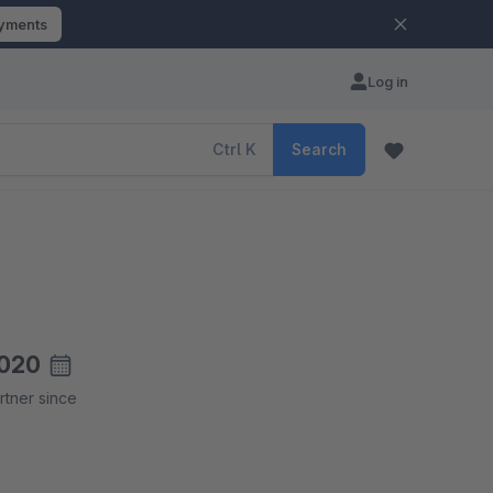
ayments
Log in
Ctrl
K
Search
020
rtner since