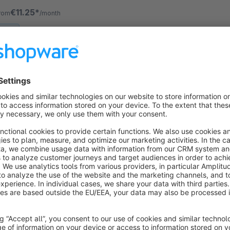
locks based on the display sizes.
€11.25*
rom
/month
SW6
Automatic Language Switch by Browser
Language | Popup (GDPR)
Sponsored
Cloud
None
ink - Automatically detects each visitor's
rowser language and guides them to the matching
torefront language – silently or via a friendly
onfirmation popup.
€12.50*
rom
/month
SW6
AI Product Preview & Mock-Ups | See