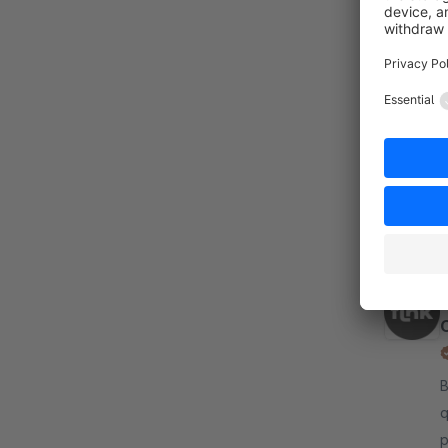
By fli
o
i
i
f
By fli
q
p