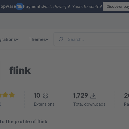
hopware
Payments
Fast. Powerful. Yours to control.
Discover p
grations
Themes
flink
10
1,729
2
e rating of 5 out of 5 stars
Extensions
Total downloads
Pa
 the profile of flink