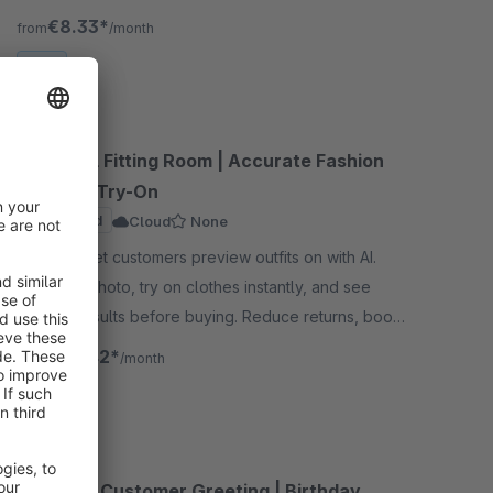
find the perfect size!
€8.33*
from
/month
SW6
AI Virtual Fitting Room | Accurate Fashion
Clothing Try-On
Sponsored
Cloud
None
By flink - Let customers preview outfits on with AI.
Upload a photo, try on clothes instantly, and see
realistic results before buying. Reduce returns, boost
confidence, and increase sales.
€30.42*
from
/month
SW6
Personal Customer Greeting | Birthday,