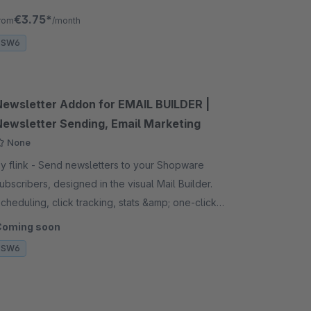
o go to the detail page.
€3.75*
rom
/month
SW6
Newsletter Addon for EMAIL BUILDER |
Newsletter Sending, Email Marketing
None
ink - Send newsletters to your Shopware
ubscribers, designed in the visual Mail Builder.
cheduling, click tracking, stats &amp; one-click
nsubscribe. Requires the EMAIL BUILDER plugin.
Coming soon
SW6