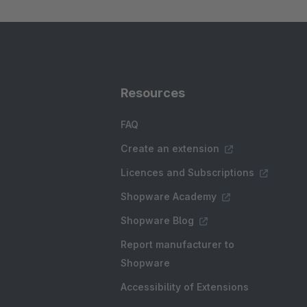
Resources
FAQ
Create an extension
Licences and Subscriptions
Shopware Academy
Shopware Blog
Report manufacturer to
Shopware
Accessibility of Extensions