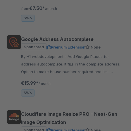
compatible with all supported shopware versions.
€7.50*
from
/month
SW6
Google Address Autocomplete
Sponsored
Premium Extension
None
By H1 webdevelopment - Add Google Places for
address autocomplete. It fills in the complete address.
Option to make house number required and limit
autocomplete to selected countries.
€15.99*
/month
SW6
Cloudflare Image Resize PRO – Next‑Gen
Image Optimization
Sponsored
Premium Extension
None