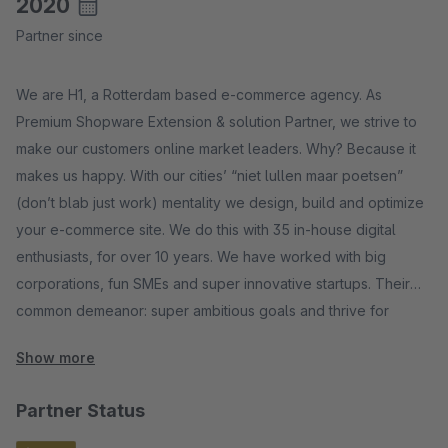
2020
Partner since
We are H1, a Rotterdam based e-commerce agency. As
Premium Shopware Extension & solution Partner, we strive to
make our customers online market leaders. Why? Because it
makes us happy. With our cities’ “niet lullen maar poetsen”
(don’t blab just work) mentality we design, build and optimize
your e-commerce site. We do this with 35 in-house digital
enthusiasts, for over 10 years. We have worked with big
corporations, fun SMEs and super innovative startups. Their
common demeanor: super ambitious goals and thrive for
online success.
Show more
Partner Status