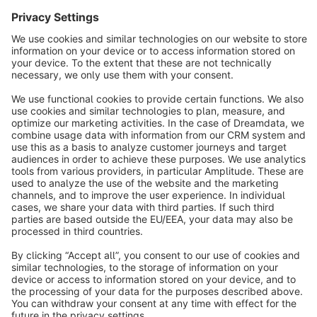
Sort by
info@shopware.com
About Shopware
Discover
Resources
English