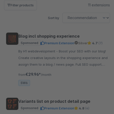
11 extensions
Filter products
Sort by
Blog incl shopping experience
Sponsored
Premium Extension
Silver
4.7
(7)
By H1 webdevelopment - Boost your SEO with our blog!
Create creative layouts in the shopping experience and
assign them to a blog / news page. Full SEO support.
And very easy to use.
€29.96*
from
/month
SW6
Variants list on product detail page
Sponsored
Premium Extension
4.8
(4)