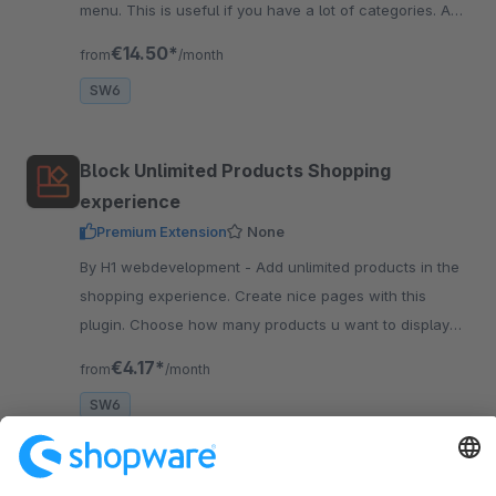
menu. This is useful if you have a lot of categories. And
it also has a great design!
€14.50*
from
/month
SW6
Block Unlimited Products Shopping
experience
Premium Extension
None
By H1 webdevelopment - Add unlimited products in the
shopping experience. Create nice pages with this
plugin. Choose how many products u want to display
next to each other on desktop, tablet and mobile.
€4.17*
from
/month
SW6