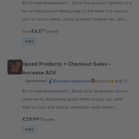
By H1 webdevelopment - Show the product variants in a
list on the product detail page. In the table it is easy to
sort on price, name, stock, product number etc. Also
easy to quick order the variant.
€4.17*
from
/month
SW6
Upsell Products + Checkout Sales –
Increase AOV
Sponsored
Premium Extension
Bronze
5.0
(1)
By H1 webdevelopment - Boost your Shopware store’s
revenue by displaying upsell offers in pop-ups after
Add‑to‑Cart and during checkout—auto‑select
products or choose manually.
€29.99*
/month
SW6