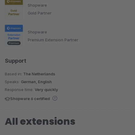
Shopware
Gold Partner
Shopware
Premium Extension Partner
Support
Based in:
The Netherlands
Speaks:
German, English
Response time:
Very quickly
Shopware 6 certified
All extensions