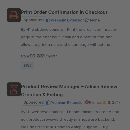
Print Order Confirmation in Checkout
Sponsored
Premium Extension
None
By H1 webdevelopment - Print the order confirmation
page in the checkout. It will add a print button and
allows to print a nice and clean page without the
header and footer.
€0.83*
from
/month
SW6
Product Review Manager – Admin Review
Creation & Editing
Sponsored
Premium Extension
Bronze
3.0
(2)
By H1 webdevelopment - Enable admins to create and
edit product reviews directly in Shopware backend.
Includes free trial, updates &amp; support. Fully