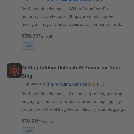
By H1 webdevelopment - With a Cloudflare Pro
account, instantly resize Shopware media, serve
next‑gen image formats, optimize performance, and
enhance SEO
€38.99*
/month
SW6
AI Blog Addon: Unleash AI Power for Your
Blog
Sponsored
Premium Extension
5.0
(1)
By H1 webdevelopment - Customize profiles, generate
engaging titles, and effortlessly produce high-quality
content with the AI Blog Addon. Simplify your blogging
process with AI-powered assistance.
€10.00*
/month
SW6