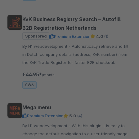
KvK Business Registry Search – Autofill
B2B Registration Netherlands
Sponsored
Premium Extension
4.0
(1)
By H1 webdevelopment - Automatically retrieve and fill
in Dutch company details (address, KvK number) from
the KvK Trade Register for faster B2B checkout.
€44.95*
/month
SW6
Mega menu
Premium Extension
5.0
(4)
By H1 webdevelopment - With this plugin it is easy to
change the default navigation to a user friendly mega