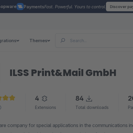
hopware
Payments
Fast. Powerful. Yours to control.
Discover p
grations
Themes
ILSS Print&Mail GmbH
4
84
2
e rating of 5 out of 5 stars
Extensions
Total downloads
Pa
are company for special applications in the communications in