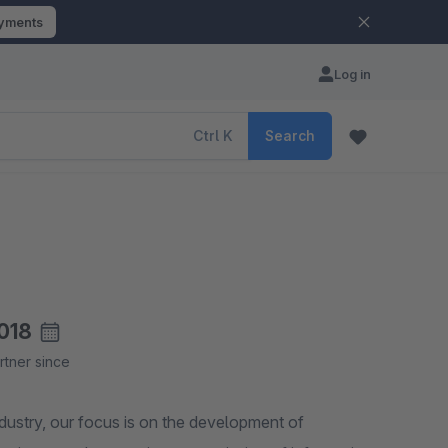
ayments
Log in
Ctrl
K
Search
018
rtner since
dustry, our focus is on the development of