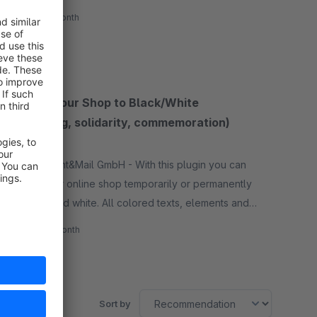
come out after VAT changes.
€5.50*
/month
SW5
Switch your Shop to Black/White
(mourning, solidarity, commemoration)
None
By ILSS Print&Mail GmbH - With this plugin you can
switch your online shop temporarily or permanently
to black and white. All colored texts, elements and
images are then only displayed in shades of gray.
€3.00*
/month
SW5
Sort by