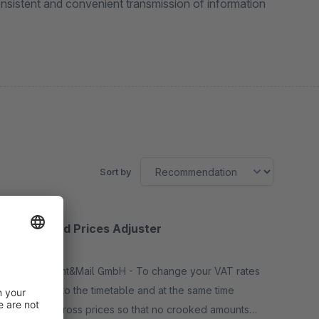
nsistent and convenient transmission of information
Sort by
Taxes and Prices Adjuster
None
By ILSS Print&Mail GmbH - To change your VAT rates
according to the timetable and at the same time
round up gross prices so that no crooked amounts