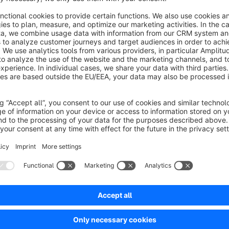
pplied to the discount scales.
€9.00*
/month
SW5
Pricegroups discounts cross article
None
 ILSS Print&Mail GmbH - Create flexible cross-
roduct discounts or surcharges based on dynamic
roduct groups, total weight, quantity, or customer-
pecific discount conditions.
€9.58*
rom
/month
SW6