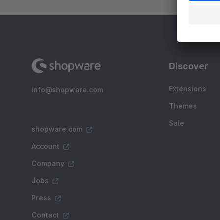
Discover
Extensions
info@shopware.com
Themes
Sale
shopware.com
Account
Company
Jobs
Press
Contact