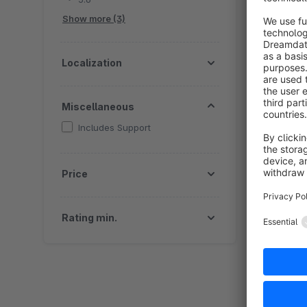
a
Show more (3)
Localization
Miscellaneous
Includes Support
By
p
Price
p
s
f
Rating min.