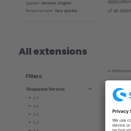
applicatio
Speaks:
German, English
of all data
Response time:
Very quickly
All extensions
4 extension
Filters
Shopware Version
6.7
6.6
By
6.5
o
5.7
a
5.6