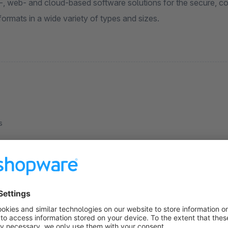
n-, web- and cloud-based software solutions for the secure, co
 formats in a wide variety of types and sizes.
s
Pricegroups discounts cross article
5.0
(1)
 ILSS Print&Mail GmbH - Cross-product extension
f discount groups. Allows the total number of
rticles in a price group in the shopping cart to be