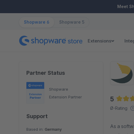
ip to main content
Skip to search
Skip to main navigation
Meet S
Shopware 6
Shopware 5
Extensions
Inte
Partner Status
Shopware
Extension Partner
5
Averag
Ø-Rating
Support
As a softw
Based in:
Germany