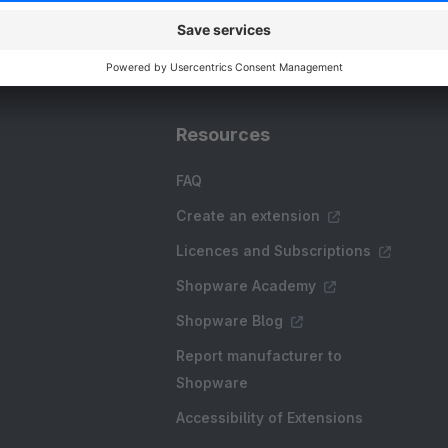
Resources
FAQ
Create an extension
Licences and Subscriptions
Shopware Academy
Shopware Blog
Report manufacturer to
Shopware
Accessibility of Extensions