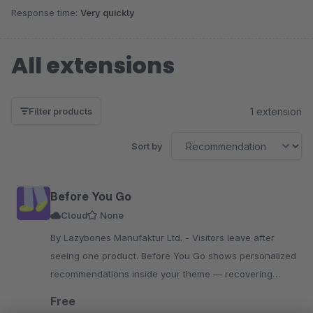
Response time:
Very quickly
All extensions
1 extension
Filter products
Sort by
Before You Go
Cloud
None
By Lazybones Manufaktur Ltd. - Visitors leave after
seeing one product. Before You Go shows personalized
recommendations inside your theme — recovering
missed purchases. Flat fee, no revenue share, real
Free
results.