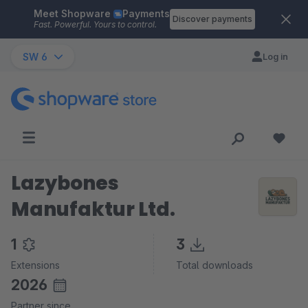
Meet Shopware
Payments
Skip to main content
Discover payments
Fast. Powerful. Yours to control.
SW 6
Log in
Lazybones
Manufaktur Ltd.
1
3
Extensions
Total downloads
2026
Partner since