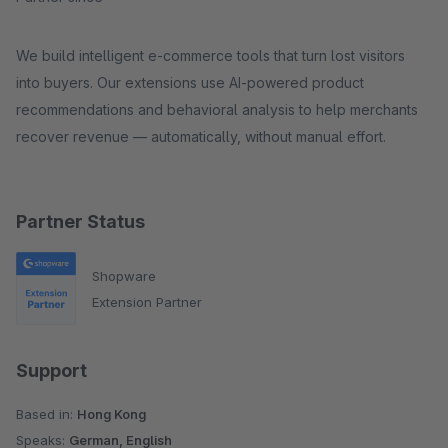
We build intelligent e-commerce tools that turn lost visitors
into buyers. Our extensions use AI-powered product
recommendations and behavioral analysis to help merchants
recover revenue — automatically, without manual effort.
Partner Status
Shopware
Extension Partner
Support
Based in:
Hong Kong
Speaks:
German, English