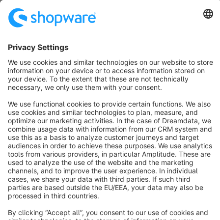
SW6
Sort by
info@shopware.com
About Shopware
Discover