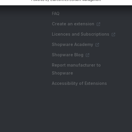
FAQ
Create an extension
Licences and Subscriptions
Shopware Academy
Shopware Blog
Report manufacturer to
Shopware
Accessibility of Extensions