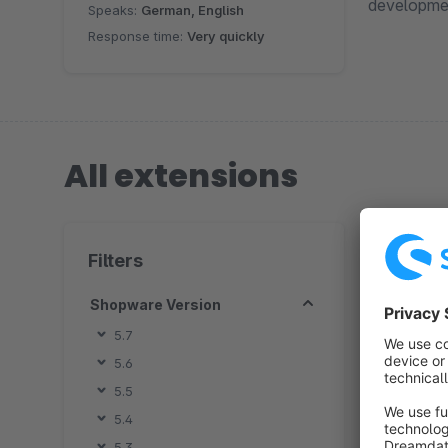
developmen
Speaks:
German, English
Response time:
Very quickly
All extensions
1 extension
Filters
Shopware Version
5.7
5.6
By 
5.5
m
5.4
q
5.3