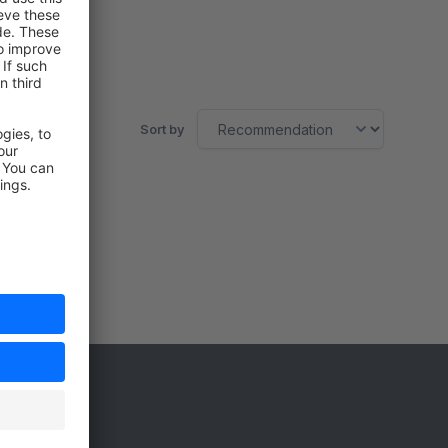
Sort by