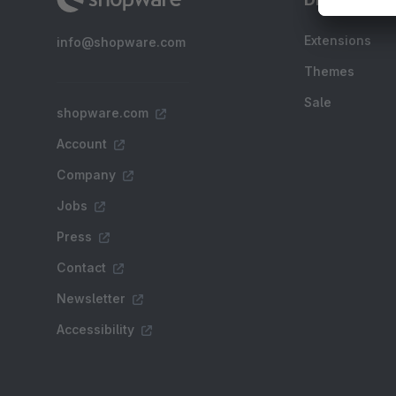
Extensions
info@shopware.com
Themes
Sale
shopware.com
Account
Company
Jobs
Press
Contact
Newsletter
Accessibility