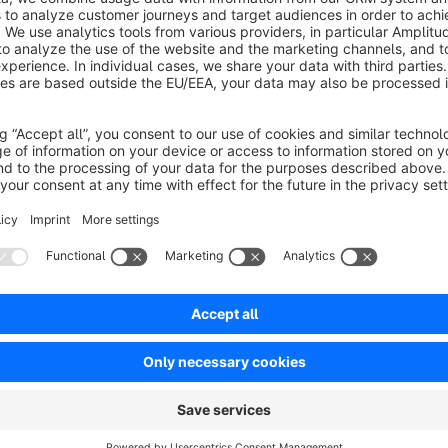
ny interaction.
€2.92*
rom
/month
SW5
Resources