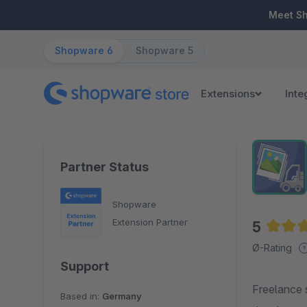
ip to main content
Skip to search
Skip to main navigation
Meet S
Shopware 6
Shopware 5
Extensions
Inte
Partner Status
Shopware
Extension Partner
5
Averag
Ø-Rating
Support
Freelance 
Based in:
Germany