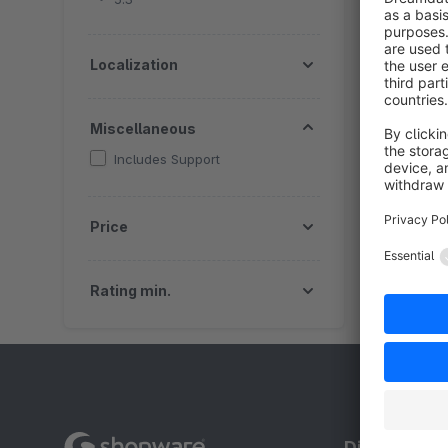
a
f
Localization
Miscellaneous
Includes Support
Price
Rating min.
Discover