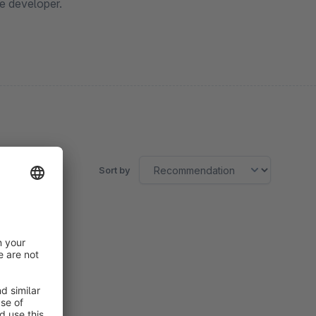
e developer.
Sort by