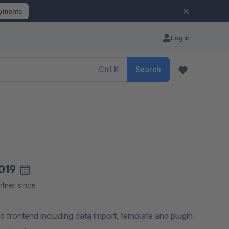
ayments
Log in
Ctrl
K
Search
019
rtner since
 frontend including data import, template and plugin