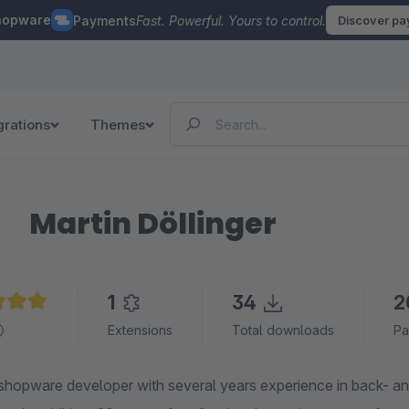
hopware
Payments
Fast. Powerful. Yours to control.
Discover p
grations
Themes
Martin Döllinger
1
34
2
e rating of 5 out of 5 stars
Extensions
Total downloads
Pa
shopware developer with several years experience in back- and