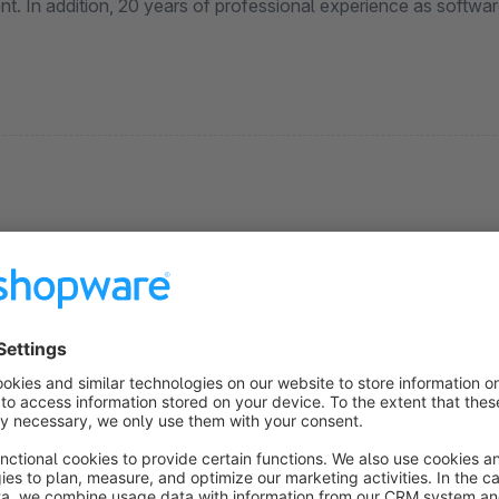
t. In addition, 20 years of professional experience as softwar
Batch Media Replace
5.0
(1)
Martin Döllinger - With this plugin, any number of
edia files such as article images can be replaced
uickly and easily in batch processing mode without