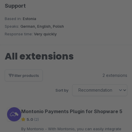
Support
Based in:
Estonia
Speaks:
German, English, Polish
Response time:
Very quickly
All extensions
2 extensions
Filter products
Sort by
Montonio ​​Payments Plugin for Shopware 5
5.0
(2)
By Montonio - With Montonio, you can easily integrate