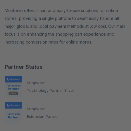
Montonio offers smart and easy-to-use solutions for online
stores, providing a single platform to seamlessly handle all
major global and local payment methods at low cost. Our main
focus is on enhancing the shopping cart experience and
increasing conversion rates for online stores.
Partner Status
Shopware
Technology Partner Silver
Shopware
Extension Partner