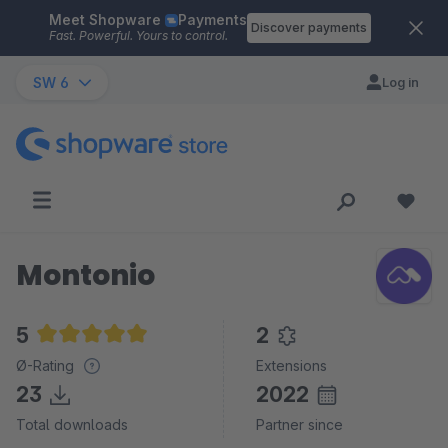
Meet Shopware
Payments
Skip to main content
Discover payments
Fast. Powerful. Yours to control.
SW 6
Log in
Montonio
5
2
Average rating of 5 out of 5 stars
Ø-Rating
Extensions
23
2022
Total downloads
Partner since