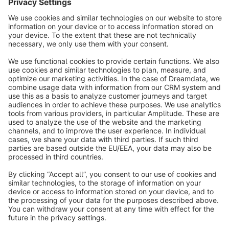
Sort by
info@shopware.com
About Shopware
Discover
Resources
English