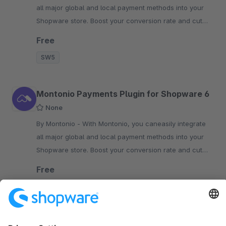
all major global and local payment methods into your
Shopware store. Boost your conversion rate and cut
costs today!
Free
SW5
Montonio ​​Payments Plugin for Shopware 6
None
By Montonio - With Montonio, you caneasily integrate
all major global and local payment methods into your
Shopware store. Boost your conversion rate and cut
costs today!
Free
SW6