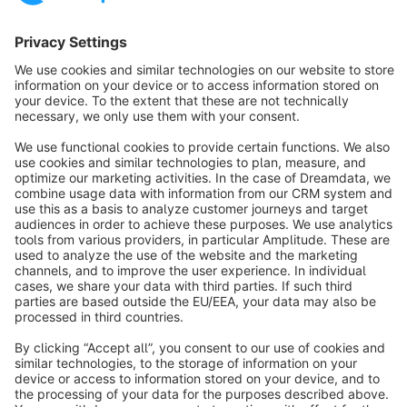
Sort by
info@shopware.com
About Shopware
Discover
Resources