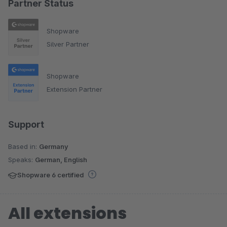
Partner Status
Shopware
Silver Partner
Shopware
Extension Partner
Support
Based in:
Germany
Speaks:
German, English
Shopware 6 certified
All extensions