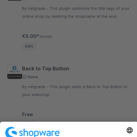
By netgrade - This plugin optimizes the title tags of your
online shop by deleting the shopname at the end.
€5.00*
/month
SW5
Back to Top Button
None
By netgrade - This plugin adds a Back to Top Button to
your webshop
Free
SW5