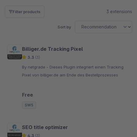
3 extensions
Filter products
Sort by
Billiger.de Tracking Pixel
3.3
(3)
By netgrade - Dieses Plugin integriert einen Tracking
Pixel von billiger.de am Ende des Bestellprozesses
Free
SW5
SEO title optimizer
4.3
(3)