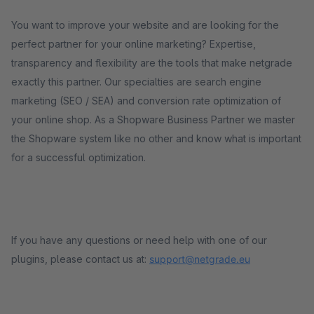
You want to improve your website and are looking for the
perfect partner for your online marketing? Expertise,
transparency and flexibility are the tools that make netgrade
exactly this partner. Our specialties are search engine
marketing (SEO / SEA) and conversion rate optimization of
your online shop. As a Shopware Business Partner we master
the Shopware system like no other and know what is important
for a successful optimization.
If you have any questions or need help with one of our
plugins, please contact us at:
support@netgrade.eu