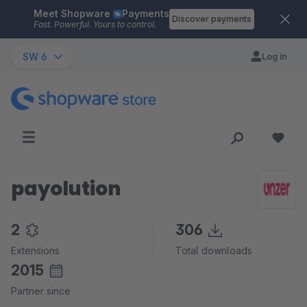
Meet Shopware
Payments
Skip to main content
Discover payments
Fast. Powerful. Yours to control.
SW 6
Log in
payolution
2
306
Extensions
Total downloads
2015
Partner since