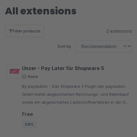
All extensions
2 extensions
Filter products
Sort by
Unzer - Pay Later für Shopware 5
None
By payolution - Das Shopware 5 Plugin der payolution
GmbH bietet abgesicherten Rechnungs- und Ratenkauf
sowie ein abgesichertes Lastschriftverfahren in der D-
A-CH-Region an.
Free
SW5