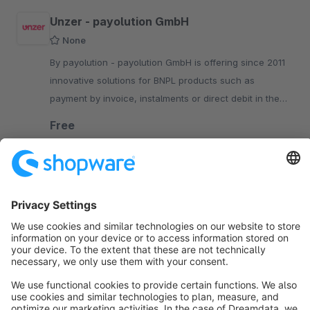
Unzer - payolution GmbH
None
By payolution - payolution GmbH is offering since 2011
innovative solutions for BNPL products such as
payment by invoice, instalments or direct debit in the
DACH-region.
Free
SW6
Sort by