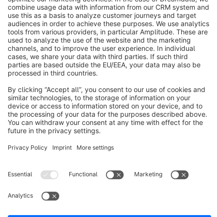
info@shopware.com
About Shopware
Discover
Resources
English
Star
3k+
Terms & Conditions
Privacy
Legal notice