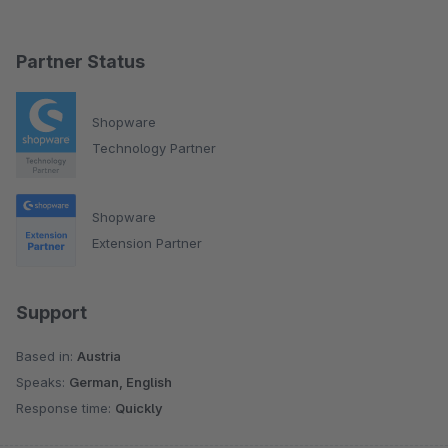
Partner Status
Shopware
Technology Partner
Shopware
Extension Partner
Support
Based in:
Austria
Speaks:
German, English
Response time:
Quickly