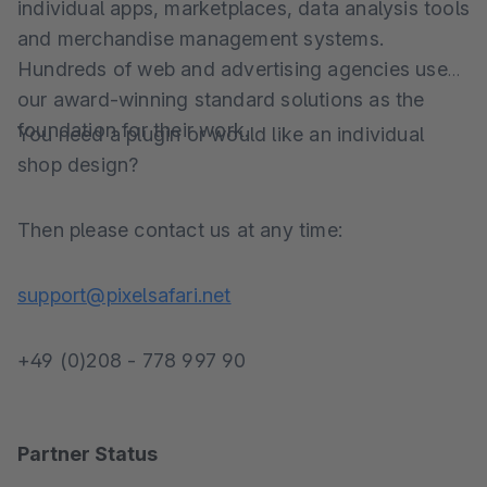
individual apps, marketplaces, data analysis tools
and merchandise management systems.
Hundreds of web and advertising agencies use
our award-winning standard solutions as the
foundation for their work.
You need a plugin or would like an individual
shop design?
Then please contact us at any time:
support@pixelsafari.net
+49 (0)208 - 778 997 90
Partner Status