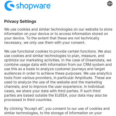
Sort by
info@shopware.com
About Shopware
Discover
Resources