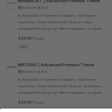
MINIMALIST | Advanced Premium Theme
Bronze
5.0
(3)
By Pixelsafari E-Commerce Solutions - Mit diesem
responsive Theme bekommt Ihr Shop ein edles,
aufgeräumtes Design auf allen Endgeräten. Es eignet
sich für alle Artikel, zu denen ein minimalistisches
€29.90*
/month
Design passt.
SW5
MATERIO | Advanced Premium Theme
Bronze
5.0
(1)
By Pixelsafari E-Commerce Solutions - Mit diesem
responsive Theme bekommt Ihr Shop ein sportliches,
aufgeräumtes Design auf allen Endgeräten. Es eignet
sich für alle Artikel, zu denen ein dynamisches Design
€29.90*
/month
passt.
SW5