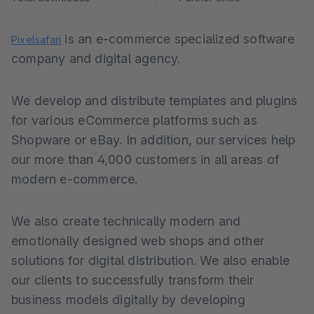
is an e-commerce specialized software
Pixelsafari
company and digital agency.
We develop and distribute templates and plugins
for various eCommerce platforms such as
Shopware or eBay. In addition, our services help
our more than 4,000 customers in all areas of
modern e-commerce.
We also create technically modern and
emotionally designed web shops and other
solutions for digital distribution. We also enable
our clients to successfully transform their
business models digitally by developing