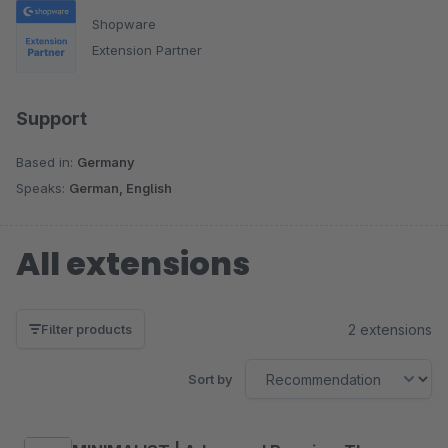
Shopware
Extension Partner
Support
Based in:
Germany
Speaks:
German, English
All extensions
2 extensions
Filter products
Sort by