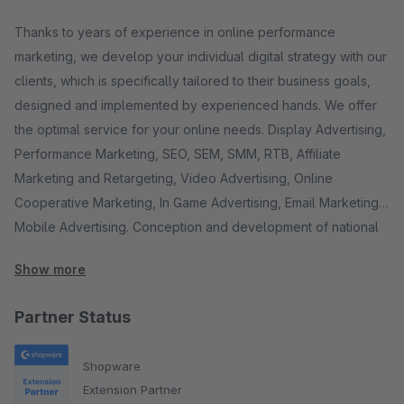
Thanks to years of experience in online performance
marketing, we develop your individual digital strategy with our
clients, which is specifically tailored to their business goals,
designed and implemented by experienced hands. We offer
the optimal service for your online needs. Display Advertising,
Performance Marketing, SEO, SEM, SMM, RTB, Affiliate
Marketing and Retargeting, Video Advertising, Online
Cooperative Marketing, In Game Advertising, Email Marketing,
Mobile Advertising. Conception and development of national
and international media integration, customer service,
Show more
communication and PR, monitoring software, enterprise bid
management solutions, eCommerce technologies for your
Partner Status
online store, special technologies for your success on the
Internet as well as reputation management. On request also via
Shopware
our cooperation network: web and information design,
Extension Partner
development of websites, mobile websites and online stores