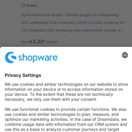
None
By ProPerforma GmbH - Simple plugin for integrating
SEO-optimized FAQ schemas (JSON-LD FAQ schema for
rich snippets) into shopping and experience worlds via
the Shopware backend.
€3.33*
from
/month
SW5
Sort by
info@shopware.com