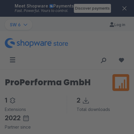
Meet Shopware
Payments
Skip to main content
Discover payments
Fast. Powerful. Yours to control.
SW 6
Log in
ProPerforma GmbH
1
2
Extensions
Total downloads
2022
Partner since