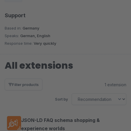
for companies.
Support
Based in:
Germany
Speaks:
German, English
Response time:
Very quickly
All extensions
1 extension
Filter products
Sort by
JSON-LD FAQ schema shopping &
experience worlds