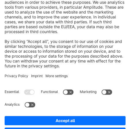
About Shopware
Discover
Resources
English
Star
3k+
Terms & Conditions
Privacy
Legal notice
Cookie settings