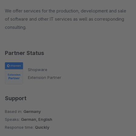
We offer services for the production, development and sale
of software and other IT services as well as corresponding
consulting.
Partner Status
Shopware
Extension Partner
Support
Based in:
Germany
Speaks:
German, English
Response time:
Quickly