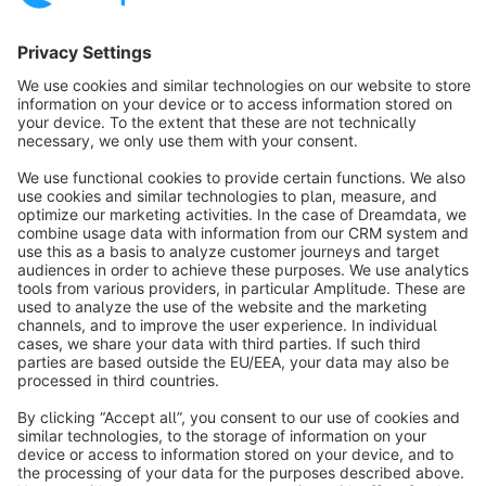
Sort by
info@shopware.com
About Shopware
Discover
Resources