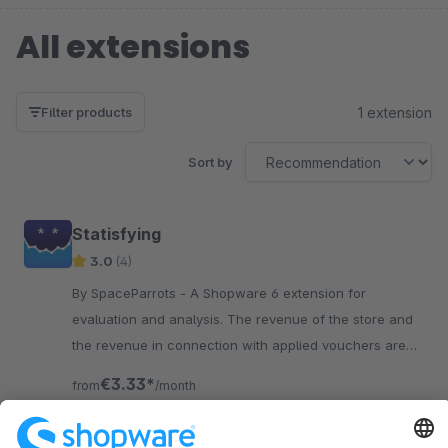
All extensions
1 extension
Filter products
Sort by
Statisfying
3.0
(4)
By SpaceParrots - A Shopware 6 extension for
evaluation and analysis. The revenue of the store and
the revenue in connection with applied vouchers are
displayed in tables and diagrams.
€3.33*
from
/month
SW6