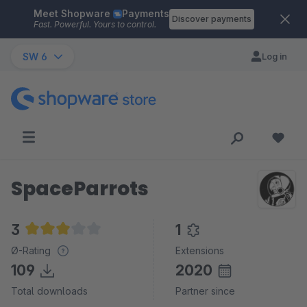
Meet Shopware
Payments
Skip to main content
Discover payments
Fast. Powerful. Yours to control.
SW 6
Log in
SpaceParrots
3
1
Average rating of 3 out of 5 stars
Ø-Rating
Extensions
109
2020
Total downloads
Partner since