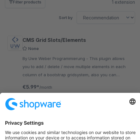
1 extension
Filter products
Sort by
CMS Grid Slots/Elements
None
By Uwe Weber Programmierung - This plugin allows
you to add / delete / move multiple elements in each
column of a bootstrap gridsystem, also you can
configure margins for each column or element
€5.99*
/month
SW6
Sort by