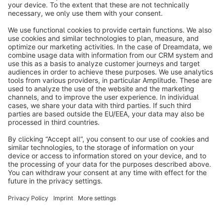
info@shopware.com
About Shopware
Discover
Resources
English
Star
3k+