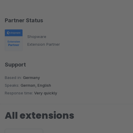
Partner Status
Shopware
Extension Partner
Support
Based in:
Germany
Speaks:
German, English
Response time:
Very quickly
All extensions