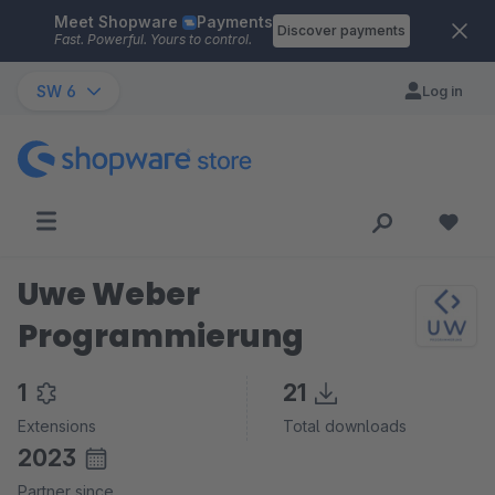
Meet Shopware
Payments
Skip to main content
Discover payments
Fast. Powerful. Yours to control.
SW 6
Log in
Uwe Weber
Programmierung
1
21
Extensions
Total downloads
2023
Partner since