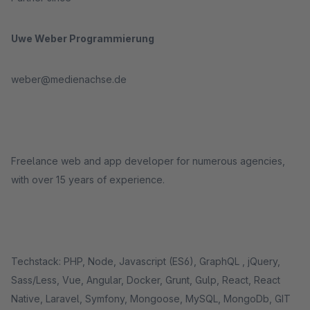
Uwe Weber Programmierung
weber@medienachse.de
Freelance web and app developer for numerous agencies,
with over 15 years of experience.
Techstack: PHP, Node, Javascript (ES6), GraphQL , jQuery,
Sass/Less, Vue, Angular, Docker, Grunt, Gulp, React, React
Native, Laravel, Symfony, Mongoose, MySQL, MongoDb, GIT