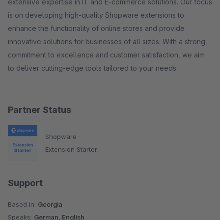
extensive expertise in IT and E-commerce solutions. Our focus
is on developing high-quality Shopware extensions to
enhance the functionality of online stores and provide
innovative solutions for businesses of all sizes. With a strong
commitment to excellence and customer satisfaction, we aim
to deliver cutting-edge tools tailored to your needs
Partner Status
Shopware
Extension Starter
Support
Based in:
Georgia
Speaks:
German, English