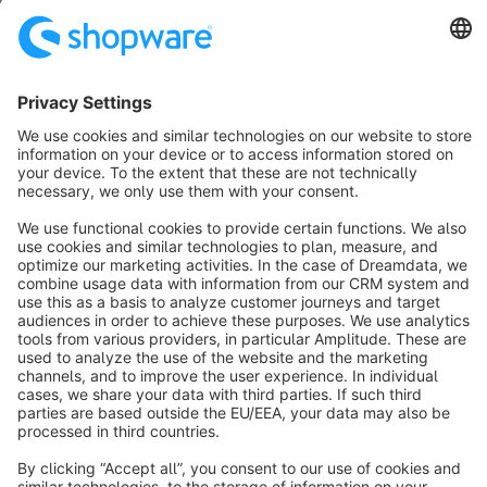
SW6
Sort by
info@shopware.com
About Shopware
Discover