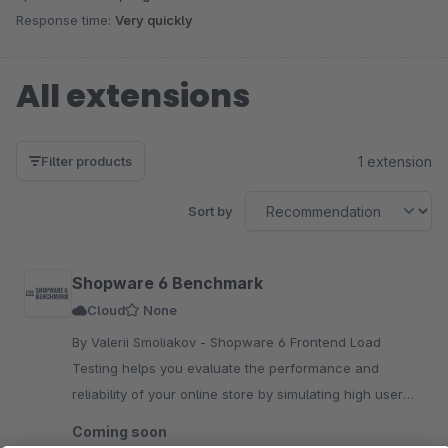
Response time:
Very quickly
All extensions
1 extension
Filter products
Sort by
Shopware 6 Benchmark
Cloud
None
By Valerii Smoliakov - Shopware 6 Frontend Load
Testing helps you evaluate the performance and
reliability of your online store by simulating high user
activity and analyzing peak traffic scenarios.
Coming soon