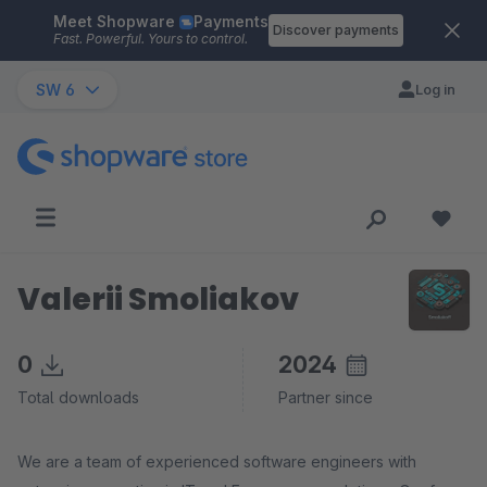
Meet Shopware
Payments
Skip to main content
Discover payments
Fast. Powerful. Yours to control.
SW 6
Log in
Valerii Smoliakov
0
2024
Total downloads
Partner since
We are a team of experienced software engineers with