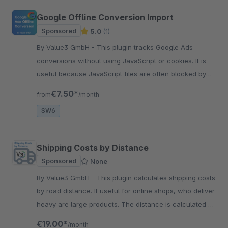
Google Offline Conversion Import
Sponsored
5.0
(1)
By Value3 GmbH - This plugin tracks Google Ads
conversions without using JavaScript or cookies. It is
useful because JavaScript files are often blocked by
ad blockers and some browsers.
€7.50*
from
/month
SW6
Shipping Costs by Distance
Sponsored
None
By Value3 GmbH - This plugin calculates shipping costs
by road distance. It useful for online shops, who deliver
heavy are large products. The distance is calculated by
Google Maps API.
€19.00*
/month