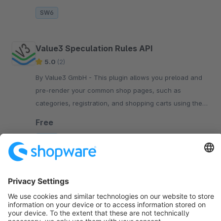
SW6
Value3 Speculation Rules API
5.0
(2)
By Value3 GmbH - This plugin allows you preload and
pre-render your common shop pages, such as
categories, registration, and shopping carts using the
standard Speculation Rules API . When users click on
Free
SW6
Sort by