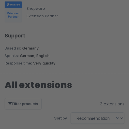
Shopware
Extension Partner
Support
Based in:
Germany
Speaks:
German, English
Response time:
Very quickly
All extensions
3 extensions
Filter products
Sort by