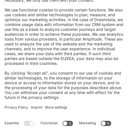
info@shopware.com
About Shopware
Discover
Resources
English
Star
3k+