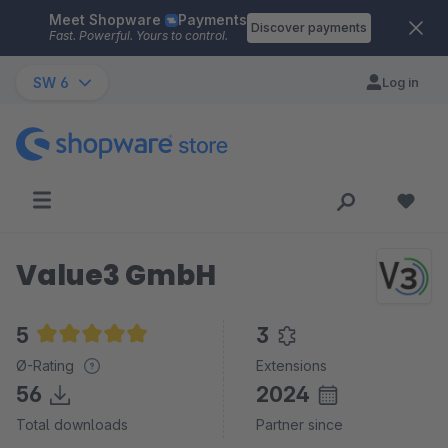
Meet Shopware
Payments
Skip to main content
Discover payments
Fast. Powerful. Yours to control.
SW 6
Log in
Value3 GmbH
5
3
Average rating of 5 out of 5 stars
Ø-Rating
Extensions
56
2024
Total downloads
Partner since