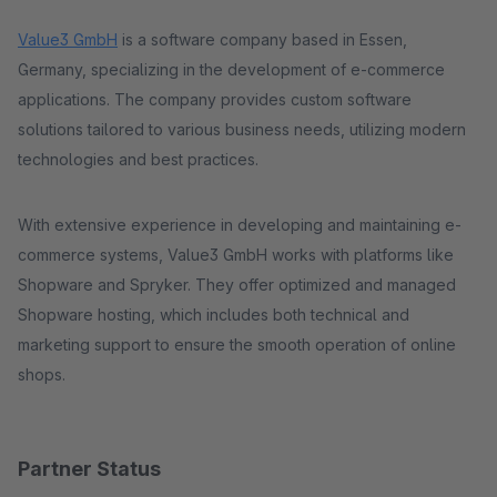
Value3 GmbH
is a software company based in Essen,
Germany, specializing in the development of e-commerce
applications. The company provides custom software
solutions tailored to various business needs, utilizing modern
technologies and best practices.
With extensive experience in developing and maintaining e-
commerce systems, Value3 GmbH works with platforms like
Shopware and Spryker. They offer optimized and managed
Shopware hosting, which includes both technical and
marketing support to ensure the smooth operation of online
shops​.
Partner Status