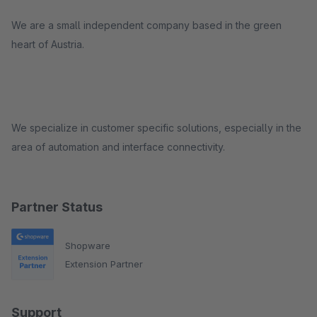
We are a small independent company based in the green
heart of Austria.
We specialize in customer specific solutions, especially in the
area of automation and interface connectivity.
Partner Status
Shopware
Extension Partner
Support