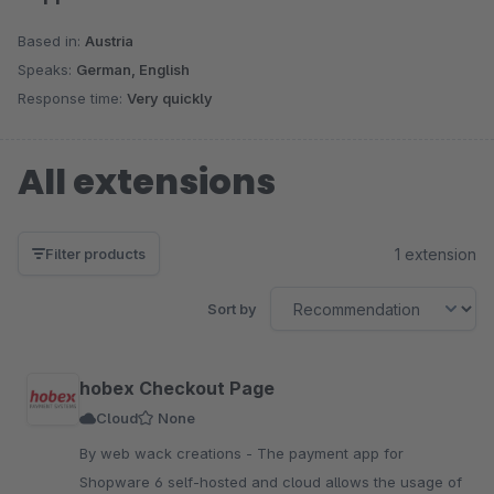
Based in:
Austria
Speaks:
German, English
Response time:
Very quickly
All extensions
1 extension
Filter products
Sort by
hobex Checkout Page
Cloud
None
By web wack creations - The payment app for
Shopware 6 self-hosted and cloud allows the usage of