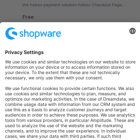
the hobex payment solution hobex Checkout Page,
which grants PCI-DSS SAQ-A compliance
Free
SW6
Sort by
info@shopware.com
About Shopware