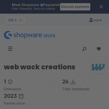
Meet Shopware
Payments
Skip to main content
Discover payments
Fast. Powerful. Yours to control.
SW 6
Log in
web wack creations
1
26
Extensions
Total downloads
2023
Partner since