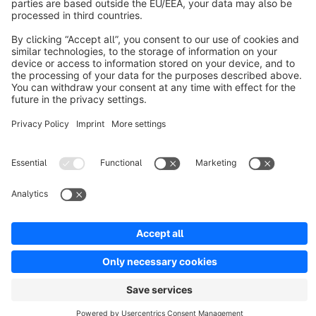
Discover
Resources
English
Star
3k+
Terms & Conditions
Privacy
Legal notice
Cookie settings
Copyright © shopware AG - All rights reserved
Notice: * All prices are quoted net of the statutory value-added tax