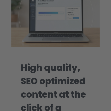
High quality,
SEO optimized
content at the
click of a