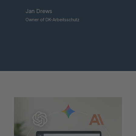
Jan Drews
Owner of DK-Arbeitsschutz