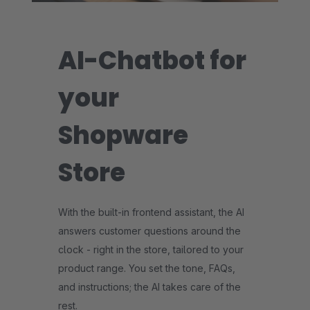
AI-Chatbot for
your
Shopware
Store
With the built-in frontend assistant, the AI
answers customer questions around the
clock - right in the store, tailored to your
product range. You set the tone, FAQs,
and instructions; the AI takes care of the
rest.