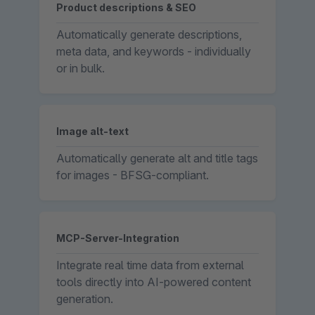
Product descriptions & SEO
Automatically generate descriptions,
meta data, and keywords - individually
or in bulk.
Image alt-text
Automatically generate alt and title tags
for images - BFSG-compliant.
MCP-Server-Integration
Integrate real time data from external
tools directly into AI-powered content
generation.