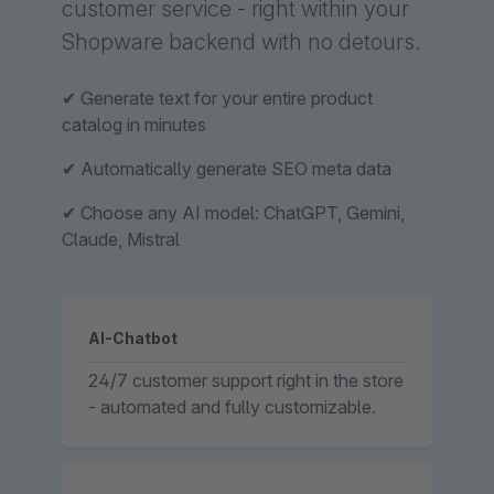
customer service - right within your
Shopware backend with no detours.
✔ Generate text for your entire product
catalog in minutes
✔ Automatically generate SEO meta data
✔ Choose any AI model: ChatGPT, Gemini,
Claude, Mistral
AI-Chatbot
24/7 customer support right in the store
- automated and fully customizable.