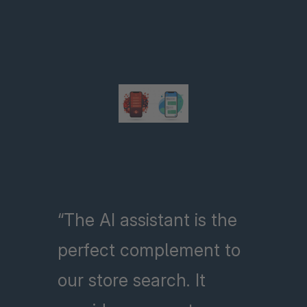
“The AI assistant is the
perfect complement to
our store search. It