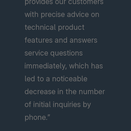
provides our customers
with precise advice on
technical product
features and answers
service questions
immediately, which has
led to a noticeable
decrease in the number
of initial inquiries by
phone.”