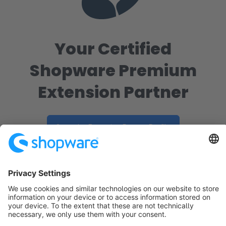
Your Certified
Shopware Premium
Extension Partner
Go to the Extension Partner Profile