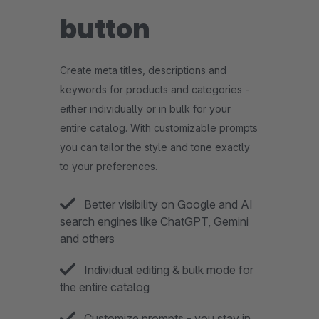
button
Create meta titles, descriptions and
keywords for products and categories -
either individually or in bulk for your
entire catalog. With customizable prompts
you can tailor the style and tone exactly
to your preferences.
Better visibility on Google and AI
search engines like ChatGPT, Gemini
and others
Individual editing & bulk mode for
the entire catalog
Customize prompts - you stay in