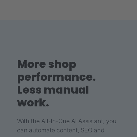
More shop
performance.
Less manual
work.
With the All-In-One AI Assistant, you
can automate content, SEO and