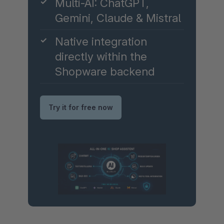
✓
Multi-AI: ChatGPT,
Gemini, Claude & Mistral
✓
Native integration
directly within the
Shopware backend
Try it for free now