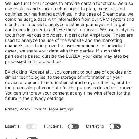
info@shopware.com
About Shopware
Discover
Resources
English
Star
3k+
Terms & Conditions
Privacy
Legal notice