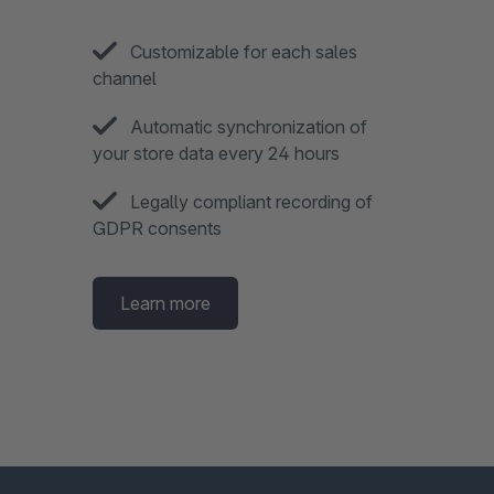
Customizable for each sales
channel
Automatic synchronization of
your store data every 24 hours
Legally compliant recording of
GDPR consents
Learn more