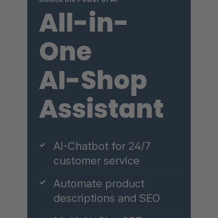
All-in-
One
AI-Shop
Assistant
✓
AI-Chatbot for 24/7
customer service
✓
Automate product
descriptions and SEO