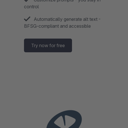
control
Automatically generate alt text -
BFSG-compliant and accessible
Try now for free