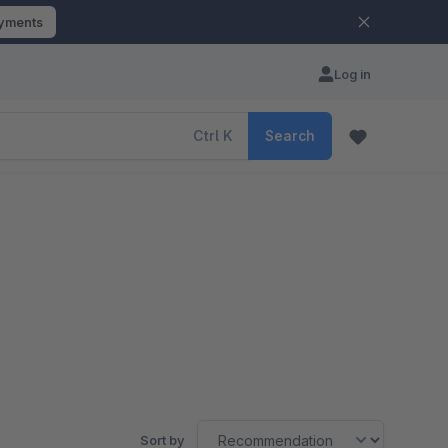
ayments
Log in
Ctrl
K
Search
Sort by