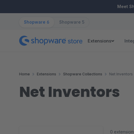
ip to main content
Skip to search
Skip to main navigation
Meet S
Shopware 6
Shopware 5
Extensions
Inte
Home
Extensions
Shopware Collections
Net Inventors
Net Inventors
0 extension