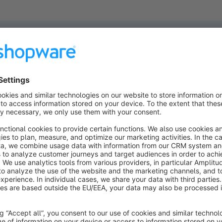
ucts found.