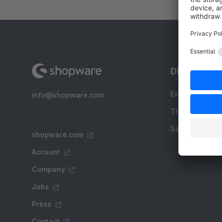
Discover
Extensions
info@shopware.com
Themes
Sale
shopware.com
Account
Company
Jobs
Press
Contact