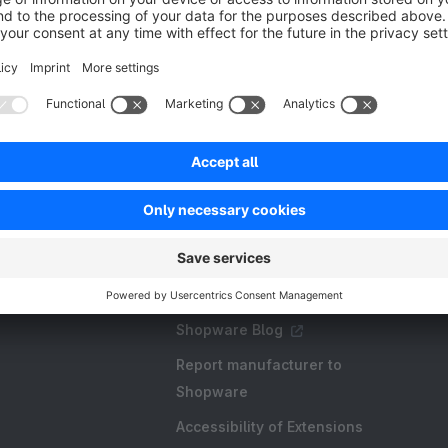
Resources
FAQ
Create an extension
Licences and Subscriptions
Shopware Academy
Shopware Blog
Report manufacturer to
Shopware
Accessibility of Extensions