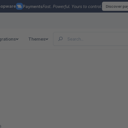
hopware
Payments
Fast. Powerful. Yours to control.
Discover p
grations
Themes
s