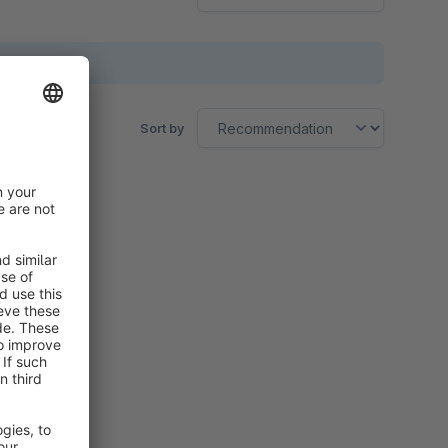
Sort by