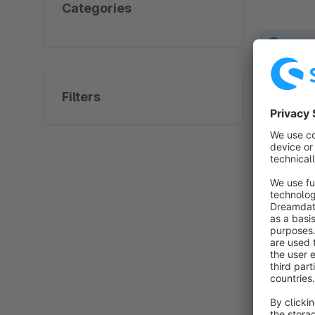
Categories
No prod
Filters