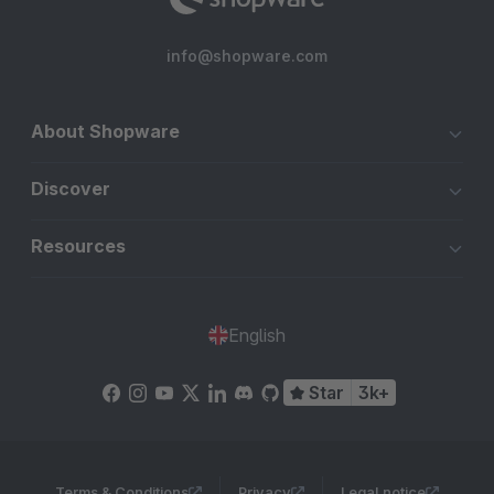
info@shopware.com
About Shopware
Discover
Resources
English
Star
3k+
Terms & Conditions
Privacy
Legal notice