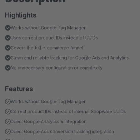
Highlights
Works without Google Tag Manager
Uses correct product IDs instead of UUIDs
Covers the full e-commerce funnel
Clean and reliable tracking for Google Ads and Analytics
No unnecessary configuration or complexity
Features
Works without Google Tag Manager
Correct product IDs instead of internal Shopware UUIDs
Direct Google Analytics 4 integration
Direct Google Ads conversion tracking integration