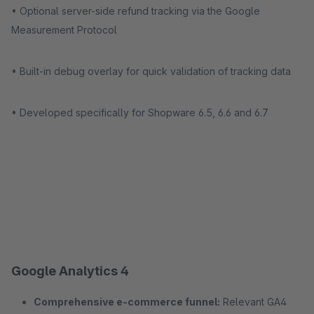
• Optional server-side refund tracking via the Google
Measurement Protocol
• Built-in debug overlay for quick validation of tracking data
• Developed specifically for Shopware 6.5, 6.6 and 6.7
Google Analytics 4
Comprehensive e-commerce funnel:
Relevant GA4