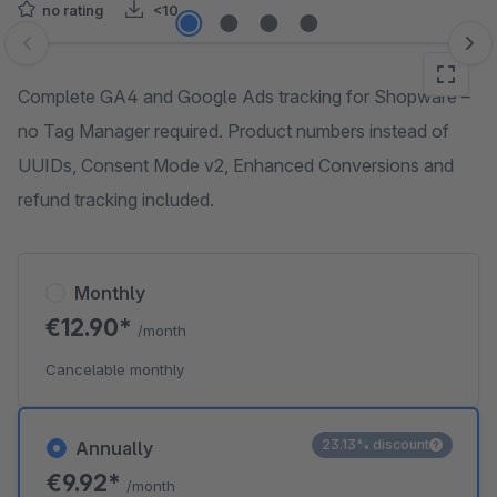
no rating
<10
Skip image gallery
Complete GA4 and Google Ads tracking for Shopware –
no Tag Manager required. Product numbers instead of
UUIDs, Consent Mode v2, Enhanced Conversions and
refund tracking included.
Monthly
€12.90*
/month
Cancelable monthly
23.13% discount
Annually
€9.92*
/month