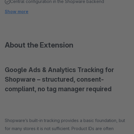
Central configuration in the Shopware backend
Show more
About the Extension
Google Ads & Analytics Tracking for
Shopware – structured, consent-
compliant, no tag manager required
Shopware’s built-in tracking provides a basic foundation, but
for many stores it is not sufficient. Product IDs are often