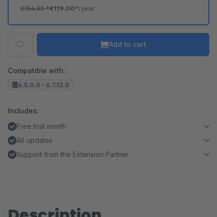
€154.80
*
€119.00*
/year
Add to cart
Compatible with:
6.5.0.0 - 6.7.13.0
Includes:
Free trial month
All updates
Support from the Extension Partner
Description