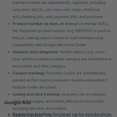
standard events are automatically captured, including
view_item, add_to_cart, view_cart, begin_checkout,
add_shipping_info, add_payment_info, and purchase.
Product number as item_id:
Instead of internal UUIDs,
the Shopware product number (e.g. SW10001) is used as
item_id, making reports easier to read and improving
compatibility with Google Merchant Center.
Variants and categories:
Variant options (e.g. color /
size) and the primary product category are transmitted as
item_variant and item_category.
Coupon tracking:
Promotion codes are automatically
passed as the coupon parameter (comma-separated if
multiple codes are used).
Listing and click tracking:
view_item_list on category
and search pages, and select_item on product clicks –
Google Ads
including list name and position.
Conversion tracking:
Purchases can be sent directly to
Search tracking:
Search queries can be tracked as GA4