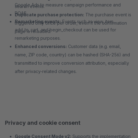
Google Ads to measure campaign performance and
search events.
ROAS.
Duplicate purchase protection:
The purchase event is
Remarketing events:
Events such as view_item,
triggered only once per order, even if the confirmation
add_to_cart, and begin_checkout can be used for
page is reloaded.
remarketing purposes.
Enhanced conversions:
Customer data (e.g. email,
name, ZIP code, country) can be hashed (SHA-256) and
transmitted to improve conversion attribution, especially
after privacy-related changes.
Privacy and cookie consent
Google Consent Mode v2:
Supports the implementation