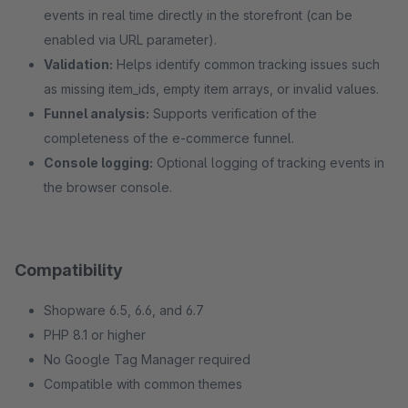
events in real time directly in the storefront (can be
enabled via URL parameter).
Validation:
Helps identify common tracking issues such
as missing item_ids, empty item arrays, or invalid values.
Funnel analysis:
Supports verification of the
completeness of the e-commerce funnel.
Console logging:
Optional logging of tracking events in
the browser console.
Compatibility
Shopware 6.5, 6.6, and 6.7
PHP 8.1 or higher
No Google Tag Manager required
Compatible with common themes