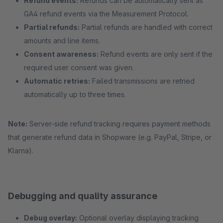
Refund events:
Refunds can be automatically sent as
GA4 refund events via the Measurement Protocol.
Partial refunds:
Partial refunds are handled with correct
amounts and line items.
Consent awareness:
Refund events are only sent if the
required user consent was given.
Automatic retries:
Failed transmissions are retried
automatically up to three times.
Note:
Server-side refund tracking requires payment methods
that generate refund data in Shopware (e.g. PayPal, Stripe, or
Klarna).
Debugging and quality assurance
Debug overlay:
Optional overlay displaying tracking