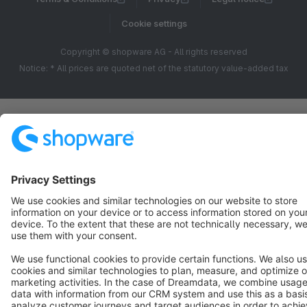
Cookie settings
Copyright © shopware AG - All rights reserved
Notice: * All prices are quoted net of the statutory value-added tax