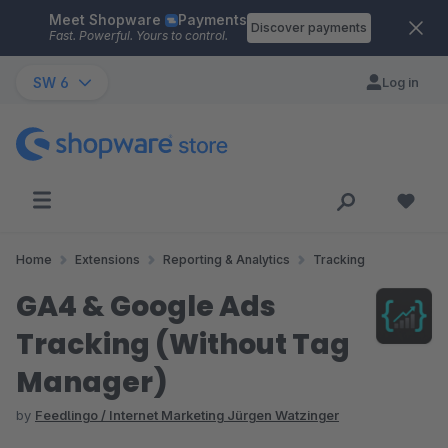
Meet Shopware
Payments
Skip to main content
Discover payments
Fast. Powerful. Yours to control.
SW 6
Log in
Home
Extensions
Reporting & Analytics
Tracking
GA4 & Google Ads
Tracking (Without Tag
Manager)
by
Feedlingo / Internet Marketing Jürgen Watzinger