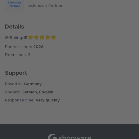
Extension Partner
Details
Ø-Rating:
5
Partner since:
2026
Average rating of 5 out of 5 stars
Extensions:
2
Support
Based in:
Germany
Speaks:
German, English
Response time:
Very quickly