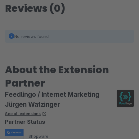
Reviews (0)
No reviews found.
About the Extension
Partner
Feedlingo / Internet Marketing
Jürgen Watzinger
See all extensions
Partner Status
Shopware