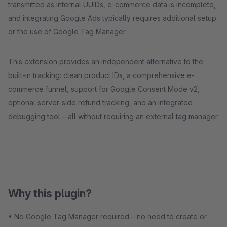
transmitted as internal UUIDs, e-commerce data is incomplete,
and integrating Google Ads typically requires additional setup
or the use of Google Tag Manager.
This extension provides an independent alternative to the
built-in tracking: clean product IDs, a comprehensive e-
commerce funnel, support for Google Consent Mode v2,
optional server-side refund tracking, and an integrated
debugging tool – all without requiring an external tag manager.
Why this plugin?
• No Google Tag Manager required – no need to create or