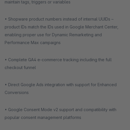
maintain tags, triggers or variables
• Shopware product numbers instead of internal UUIDs –
product IDs match the IDs used in Google Merchant Center,
enabling proper use for Dynamic Remarketing and
Performance Max campaigns
• Complete GA4 e-commerce tracking including the full
checkout funnel
• Direct Google Ads integration with support for Enhanced
Conversions
• Google Consent Mode v2 support and compatibility with
popular consent management platforms