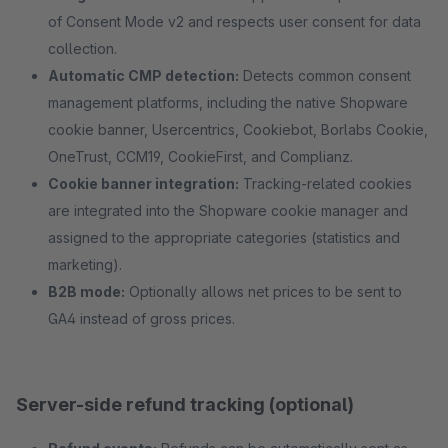
of Consent Mode v2 and respects user consent for data
collection.
Automatic CMP detection:
Detects common consent
management platforms, including the native Shopware
cookie banner, Usercentrics, Cookiebot, Borlabs Cookie,
OneTrust, CCM19, CookieFirst, and Complianz.
Cookie banner integration:
Tracking-related cookies
are integrated into the Shopware cookie manager and
assigned to the appropriate categories (statistics and
marketing).
B2B mode:
Optionally allows net prices to be sent to
GA4 instead of gross prices.
Server-side refund tracking (optional)