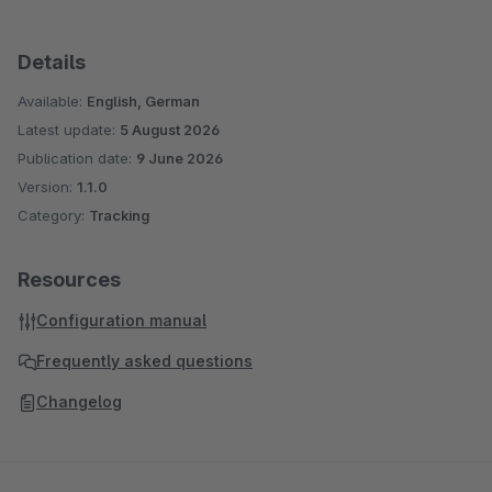
Details
Available:
English, German
Latest update:
5 August 2026
Publication date:
9 June 2026
Version:
1.1.0
Category:
Tracking
Resources
Configuration manual
Frequently asked questions
Changelog