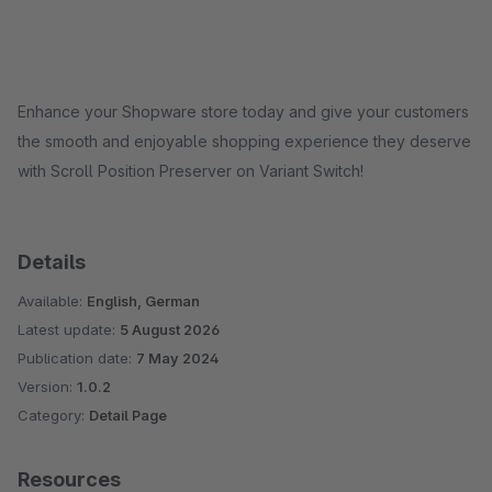
Enhance your Shopware store today and give your customers
the smooth and enjoyable shopping experience they deserve
with Scroll Position Preserver on Variant Switch!
Details
Available:
English, German
Latest update:
5 August 2026
Publication date:
7 May 2024
Version:
1.0.2
Category:
Detail Page
Resources