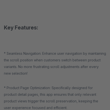
Key Features:
* Seamless Navigation: Enhance user navigation by maintaining
the scroll position when customers switch between product
variants. No more frustrating scroll adjustments after every
new selection!
* Product Page Optimization: Specifically designed for
product detail pages, this app ensures that only relevant
product views trigger the scroll preservation, keeping the
user experience focused and efficient.