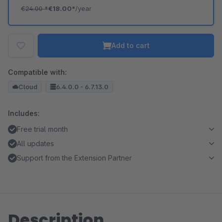
€24.00
*
€18.00*
/year
Add to cart
Compatible with:
Cloud
6.4.0.0 - 6.7.13.0
Includes:
Free trial month
All updates
Support from the Extension Partner
Description