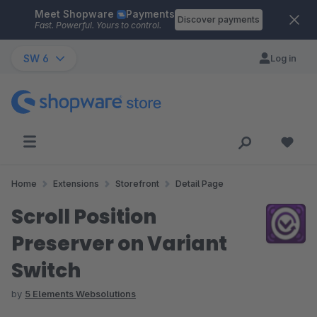
Meet Shopware
Payments
Skip to main content
Discover payments
Fast. Powerful. Yours to control.
SW 6
Log in
Home
Extensions
Storefront
Detail Page
Scroll Position
Preserver on Variant
Switch
by
5 Elements Websolutions