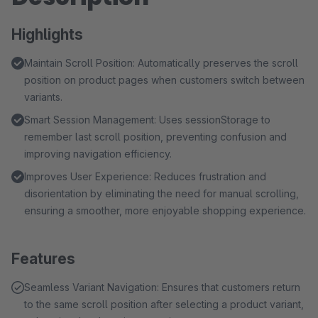
Highlights
Maintain Scroll Position: Automatically preserves the scroll
position on product pages when customers switch between
variants.
Smart Session Management: Uses sessionStorage to
remember last scroll position, preventing confusion and
improving navigation efficiency.
Improves User Experience: Reduces frustration and
disorientation by eliminating the need for manual scrolling,
ensuring a smoother, more enjoyable shopping experience.
Features
Seamless Variant Navigation: Ensures that customers return
to the same scroll position after selecting a product variant,