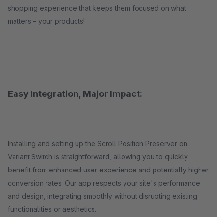
shopping experience that keeps them focused on what
matters – your products!
Easy Integration, Major Impact:
Installing and setting up the Scroll Position Preserver on
Variant Switch is straightforward, allowing you to quickly
benefit from enhanced user experience and potentially higher
conversion rates. Our app respects your site's performance
and design, integrating smoothly without disrupting existing
functionalities or aesthetics.