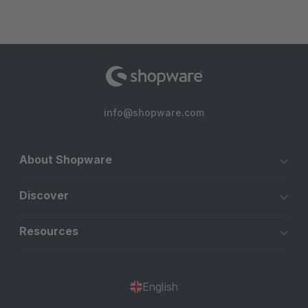
info@shopware.com
About Shopware
Discover
Resources
English