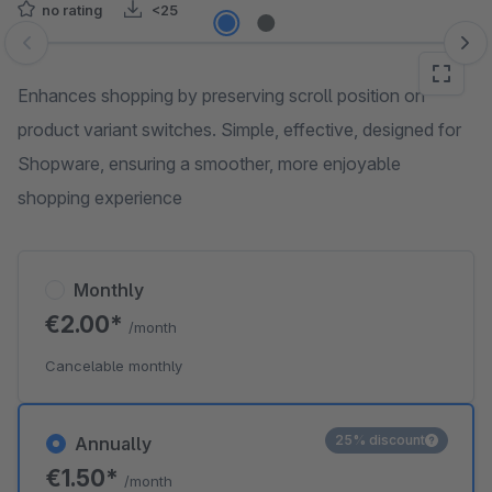
no rating
<25
Skip image gallery
Enhances shopping by preserving scroll position on
product variant switches. Simple, effective, designed for
Shopware, ensuring a smoother, more enjoyable
shopping experience
Monthly
€2.00*
/month
Cancelable monthly
25% discount
Annually
€1.50*
/month