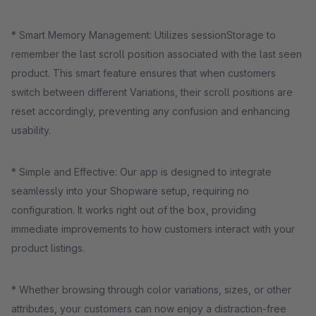
* Smart Memory Management: Utilizes sessionStorage to
remember the last scroll position associated with the last seen
product. This smart feature ensures that when customers
switch between different Variations, their scroll positions are
reset accordingly, preventing any confusion and enhancing
usability.
* Simple and Effective: Our app is designed to integrate
seamlessly into your Shopware setup, requiring no
configuration. It works right out of the box, providing
immediate improvements to how customers interact with your
product listings.
* Whether browsing through color variations, sizes, or other
attributes, your customers can now enjoy a distraction-free