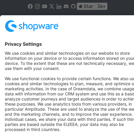
Star
3k+
Terms & Conditions
Privacy
Legal notice
Cookie settings
Copyright © shopware AG - All rights reserved
Notice: * All prices are quoted net of the statutory value-added tax