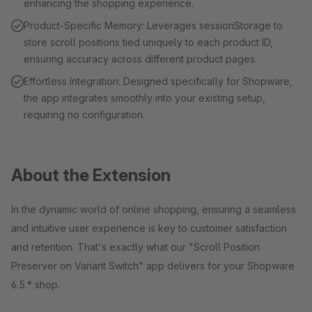
enhancing the shopping experience.
Product-Specific Memory: Leverages sessionStorage to
store scroll positions tied uniquely to each product ID,
ensuring accuracy across different product pages.
Effortless Integration: Designed specifically for Shopware,
the app integrates smoothly into your existing setup,
requiring no configuration.
About the Extension
In the dynamic world of online shopping, ensuring a seamless
and intuitive user experience is key to customer satisfaction
and retention. That's exactly what our "Scroll Position
Preserver on Variant Switch" app delivers for your Shopware
6.5.* shop.