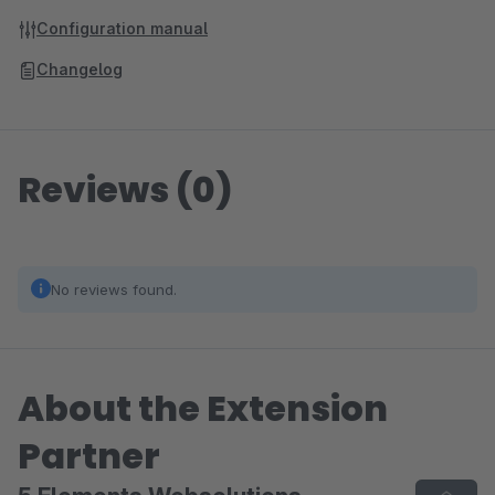
Configuration manual
Changelog
Reviews (0)
No reviews found.
About the Extension
Partner