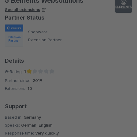
5 Elements Websolutions
See all extensions
Partner Status
Shopware
Extension Partner
Details
Ø-Rating:
1
Partner since:
2019
Average rating of 1 out of 5 stars
Extensions:
10
Support
Based in:
Germany
Speaks:
German, English
Response time:
Very quickly