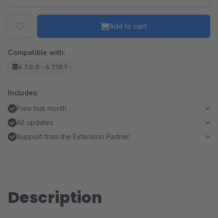
Add to cart
Compatible with:
6.7.0.0 - 6.7.10.1
Includes:
Free trial month
All updates
Support from the Extension Partner
Description