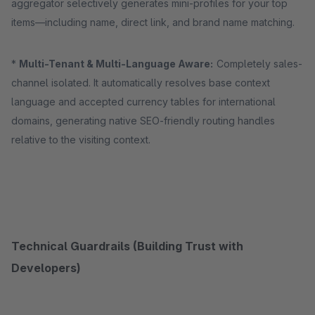
aggregator selectively generates mini-profiles for your top
items—including name, direct link, and brand name matching.
*
Multi-Tenant & Multi-Language Aware:
Completely sales-
channel isolated. It automatically resolves base context
language and accepted currency tables for international
domains, generating native SEO-friendly routing handles
relative to the visiting context.
Technical Guardrails (Building Trust with
Developers)