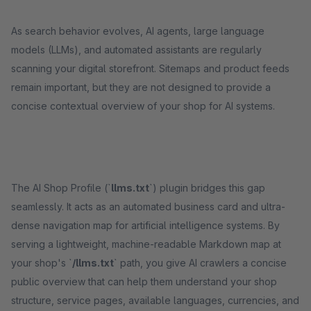
As search behavior evolves, AI agents, large language
models (LLMs), and automated assistants are regularly
scanning your digital storefront. Sitemaps and product feeds
remain important, but they are not designed to provide a
concise contextual overview of your shop for AI systems.
The AI Shop Profile (`
llms.txt
`) plugin bridges this gap
seamlessly. It acts as an automated business card and ultra-
dense navigation map for artificial intelligence systems. By
serving a lightweight, machine-readable Markdown map at
your shop's `
/llms.txt
` path, you give AI crawlers a concise
public overview that can help them understand your shop
structure, service pages, available languages, currencies, and