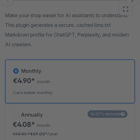
Skip image gallery
Make your shop easier for AI assistants to understand.
This plugin generates a secure, cached llms.txt
Markdown profile for ChatGPT, Perplexity, and modern
AI crawlers.
Monthly
€4.90*
/month
Cancelable monthly
Annually
16.67% discount
€4.08*
/month
€58.80
*
€49.00*
/year