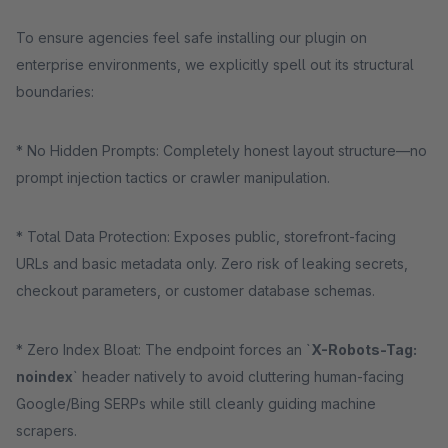
To ensure agencies feel safe installing our plugin on
enterprise environments, we explicitly spell out its structural
boundaries:
* No Hidden Prompts: Completely honest layout structure—no
prompt injection tactics or crawler manipulation.
* Total Data Protection: Exposes public, storefront-facing
URLs and basic metadata only. Zero risk of leaking secrets,
checkout parameters, or customer database schemas.
* Zero Index Bloat: The endpoint forces an `
X-Robots-Tag:
noindex
` header natively to avoid cluttering human-facing
Google/Bing SERPs while still cleanly guiding machine
scrapers.