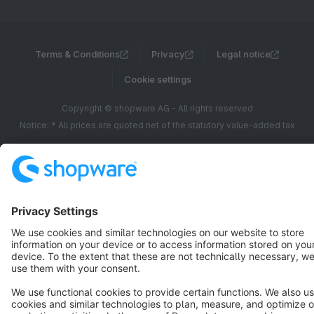
Terms & Conditions
Privacy
Legal notice
Cookie settings
Copyright © shopware AG - All rights reserved
Notice: * All prices are quoted net of the statutory value-added tax