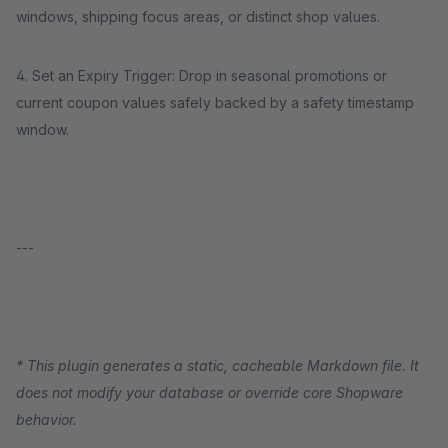
windows, shipping focus areas, or distinct shop values.
4. Set an Expiry Trigger: Drop in seasonal promotions or
current coupon values safely backed by a safety timestamp
window.
---
* This plugin generates a static, cacheable Markdown file. It
does not modify your database or override core Shopware
behavior.