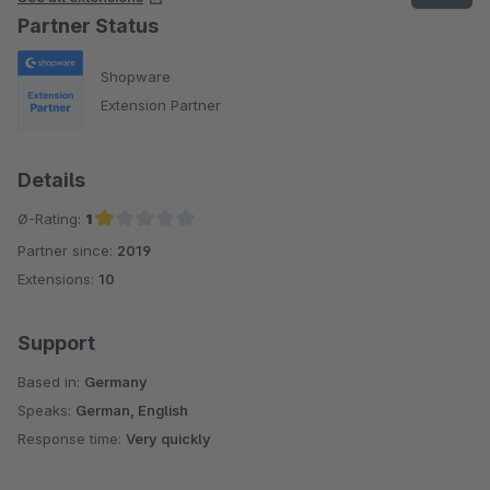
Partner Status
Shopware
Extension Partner
Details
Ø-Rating:
1
Partner since:
2019
Average rating of 1 out of 5 stars
Extensions:
10
Support
Based in:
Germany
Speaks:
German, English
Response time:
Very quickly