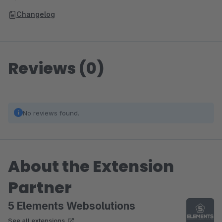
Changelog
Reviews (0)
No reviews found.
About the Extension
Partner
5 Elements Websolutions
See all extensions