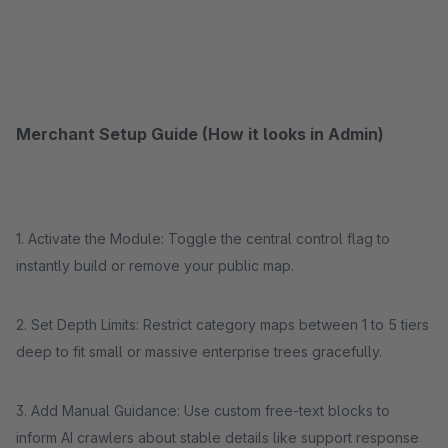
Merchant Setup Guide (How it looks in Admin)
1. Activate the Module: Toggle the central control flag to
instantly build or remove your public map.
2. Set Depth Limits: Restrict category maps between 1 to 5 tiers
deep to fit small or massive enterprise trees gracefully.
3. Add Manual Guidance: Use custom free-text blocks to
inform AI crawlers about stable details like support response