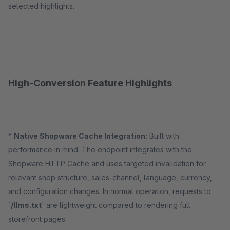
selected highlights.
High-Conversion Feature Highlights
*
Native Shopware Cache Integration:
Built with
performance in mind. The endpoint integrates with the
Shopware HTTP Cache and uses targeted invalidation for
relevant shop structure, sales-channel, language, currency,
and configuration changes. In normal operation, requests to
`
/llms.txt
` are lightweight compared to rendering full
storefront pages.