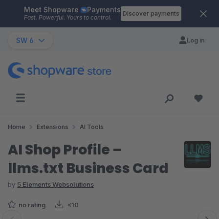
Meet Shopware
Payments
Skip to main content
Discover payments
Fast. Powerful. Yours to control.
SW 6
Log in
Home
Extensions
AI Tools
AI Shop Profile –
llms.txt Business Card
by
5 Elements Websolutions
no rating
<10