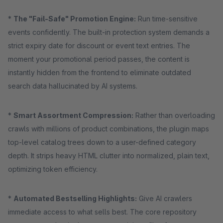
*
The "Fail-Safe" Promotion Engine:
Run time-sensitive
events confidently. The built-in protection system demands a
strict expiry date for discount or event text entries. The
moment your promotional period passes, the content is
instantly hidden from the frontend to eliminate outdated
search data hallucinated by AI systems.
*
Smart Assortment Compression:
Rather than overloading
crawls with millions of product combinations, the plugin maps
top-level catalog trees down to a user-defined category
depth. It strips heavy HTML clutter into normalized, plain text,
optimizing token efficiency.
*
Automated Bestselling Highlights:
Give AI crawlers
immediate access to what sells best. The core repository