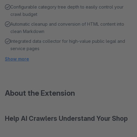
Configurable category tree depth to easily control your
crawl budget
Automatic cleanup and conversion of HTML content into
clean Markdown
Integrated data collector for high-value public legal and
service pages
Show more
About the Extension
Help AI Crawlers Understand Your Shop