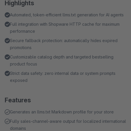
Highlights
Automated, token-efficient llms.txt generation for AI agents
Full integration with Shopware HTTP cache for maximum
performance
Secure fallback protection: automatically hides expired
promotions
Customizable catalog depth and targeted bestselling
product focus
Strict data safety: zero internal data or system prompts
exposed
Features
Generates an llms.txt Markdown profile for your store
Fully sales-channel-aware output for localized international
domains