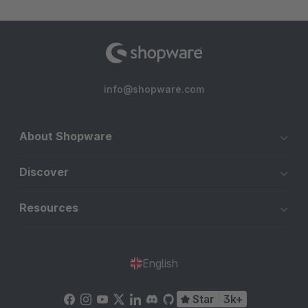
info@shopware.com
About Shopware
Discover
Resources
English
Star
3k+