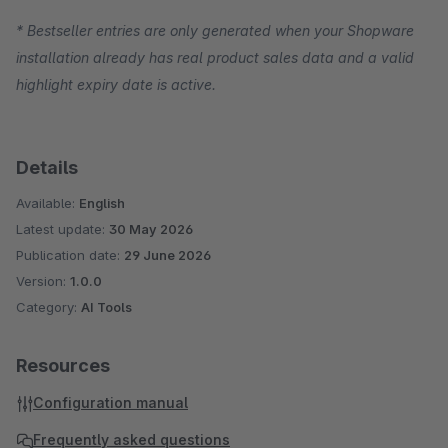
* Bestseller entries are only generated when your Shopware
installation already has real product sales data and a valid
highlight expiry date is active.
Details
Available:
English
Latest update:
30 May 2026
Publication date:
29 June 2026
Version:
1.0.0
Category:
AI Tools
Resources
Configuration manual
Frequently asked questions