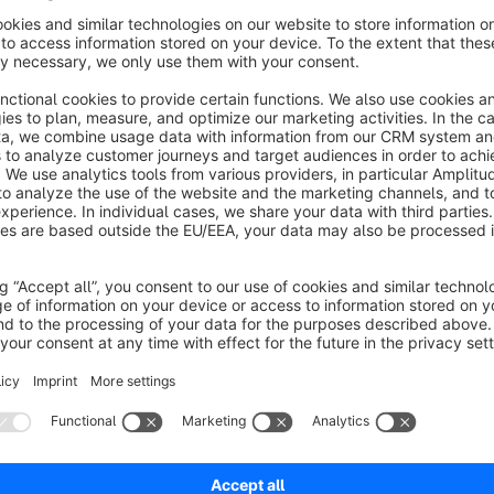
The Shopware "Add to Shopping Cart Placeholder" app is de
by providing a consistently visible placeholder for the "Add 
common problem of the button's intermittent visibility in Sho
or its variations become available. With this app, users see a
experience, which then seamlessly transitions into the actual
ensures that customers are always clear on where to click to
accessibility of your online shop. The integration is smooth, 
the shopping process, making it a vital addition for any Sh
satisfaction and ease of use.