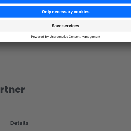
No reviews found.
rtner
Details