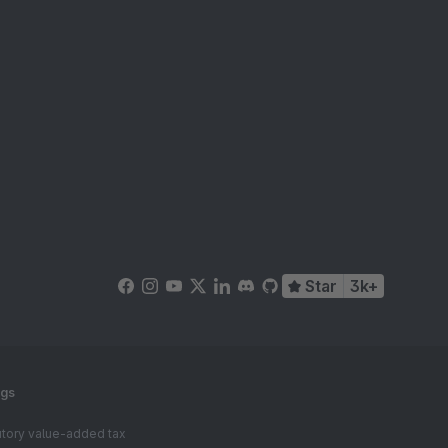
Star
3k+
ngs
tutory value-added tax