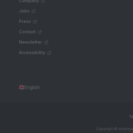
Company
Jobs
Press
Contact
Newsletter
Accessibility
English
Te
Copyright © shopware