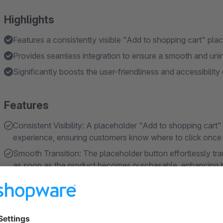
Highlights
Features a consistently visible "Add to shopping cart" pla
Provides seamless integration to ensure a smooth and uni
Significantly boosts the user-friendliness and accessibility
Features
Consistent Visibility: A placeholder "Add to shopping cart
experience, ensuring customers know where to click once t
Smooth Transition: The placeholder button effortlessly tra
as soon as the product becomes purchasable, enhancing th
and predictability.
About the Extension