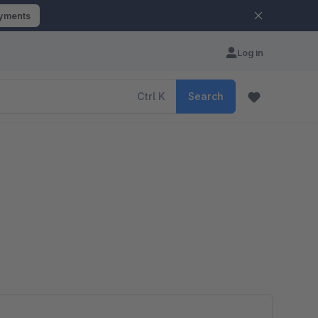
ayments
Log in
Ctrl
K
Search