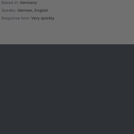
Based in:
Germany
Speaks:
German, English
Response time:
Very quickly