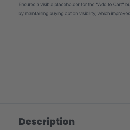
Ensures a visible placeholder for the "Add to Cart" 
by maintaining buying option visibility, which improve
Description