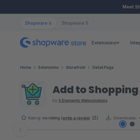
ip to main content
Skip to search
Skip to main navigation
Meet S
Shopware 6
Shopware 5
Extensions
Inte
Home
Extensions
Storefront
Detail Page
Add to Shopping
by
5 Elements Websolutions
Rating:
no rating
(
write a review
)
Downloads:
Skip image gallery