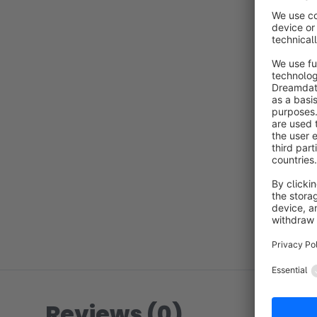
Reviews (0)