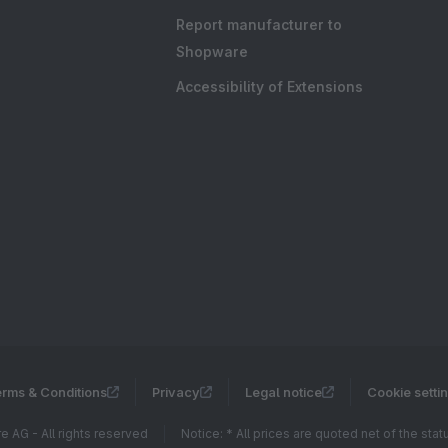
Report manufacturer to
Shopware
Accessibility of Extensions
rms & Conditions
Privacy
Legal notice
Cookie setti
 AG - All rights reserved
Notice: * All prices are quoted net of the sta