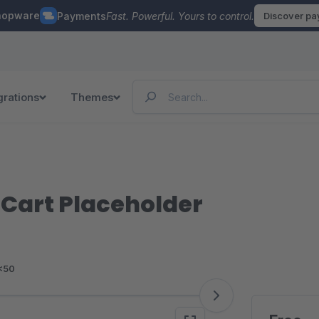
hopware
Payments
Fast. Powerful. Yours to control.
Discover p
grations
Themes
 Cart Placeholder
<50