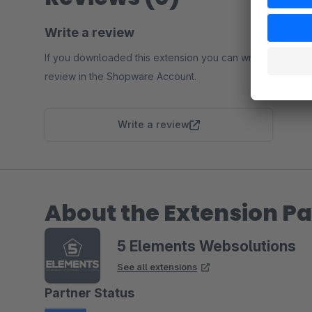
Write a review
If you downloaded this extension you can write a
review in the Shopware Account.
Write a review
About the Extension Pa
5 Elements Websolutions
See all extensions
Partner Status