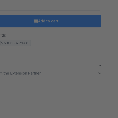
Add to cart
ith:
6.5.0.0 - 6.7.13.0
m the Extension Partner