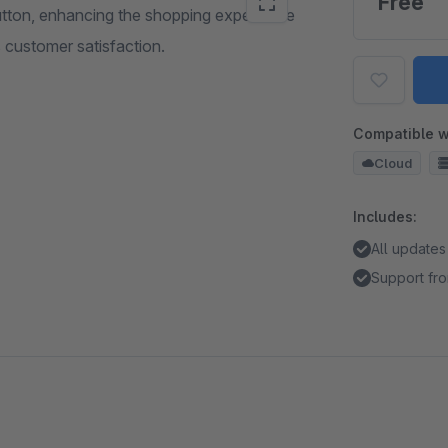
Free
button, enhancing the shopping experience
s customer satisfaction.
Compatible w
Cloud
Includes:
All updates
Support fro