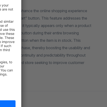
signed to enhance the online shopping experience
to shopping cart" button. This feature addresses the
pware, where it typically appears only when a product
 placeholder button during their entire browsing
 purchase button when the item is in stock. This
 make a purchase, thereby boosting the usability and
maintaining continuity and predictability throughout
opware-powered store seeking to improve customer