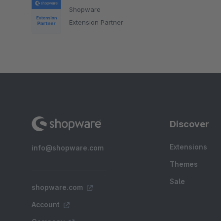
Shopware
Extension Partner
Discover
Extensions
info@shopware.com
Themes
Sale
shopware.com
Account