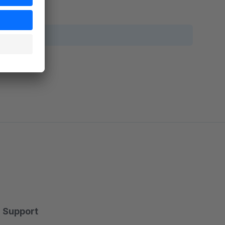
Support