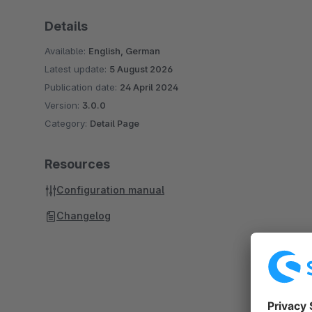
Details
Available:
English, German
Latest update:
5 August 2026
Publication date:
24 April 2024
Version:
3.0.0
Category:
Detail Page
Resources
Configuration manual
Changelog