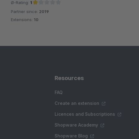
Ø-Rating:
1
Partner since:
2019
Average rating of 1 out of 5 stars
Extensions:
10
Resources
FAQ
Create an extension
Licences and Subscriptions
Shopware Academy
Shopware Blog