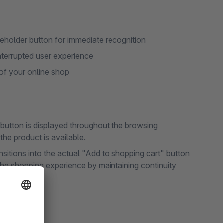
ceholder button for immediate recognition
nterrupted user experience
 of your online shop
" button is displayed throughout the browsing
he product is available.
nsitions into the actual "Add to shopping cart" button
e shopping experience by maintaining continuity