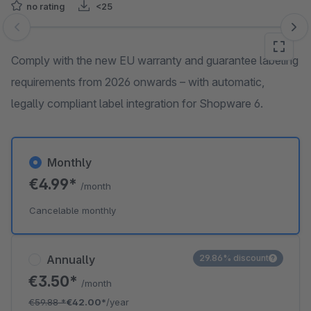
no rating
<25
Skip image gallery
Comply with the new EU warranty and guarantee labeling
requirements from 2026 onwards – with automatic,
legally compliant label integration for Shopware 6.
Monthly
€4.99*
/month
Cancelable monthly
Annually
29.86% discount
€3.50*
/month
€59.88
*
€42.00*
/year