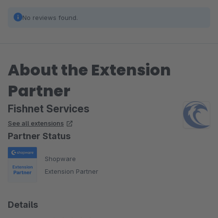
No reviews found.
About the Extension
Partner
Fishnet Services
See all extensions
Partner Status
Shopware
Extension Partner
Details