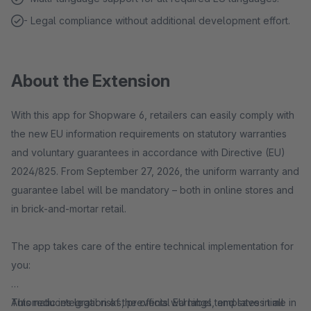
- Legal compliance without additional development effort.
About the Extension
With this app for Shopware 6, retailers can easily comply with
the new EU information requirements on statutory warranties
and voluntary guarantees in accordance with Directive (EU)
2024/825. From September 27, 2026, the uniform warranty and
guarantee label will be mandatory – both in online stores and
in brick-and-mortar retail.
The app takes care of the entire technical implementation for
you:
Automatic integration of the official EU label templates in all
This reduces legal risks, prevents warnings, and saves time in