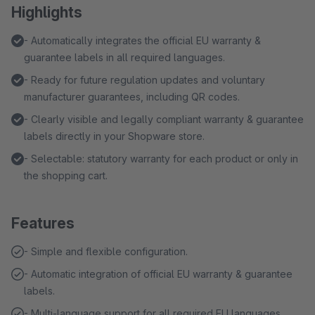
Highlights
- Automatically integrates the official EU warranty &
guarantee labels in all required languages.
- Ready for future regulation updates and voluntary
manufacturer guarantees, including QR codes.
- Clearly visible and legally compliant warranty & guarantee
labels directly in your Shopware store.
- Selectable: statutory warranty for each product or only in
the shopping cart.
Features
- Simple and flexible configuration.
- Automatic integration of official EU warranty & guarantee
labels.
- Multi-language support for all required EU languages.