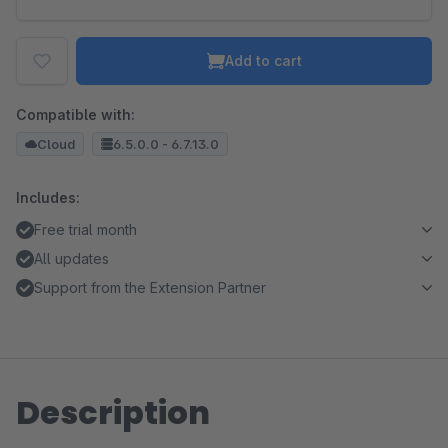
Add to cart
Compatible with:
Cloud
6.5.0.0 - 6.7.13.0
Includes:
Free trial month
All updates
Support from the Extension Partner
Description