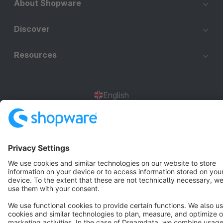
About Shopware
Discover
Resources
English
Star
3k+
Terms & Conditions
Privacy
Legal notice
Cookie settings
Copyright © shopware AG - All rights reserved
Notice: * All prices are quoted net of the statutory value-added tax