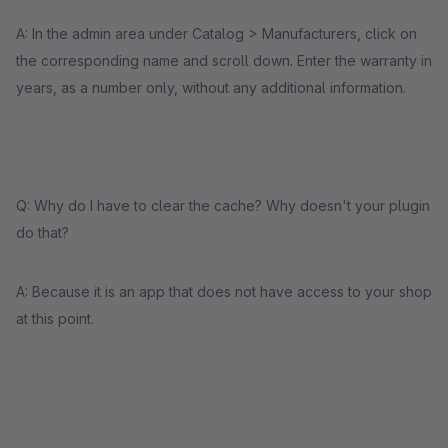
A: In the admin area under Catalog > Manufacturers, click on
the corresponding name and scroll down. Enter the warranty in
years, as a number only, without any additional information.
Q: Why do I have to clear the cache? Why doesn't your plugin
do that?
A: Because it is an app that does not have access to your shop
at this point.