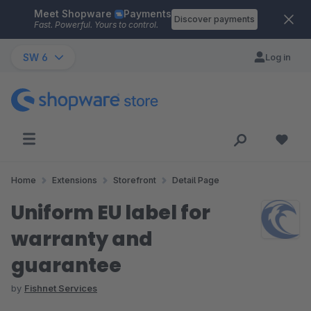
Meet Shopware
Payments
Skip to main content
Discover payments
Fast. Powerful. Yours to control.
SW 6
Log in
Home
Extensions
Storefront
Detail Page
Uniform EU label for
warranty and
guarantee
by
Fishnet Services