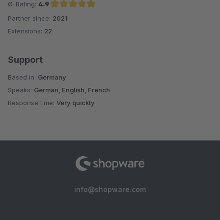
Ø-Rating:
4.9
Partner since:
2021
Average rating of 4.9 out of 5 stars
Extensions:
22
Support
Based in:
Germany
Speaks:
German, English, French
Response time:
Very quickly
info@shopware.com