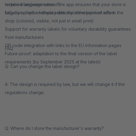
required language versions
technical implementation. The app ensures that your store is
Legally compliant display directly at the point of sale in the
fully compliant – without additional development effort.
shop (colored, visible, not just in small print)
Support for warranty labels for voluntary durability guarantees
from manufacturers
QR code integration with links to the EU information pages
FAQ
Future-proof: adaptation to the final version of the label
requirements (by September 2025 at the latest)
Q: Can you change the label design?
A: The design is required by law, but we will change it if the
regulations change.
Q: Where do I store the manufacturer's warranty?