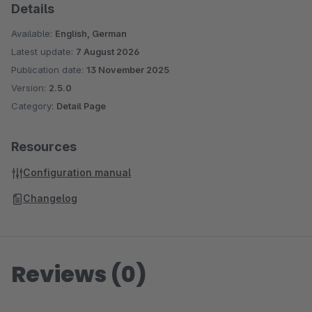
Details
Available:
English, German
Latest update:
7 August 2026
Publication date:
13 November 2025
Version:
2.5.0
Category:
Detail Page
Resources
Configuration manual
Changelog
Reviews (0)