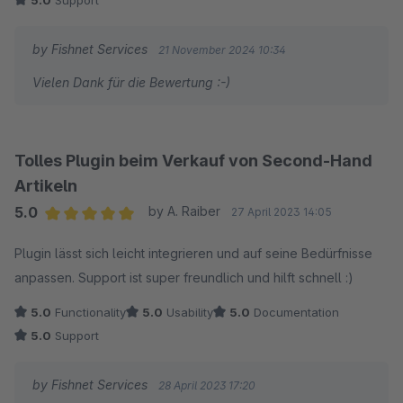
5.0
Support
by Fishnet Services
21 November 2024 10:34
Vielen Dank für die Bewertung :-)
Tolles Plugin beim Verkauf von Second-Hand
Artikeln
5.0
by A. Raiber
27 April 2023 14:05
Average rating of 5 out of 5 stars
Plugin lässt sich leicht integrieren und auf seine Bedürfnisse
anpassen. Support ist super freundlich und hilft schnell :)
5.0
Functionality
5.0
Usability
5.0
Documentation
5.0
Support
by Fishnet Services
28 April 2023 17:20