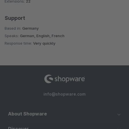
Extensions:
22
Support
Based in:
Germany
Speaks:
German, English, French
Response time:
Very quickly
info@shopware.com
About Shopware
Discover