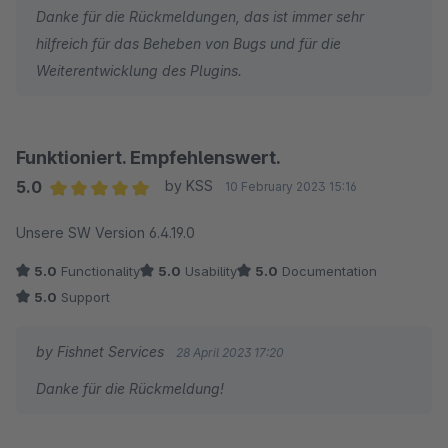
Danke für die Rückmeldungen, das ist immer sehr
hilfreich für das Beheben von Bugs und für die
Weiterentwicklung des Plugins.
Funktioniert. Empfehlenswert.
5.0
by KSS
10 February 2023 15:16
Average rating of 5 out of 5 stars
Unsere SW Version 6.4.19.0
5.0
Functionality
5.0
Usability
5.0
Documentation
5.0
Support
by Fishnet Services
28 April 2023 17:20
Danke für die Rückmeldung!