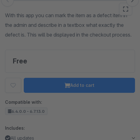
Skip image gallery
With this app you can mark the item as a defect item in
the admin and describe in a textbox what exactly the
defect is. This will be displayed in the checkout process.
Free
Add to cart
Compatible with:
6.4.0.0 - 6.7.13.0
Includes:
All updates