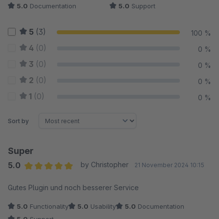
5.0
Documentation
5.0
Support
5
(3)
100 %
4
(0)
0 %
3
(0)
0 %
2
(0)
0 %
1
(0)
0 %
Sort by
Super
5.0
by Christopher
21 November 2024 10:15
Average rating of 5 out of 5 stars
Gutes Plugin und noch besserer Service
5.0
Functionality
5.0
Usability
5.0
Documentation