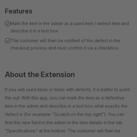
Features
Mark the item in the admin as a used item / defect item and
describe it in a text box.
The customer will then be notified of this defect in the
checkout process and must confirm it via a checkbox.
About the Extension
If you sell used items or items with defects, it is better to point
this out. With this app, you can mark the item as a defective
item in the admin and describe in a text box what exactly the
defect is (for example: "Scratch on the top right"). You can
find this new field in the admin in the item details in the tab
"Specifications" at the bottom. The customer will then be