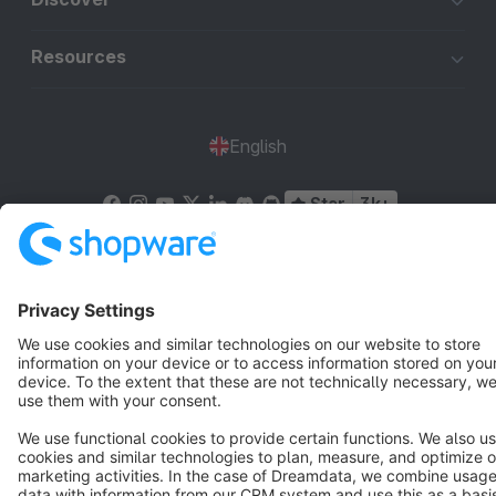
Resources
English
Star
3k+
Terms & Conditions
Privacy
Legal notice
Cookie settings
Copyright © shopware AG - All rights reserved
Notice: * All prices are quoted net of the statutory value-added tax