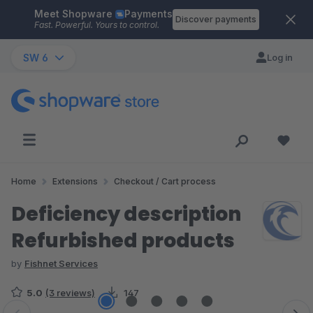
Meet Shopware
Payments
Skip to main content
Discover payments
Fast. Powerful. Yours to control.
SW 6
Log in
Home
Extensions
Checkout / Cart process
Deficiency description
Refurbished products
by
Fishnet Services
5.0
(3 reviews)
147