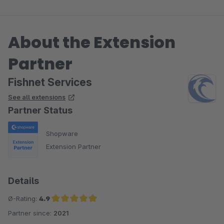
About the Extension
Partner
Fishnet Services
See all extensions
Partner Status
Shopware
Extension Partner
Details
Ø-Rating:
4.9
Partner since:
2021
Average rating of 4.9 out of 5 stars