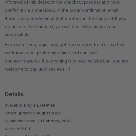
informed of this defect in the checkout process and must
confirm it via a checkbox. In the order confirmation email,
there is also a reference to the defect in the standard. If you
do not use the standard, you will find instructions in our
screenshots.
Even with free plugins you get free support from us, so that
we know about problems in time and can take
countermeasures. If everything is to your satisfaction, you are
welcome to pay us in reviews :-)
Details
Available:
English, German
Latest update:
5 August 2026
Publication date:
10 February 2022
Version:
3.0.0