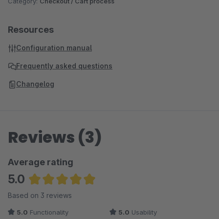
Category:
Checkout / Cart process
Resources
Configuration manual
Frequently asked questions
Changelog
Reviews (3)
Average rating
5.0
Average rating of 5 out of 5 stars
Based on 3 reviews
5.0
Functionality
5.0
Usability