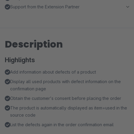
Support from the Extension Partner
Description
Highlights
Add information about defects of a product
Display all used products with defect information on the
confirmation page
Obtain the customer's consent before placing the order
The product is automatically displayed as item=used in the
source code
List the defects again in the order confirmation email