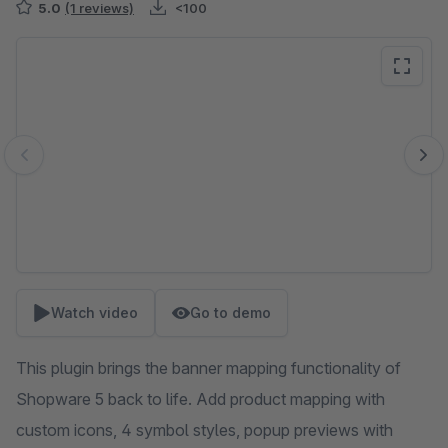
5.0
(1 reviews)
<100
Skip image gallery
Watch video
Go to demo
This plugin brings the banner mapping functionality of
Shopware 5 back to life. Add product mapping with
custom icons, 4 symbol styles, popup previews with