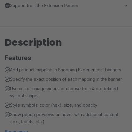
Support from the Extension Partner
Description
Features
Add product mapping in Shopping Experiences' banners
Specify the exact position of each mapping in the banner
Use custom images/icons or choose from 4 predefined
symbol shapes
Style symbols: color (hex), size, and opacity
Show popup previews on hover with additional content
(text, labels, etc.)
Show more