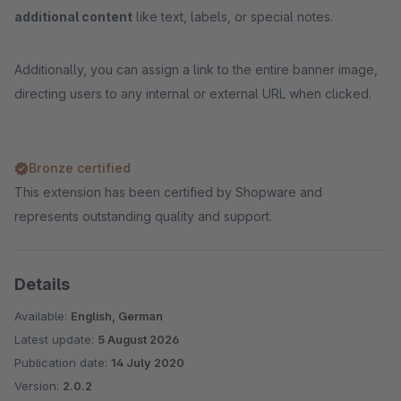
additional content
like text, labels, or special notes.
Additionally, you can assign a link to the entire banner image,
directing users to any internal or external URL when clicked.
Bronze certified
This extension has been certified by Shopware and
represents outstanding quality and support.
Details
Available:
English, German
Latest update:
5 August 2026
Publication date:
14 July 2020
Version:
2.0.2