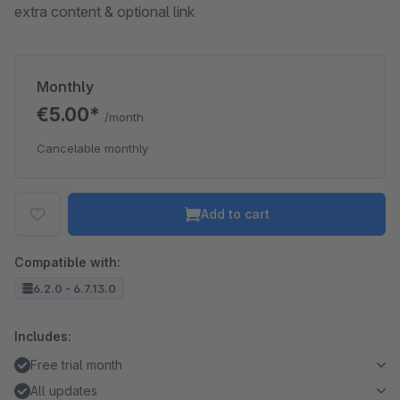
extra content & optional link
Monthly
€5.00*
/month
Cancelable monthly
Add to cart
Compatible with:
6.2.0 - 6.7.13.0
Includes:
Free trial month
All updates