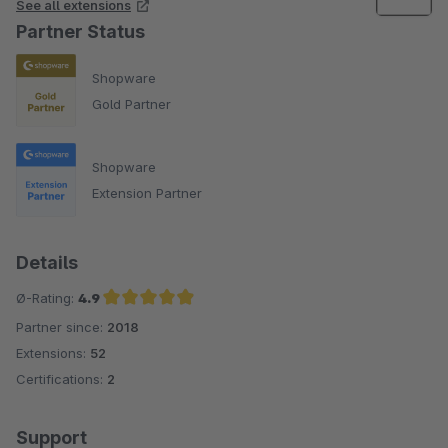
See all extensions
Partner Status
Shopware
Gold Partner
Shopware
Extension Partner
Details
Ø-Rating:
4.9
Partner since:
2018
Average rating of 4.9 out of 5 stars
Extensions:
52
Certifications:
2
Support