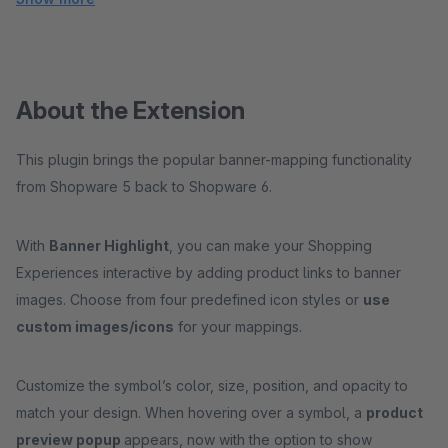
About the Extension
This plugin brings the popular banner-mapping functionality
from Shopware 5 back to Shopware 6.
With
Banner Highlight
, you can make your Shopping
Experiences interactive by adding product links to banner
images. Choose from four predefined icon styles or
use
custom images/icons
for your mappings.
Customize the symbol’s color, size, position, and opacity to
match your design. When hovering over a symbol, a
product
preview popup
appears, now with the option to show