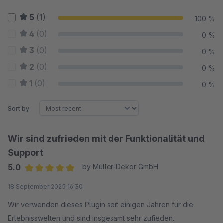
5
(1)
100 %
4
(0)
0 %
3
(0)
0 %
2
(0)
0 %
1
(0)
0 %
Sort by
Wir sind zufrieden mit der Funktionalität und
Support
5.0
by Müller-Dekor GmbH
Average rating of 5 out of 5 stars
18 September 2025 16:30
Wir verwenden dieses Plugin seit einigen Jahren für die
Erlebnisswelten und sind insgesamt sehr zufieden.