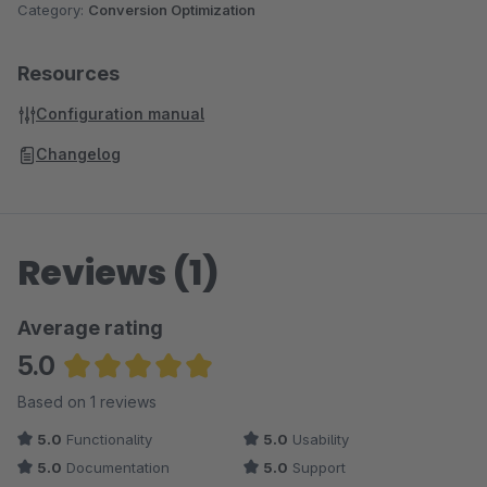
Category:
Conversion Optimization
Resources
Configuration manual
Changelog
Reviews (1)
Average rating
5.0
Average rating of 5 out of 5 stars
Based on 1 reviews
5.0
Functionality
5.0
Usability
5.0
Documentation
5.0
Support