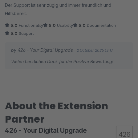
Der Support ist sehr zügig und immer freundlich und
Hilfsbereit.
5.0
Functionality
5.0
Usability
5.0
Documentation
5.0
Support
by 426 - Your Digital Upgrade
2 October 2025 13:17
Vielen herzlichen Dank für die Positive Bewertung!
About the Extension
Partner
426 - Your Digital Upgrade