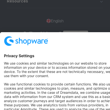
Resources
English
Star
3k+
Terms & Conditions
Privacy
Legal notice
Cookie settings
Copyright © shopware AG - All rights reserved
Notice: * All prices are quoted net of the statutory value-added tax