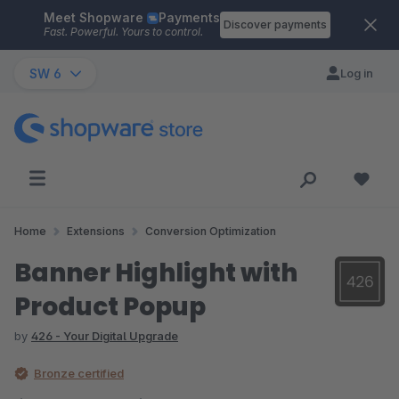
Meet Shopware
Payments
Skip to main content
Discover payments
Fast. Powerful. Yours to control.
SW 6
Log in
Home
Extensions
Conversion Optimization
Banner Highlight with
Product Popup
by
426 - Your Digital Upgrade
Bronze certified