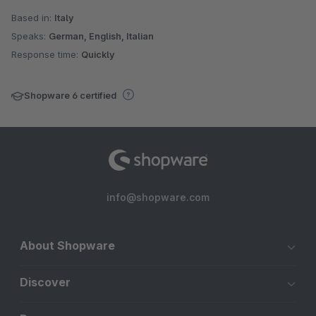
Based in:
Italy
Speaks:
German, English, Italian
Response time:
Quickly
Shopware 6 certified
info@shopware.com
About Shopware
Discover