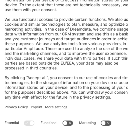
Terms & Conditions
Privacy
Legal notice
Cookie settings
Copyright © shopware AG - All rights reserved
Notice: * All prices are quoted net of the statutory value-added tax