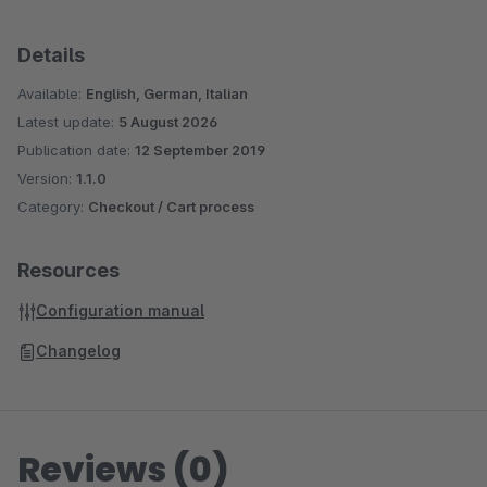
Details
Available:
English, German, Italian
Latest update:
5 August 2026
Publication date:
12 September 2019
Version:
1.1.0
Category:
Checkout / Cart process
Resources
Configuration manual
Changelog
Reviews (0)