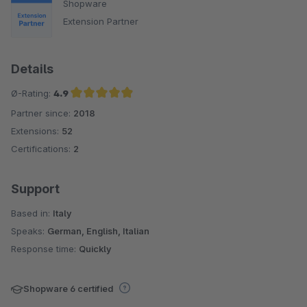
Shopware
Extension Partner
Details
Ø-Rating:
4.9
Partner since:
2018
Average rating of 4.9 out of 5 stars
Extensions:
52
Certifications:
2
Support
Based in:
Italy
Speaks:
German, English, Italian
Response time:
Quickly
Shopware 6 certified