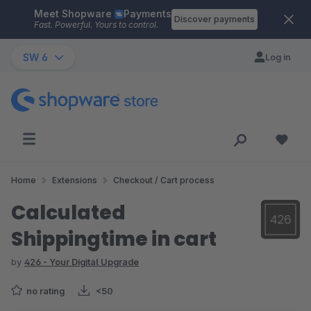
Meet Shopware
Payments
Skip to main content
Discover payments
Fast. Powerful. Yours to control.
SW 6
Log in
Home
Extensions
Checkout / Cart process
Calculated
Shippingtime in cart
by
426 - Your Digital Upgrade
no rating
<50