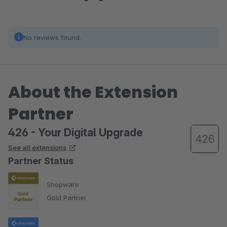
No reviews found.
About the Extension
Partner
426 - Your Digital Upgrade
See all extensions
Partner Status
Shopware
Gold Partner