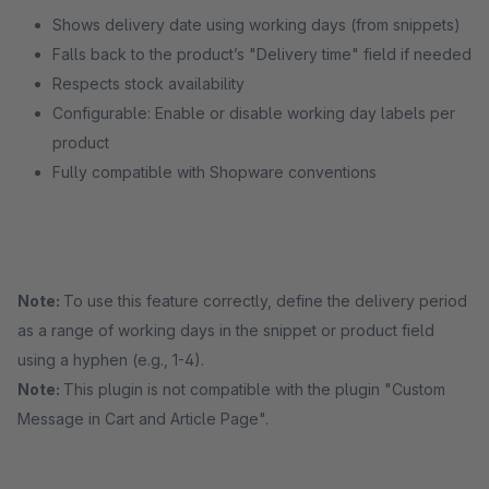
Shows delivery date using working days (from snippets)
Falls back to the product’s "Delivery time" field if needed
Respects stock availability
Configurable: Enable or disable working day labels per
product
Fully compatible with Shopware conventions
Note:
To use this feature correctly, define the delivery period
as a range of working days in the snippet or product field
using a hyphen (e.g., 1-4).
Note:
This plugin is not compatible with the plugin "Custom
Message in Cart and Article Page".