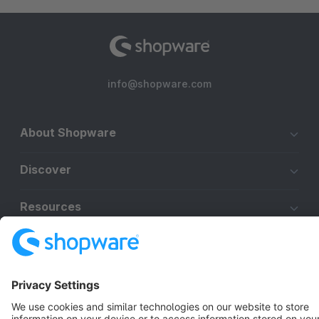
info@shopware.com
About Shopware
Discover
Resources
English
Star
3k+