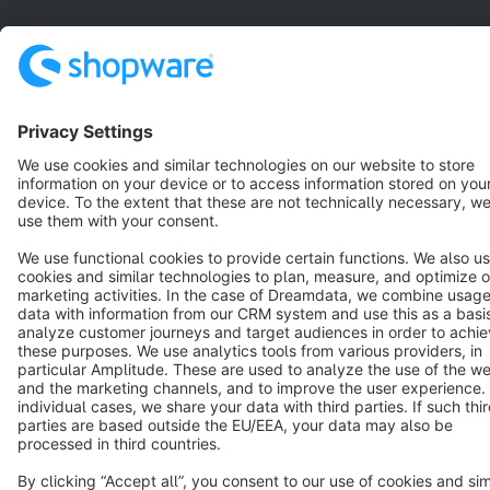
English
Star
3k+
Terms & Conditions
Privacy
Legal notice
Cookie settings
Copyright © shopware AG - All rights reserved
Notice: * All prices are quoted net of the statutory value-added tax