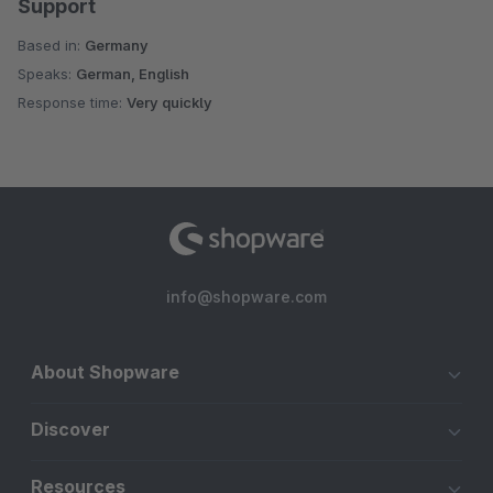
Support
Based in:
Germany
Speaks:
German, English
Response time:
Very quickly
info@shopware.com
About Shopware
Discover
Resources