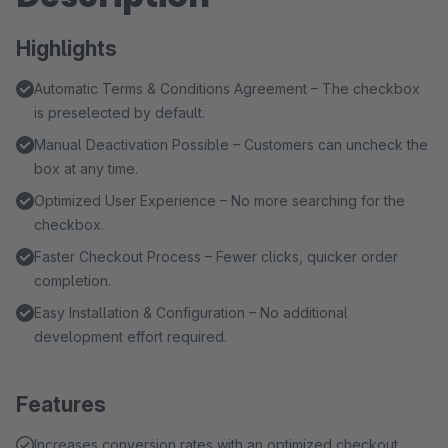
Highlights
Automatic Terms & Conditions Agreement – The checkbox
is preselected by default.
Manual Deactivation Possible – Customers can uncheck the
box at any time.
Optimized User Experience – No more searching for the
checkbox.
Faster Checkout Process – Fewer clicks, quicker order
completion.
Easy Installation & Configuration – No additional
development effort required.
Features
Increases conversion rates with an optimized checkout