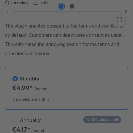
no rating
<10
Skip image gallery
The plugin enables consent to the terms and conditions
by default. Customers can deactivate consent as usual.
This eliminates the annoying search for the terms and
conditions checkbox.
Monthly
€4.99*
/month
Cancelable monthly
Annually
16.52% discount
€4.17*
/month