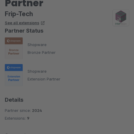
Partner
Frip-Tech
See all extensions
Partner Status
Shopware
Bronze Partner
Shopware
Extension Partner
Details
Partner since:
2024
Extensions:
9