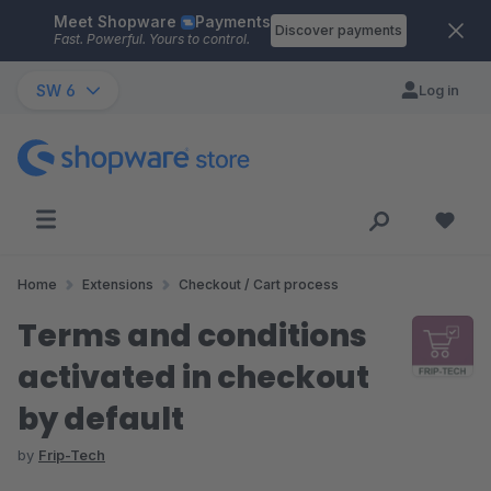
Meet Shopware
Payments
Skip to main content
Discover payments
Fast. Powerful. Yours to control.
SW 6
Log in
Home
Extensions
Checkout / Cart process
Terms and conditions
activated in checkout
by default
by
Frip-Tech