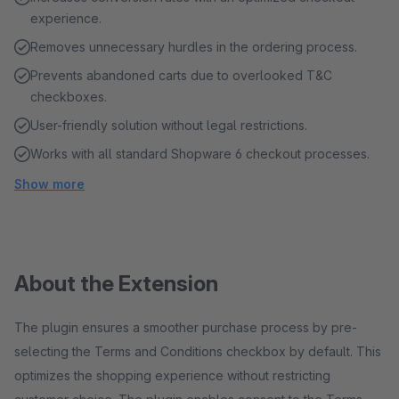
experience.
Removes unnecessary hurdles in the ordering process.
Prevents abandoned carts due to overlooked T&C
checkboxes.
User-friendly solution without legal restrictions.
Works with all standard Shopware 6 checkout processes.
Show more
About the Extension
The plugin ensures a smoother purchase process by pre-
selecting the Terms and Conditions checkbox by default. This
optimizes the shopping experience without restricting