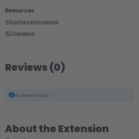
Resources
Configuration manual
Changelog
Reviews (0)
No reviews found.
About the Extension