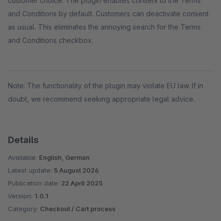
customer choice. The plugin enables consent to the Terms
and Conditions by default. Customers can deactivate consent
as usual. This eliminates the annoying search for the Terms
and Conditions checkbox.
Note: The functionality of the plugin may violate EU law. If in
doubt, we recommend seeking appropriate legal advice.
Details
Available:
English, German
Latest update:
5 August 2026
Publication date:
22 April 2025
Version:
1.0.1
Category:
Checkout / Cart process