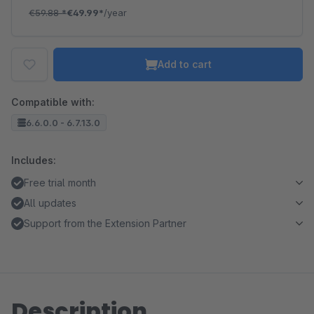
€59.88
*
€49.99*
/year
Add to cart
Compatible with:
6.6.0.0 - 6.7.13.0
Includes:
Free trial month
All updates
Support from the Extension Partner
Description