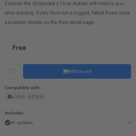
Extends the Shopware 6 Flow Builder with history and
error tracking. Every flow run is logged, failed flows store
exception details on the flow detail page.
Free
Add to cart
Compatible with:
6.7.0.0 - 6.7.13.0
Includes:
All updates