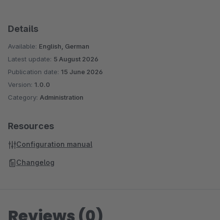
Details
Available:
English, German
Latest update:
5 August 2026
Publication date:
15 June 2026
Version:
1.0.0
Category:
Administration
Resources
Configuration manual
Changelog
Reviews (0)