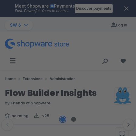
Meet Shopware
Payments
Skip to main content
Discover payments
Fast. Powerful. Yours to control.
SW 6
Log in
Home
Extensions
Administration
Flow Builder Insights
by
Friends of Shopware
no rating
<25
Skip image gallery