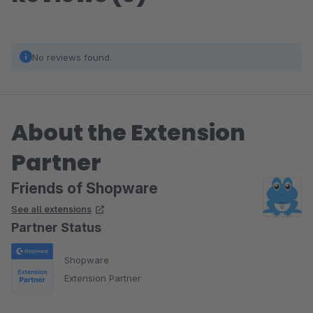
No reviews found.
About the Extension
Partner
Friends of Shopware
See all extensions
Partner Status
Shopware
Extension Partner