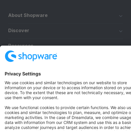
About Shopware
Discover
Resources
English
Star
3k+
Terms & Conditions
Privacy
Legal notice
Cookie settings