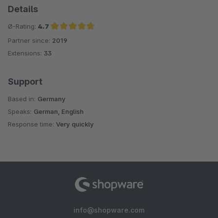
Details
Ø-Rating:
4.7
Partner since:
2019
Average rating of 4.7 out of 5 stars
Extensions:
33
Support
Based in:
Germany
Speaks:
German, English
Response time:
Very quickly
info@shopware.com