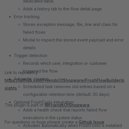
dedicated table
Adds a history tab to the flow detail page
Error tracking
Stores exception message, file, line and class for
failed flows
Modal to inspect the stored event payload and error
details
Trigger detection
Records which user, integration or customer
triggered the flow
Link to repository:
Automatic cleanup
https://github.com/FriendsOfShopware/FroshFlowBuilderIn
Scheduled task removes old entries based on a
sights
configurable retention time (default: 30 days)
Optional FroshTools integration
This plugin is part of
@FriendsOfShopware
.
Adds a health check that reports failed flow
executions in the system status
For questions or bugs please create a
Github Issue
Activates automatically when FroshTools is installed