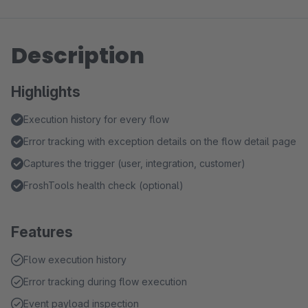
Description
Highlights
Execution history for every flow
Error tracking with exception details on the flow detail page
Captures the trigger (user, integration, customer)
FroshTools health check (optional)
Features
Flow execution history
Error tracking during flow execution
Event payload inspection