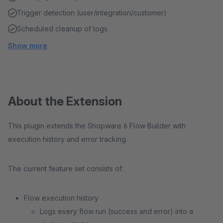
Trigger detection (user/integration/customer)
Scheduled cleanup of logs
Show more
About the Extension
This plugin extends the Shopware 6 Flow Builder with
execution history and error tracking.
The current feature set consists of:
Flow execution history
Logs every flow run (success and error) into a