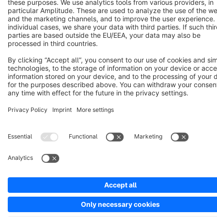
Copyright © shopware AG - All rights reserved
Notice: * All prices are quoted net of the statutory value-added tax