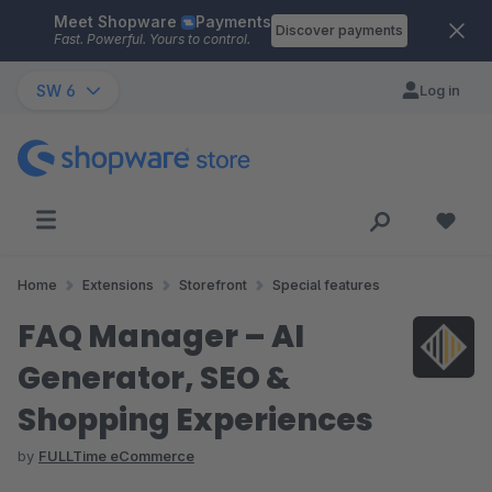
Meet Shopware
Payments
Skip to main content
Discover payments
Fast. Powerful. Yours to control.
SW 6
Log in
Home
Extensions
Storefront
Special features
FAQ Manager – AI
Generator, SEO &
Shopping Experiences
by
FULLTime eCommerce