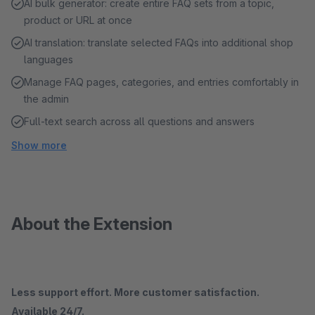
AI bulk generator: create entire FAQ sets from a topic,
product or URL at once
AI translation: translate selected FAQs into additional shop
languages
Manage FAQ pages, categories, and entries comfortably in
the admin
Full-text search across all questions and answers
Show more
About the Extension
Less support effort. More customer satisfaction.
Available 24/7.