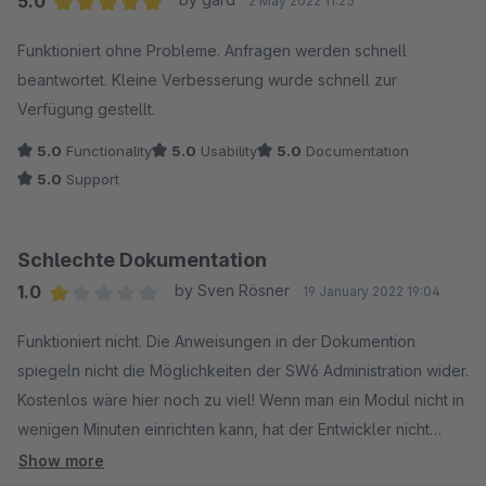
5.0
2 May 2022 11:25
Average rating of 5 out of 5 stars
Funktioniert ohne Probleme. Anfragen werden schnell
beantwortet. Kleine Verbesserung wurde schnell zur
Verfügung gestellt.
5.0
Functionality
5.0
Usability
5.0
Documentation
5.0
Support
Schlechte Dokumentation
1.0
by Sven Rösner
19 January 2022 19:04
Average rating of 1 out of 5 stars
Funktioniert nicht. Die Anweisungen in der Dokumention
spiegeln nicht die Möglichkeiten der SW6 Administration wider.
Kostenlos wäre hier noch zu viel! Wenn man ein Modul nicht in
wenigen Minuten einrichten kann, hat der Entwickler nicht
verstanden, um was es geht!
Show more