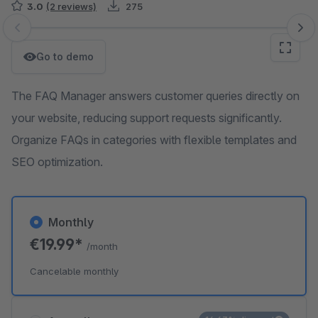
3.0
(2 reviews)
275
Skip image gallery
Go to demo
The FAQ Manager answers customer queries directly on
your website, reducing support requests significantly.
Organize FAQs in categories with flexible templates and
SEO optimization.
Monthly
€19.99*
/month
Cancelable monthly