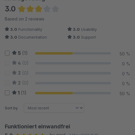
3.0
Average rating of 3 out of 5 stars
Based on 2 reviews
3.0
Functionality
3.0
Usability
3.0
Documentation
3.0
Support
5
(1)
50 %
4
(0)
0 %
3
(0)
0 %
2
(0)
0 %
1
(1)
50 %
Sort by
Funktioniert einwandfrei
by gard