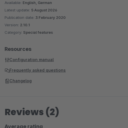
Available:
English, German
Latest update:
5 August 2026
Publication date:
3 February 2020
Version:
2.10.1
Category:
Special features
Resources
Configuration manual
Frequently asked questions
Changelog
Reviews (2)
Average rating