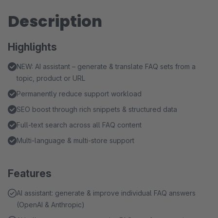
Description
Highlights
NEW: AI assistant – generate & translate FAQ sets from a
topic, product or URL
Permanently reduce support workload
SEO boost through rich snippets & structured data
Full-text search across all FAQ content
Multi-language & multi-store support
Features
AI assistant: generate & improve individual FAQ answers
(OpenAI & Anthropic)