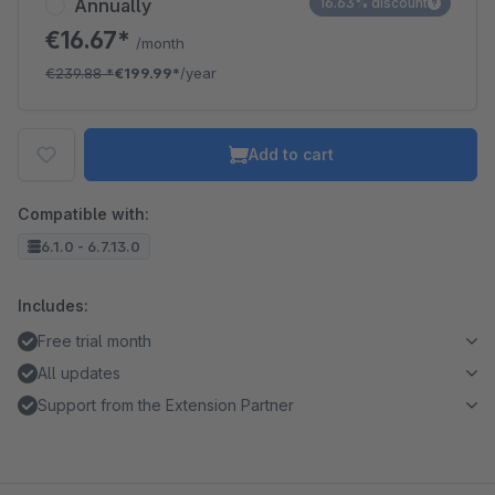
Annually
16.63% discount
€16.67*
/month
€239.88
*
€199.99*
/year
Add to cart
Compatible with:
6.1.0 - 6.7.13.0
Includes:
Free trial month
All updates
Support from the Extension Partner