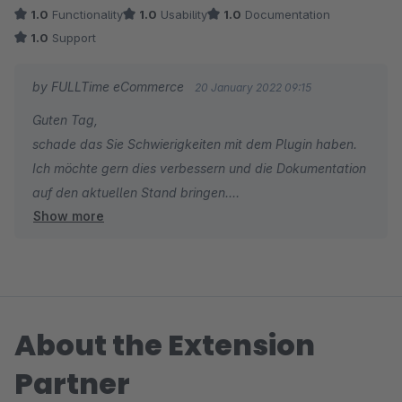
1.0
Functionality
1.0
Usability
1.0
Documentation
1.0
Support
by FULLTime eCommerce
20 January 2022 09:15
Guten Tag,
schade das Sie Schwierigkeiten mit dem Plugin haben.
Ich möchte gern dies verbessern und die Dokumentation
auf den aktuellen Stand bringen.
Show more
Können Sie mir sagen mit was Sie genau ein Problem
haben? Gibt es dazu ein Support-Ticket?
Mit freundlichen Grüßen
About the Extension
Patrick König
Partner