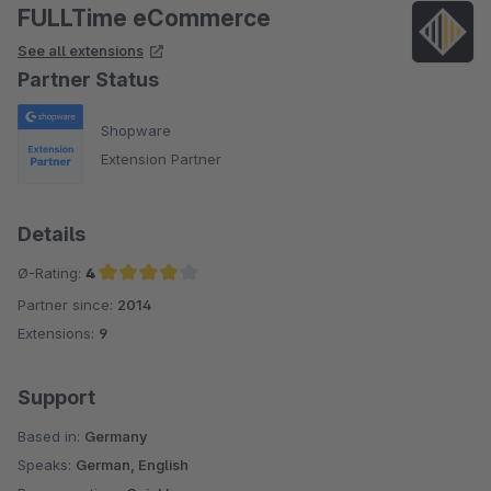
FULLTime eCommerce
See all extensions
Partner Status
Shopware
Extension Partner
Details
Ø-Rating:
4
Partner since:
2014
Average rating of 4 out of 5 stars
Extensions:
9
Support
Based in:
Germany
Speaks:
German, English