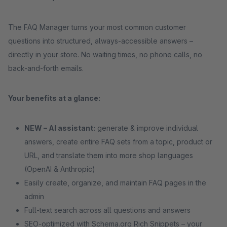
The FAQ Manager turns your most common customer
questions into structured, always-accessible answers –
directly in your store. No waiting times, no phone calls, no
back-and-forth emails.
Your benefits at a glance:
NEW – AI assistant:
generate & improve individual
answers, create entire FAQ sets from a topic, product or
URL, and translate them into more shop languages
(OpenAI & Anthropic)
Easily create, organize, and maintain FAQ pages in the
admin
Full-text search across all questions and answers
SEO-optimized with Schema.org Rich Snippets – your