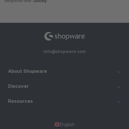
Response time:
Quickly
info@shopware.com
About Shopware
Discover
Resources
English