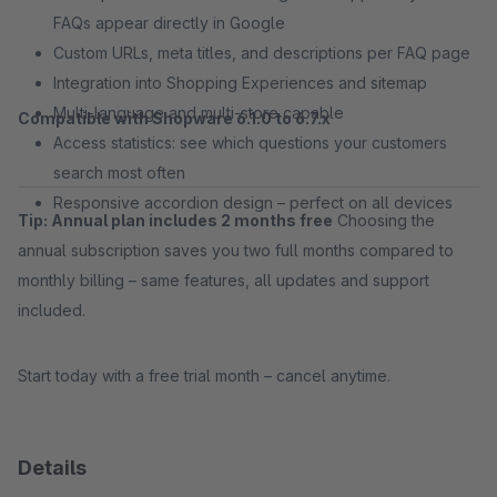
FAQs appear directly in Google
Custom URLs, meta titles, and descriptions per FAQ page
Integration into Shopping Experiences and sitemap
Multi-language and multi-store capable
Compatible with Shopware 6.1.0 to 6.7.x
Access statistics: see which questions your customers
search most often
Responsive accordion design – perfect on all devices
Tip: Annual plan includes 2 months free
Choosing the
annual subscription saves you two full months compared to
monthly billing – same features, all updates and support
included.
Start today with a free trial month – cancel anytime.
Details