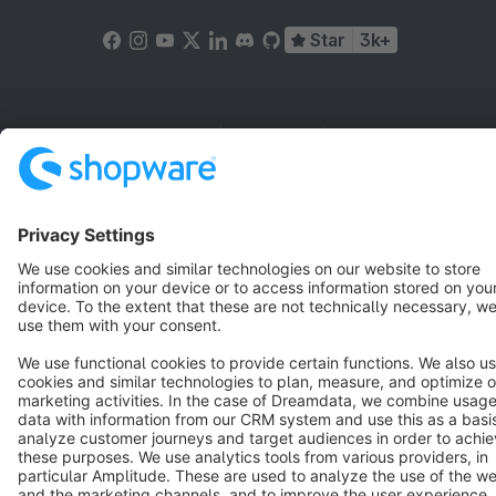
Star
3k+
Terms & Conditions
Privacy
Legal notice
Cookie settings
Copyright © shopware AG - All rights reserved
Notice: * All prices are quoted net of the statutory value-added tax