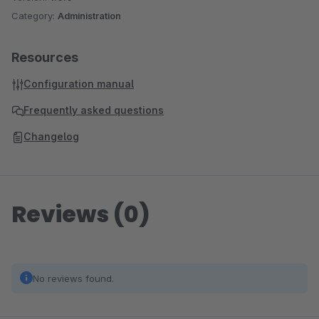
Category:
Administration
Resources
Configuration manual
Frequently asked questions
Changelog
Reviews (0)
No reviews found.