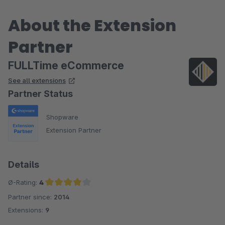
About the Extension
Partner
FULLTime eCommerce
See all extensions
Partner Status
Shopware
Extension Partner
Details
Ø-Rating:
4
Partner since:
2014
Average rating of 4 out of 5 stars
Extensions:
9