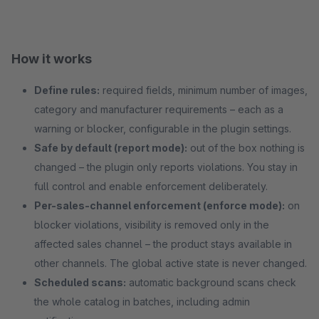
How it works
Define rules:
required fields, minimum number of images,
category and manufacturer requirements – each as a
warning or blocker, configurable in the plugin settings.
Safe by default (report mode):
out of the box nothing is
changed – the plugin only reports violations. You stay in
full control and enable enforcement deliberately.
Per-sales-channel enforcement (enforce mode):
on
blocker violations, visibility is removed only in the
affected sales channel – the product stays available in
other channels. The global active state is never changed.
Scheduled scans:
automatic background scans check
the whole catalog in batches, including admin