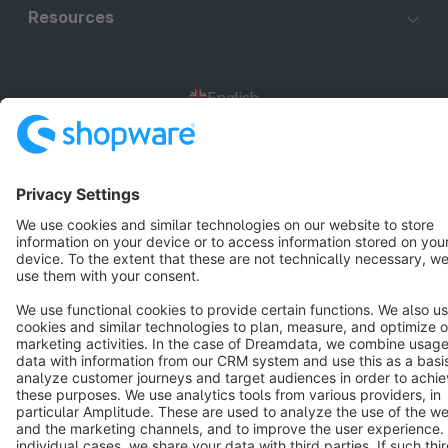
Resources
English
Star
3k+
Terms & Conditions
Privacy
Legal notice
Cookie settings
Copyright © shopware AG - All rights reserved
Notice: * All prices are quoted net of the statutory value-added tax