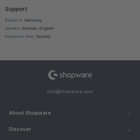
Support
Based in:
Germany
Speaks:
German, English
Response time:
Quickly
info@shopware.com
About Shopware
Discover