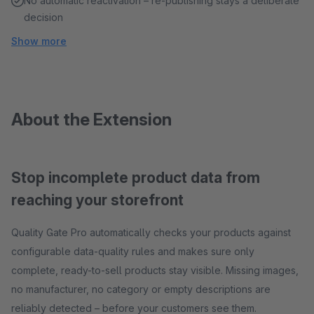
No automatic reactivation – re-publishing stays a deliberate
decision
Show more
About the Extension
Stop incomplete product data from
reaching your storefront
Quality Gate Pro automatically checks your products against
configurable data-quality rules and makes sure only
complete, ready-to-sell products stay visible. Missing images,
no manufacturer, no category or empty descriptions are
reliably detected – before your customers see them.