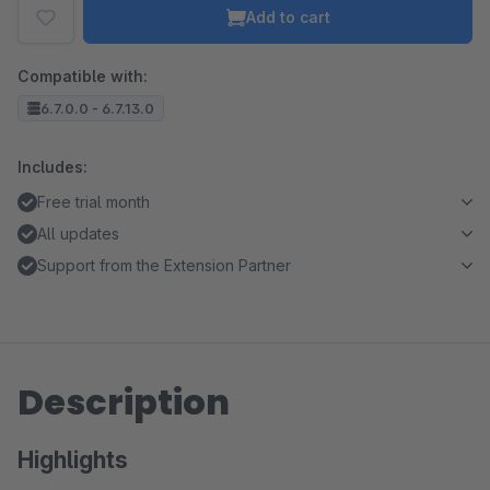
Add to cart
Compatible with:
6.7.0.0 - 6.7.13.0
Includes:
Free trial month
All updates
Support from the Extension Partner
Description
Highlights