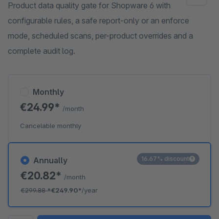
Product data quality gate for Shopware 6 with
configurable rules, a safe report-only or an enforce
mode, scheduled scans, per-product overrides and a
complete audit log.
Monthly
€24.99*
/month
Cancelable monthly
16.67% discount
Annually
€20.82*
/month
€299.88
*
€249.90*
/year