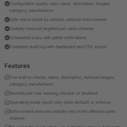
Configurable quality rules: name, description, images,
category, manufacturer
Safe report mode by default, optional enforcement
Visibility removal targeted per sales channel
Scheduled scans with admin notifications
Complete audit log with dashboard and CSV export
Features
Five built-in checks: name, description, minimum images,
category, manufacturer
Severity per rule: warning, blocker or disabled
Operating mode report only (safe default) or enforce
Enforcement removes visibility only in the affected sales
channel