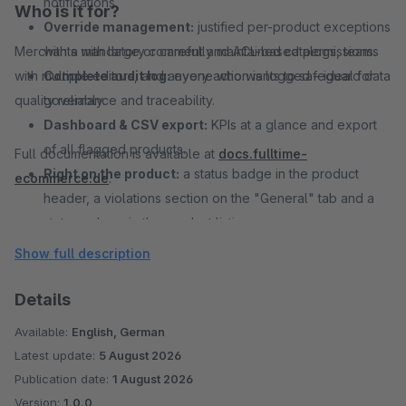
notifications.
Who is it for?
Override management:
justified per-product exceptions
Merchants with large or carefully maintained catalogs, teams
with a mandatory comment and ACL-based permissions.
with multiple editors, and anyone who wants to safeguard data
Complete audit log:
every action is logged – ideal for
quality reliably.
governance and traceability.
Dashboard & CSV export:
KPIs at a glance and export
of all flagged products.
Full documentation is available at
docs.fulltime-
Right on the product:
a status badge in the product
ecommerce.de
.
header, a violations section on the "General" tab and a
status column in the product listing.
Show full description
Details
Available:
English, German
Latest update:
5 August 2026
Publication date:
1 August 2026
Version:
1.0.0