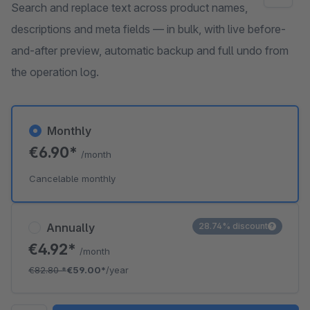
Search and replace text across product names,
descriptions and meta fields — in bulk, with live before-
and-after preview, automatic backup and full undo from
the operation log.
Monthly
€6.90*
/month
Cancelable monthly
Annually
28.74% discount
€4.92*
/month
€82.80
*
€59.00*
/year