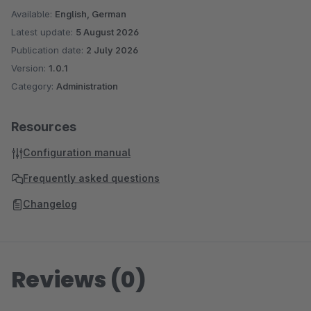
Available:
English, German
Latest update:
5 August 2026
Publication date:
2 July 2026
Version:
1.0.1
Category:
Administration
Resources
Configuration manual
Frequently asked questions
Changelog
Reviews (0)