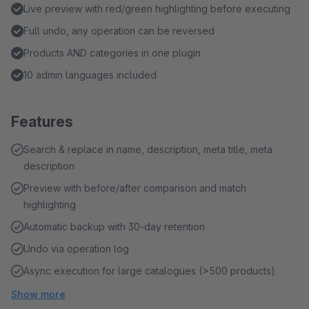
Live preview with red/green highlighting before executing
Full undo, any operation can be reversed
Products AND categories in one plugin
10 admin languages included
Features
Search & replace in name, description, meta title, meta
description
Preview with before/after comparison and match
highlighting
Automatic backup with 30-day retention
Undo via operation log
Async execution for large catalogues (>500 products)
Show more