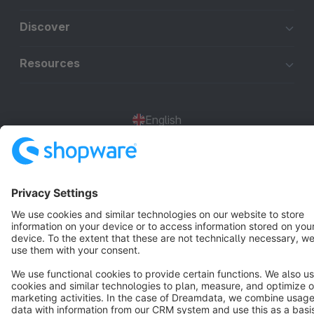
Discover
Resources
English
Star
3k+
Terms & Conditions
Privacy
Legal notice
Cookie settings
Copyright © shopware AG - All rights reserved
Notice: * All prices are quoted net of the statutory value-added tax