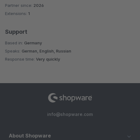
Partner since:
2026
Extensions:
1
Support
Based in:
Germany
Speaks:
German, English, Russian
Response time:
Very quickly
info@shopware.com
About Shopware