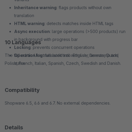
Inheritance warning
: flags products without own
translation
HTML warning
: detects matches inside HTML tags
Async execution
: large operations (>500 products) run
in background with progress bar
10 Languages
Locking
: prevents concurrent operations
The full admin UI is translated into: English, German, Dutch,
Operation log
: full audit trail with user, timestamp and
Polish, French, Italian, Spanish, Czech, Swedish and Danish.
status
Compatibility
Shopware 6.5, 6.6 and 6.7. No external dependencies.
Details