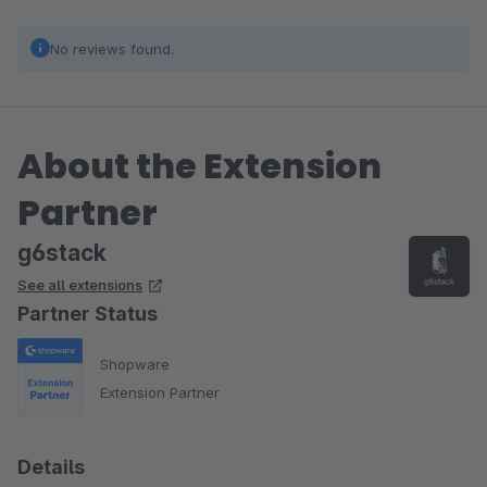
No reviews found.
About the Extension
Partner
g6stack
See all extensions
Partner Status
Shopware
Extension Partner
Details