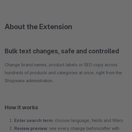
About the Extension
Bulk text changes, safe and controlled
Change brand names, product labels or SEO copy across
hundreds of products and categories at once, right from the
Shopware administration.
How it works
Enter search term
: choose language, fields and filters
Review preview
: see every change before/after with