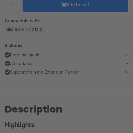
Add to cart
Compatible with:
6.5.0.0 - 6.7.13.0
Includes:
Free trial month
All updates
Support from the Extension Partner
Description
Highlights