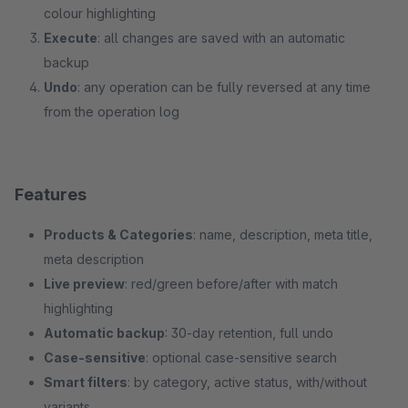
colour highlighting
Execute
: all changes are saved with an automatic
backup
Undo
: any operation can be fully reversed at any time
from the operation log
Features
Products & Categories
: name, description, meta title,
meta description
Live preview
: red/green before/after with match
highlighting
Automatic backup
: 30-day retention, full undo
Case-sensitive
: optional case-sensitive search
Smart filters
: by category, active status, with/without
variants