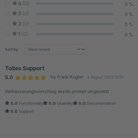
4
(0)
0 %
3
(0)
0 %
2
(0)
0 %
1
(0)
0 %
Sort by
Tolles Support
5.0
by Frank Kugler
4 August 2023 12:39
Average rating of 5 out of 5 stars
Verbesserungsvorschlag wurde prompt umgesetzt
5.0
Functionality
5.0
Usability
5.0
Documentation
5.0
Support