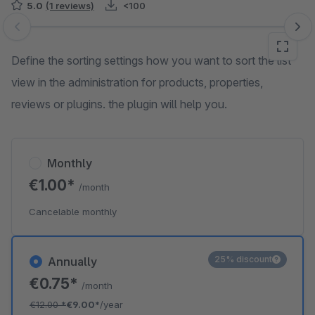
5.0
(1 reviews)
<100
Skip image gallery
Define the sorting settings how you want to sort the list
view in the administration for products, properties,
reviews or plugins. the plugin will help you.
Monthly
€1.00*
/month
Cancelable monthly
25% discount
Annually
€0.75*
/month
€12.00
*
€9.00*
/year