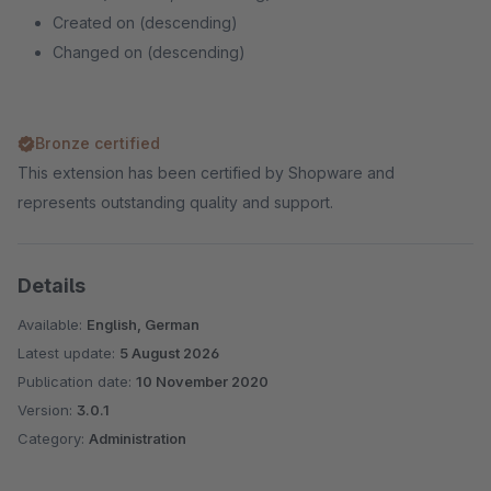
Created on (descending)
Changed on (descending)
Bronze certified
This extension has been certified by Shopware and
represents outstanding quality and support.
Details
Available:
English, German
Latest update:
5 August 2026
Publication date:
10 November 2020
Version:
3.0.1
Category:
Administration