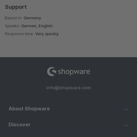
Support
Based in:
Germany
Speaks:
German, English
Response time:
Very quickly
info@shopware.com
About Shopware
Discover