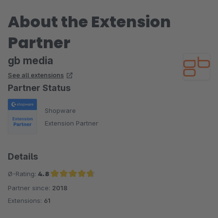
About the Extension
Partner
gb media
See all extensions
Partner Status
Shopware
Extension Partner
Details
Ø-Rating:
4.8
Partner since:
2018
Average rating of 4.8 out of 5 stars
Extensions:
61