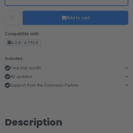
Add to cart
Compatible with:
6.2.3 - 6.7.13.0
Includes:
Free trial month
All updates
Support from the Extension Partner
Description