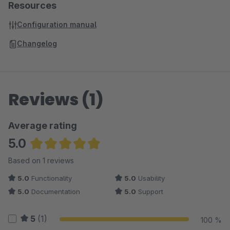
Resources
Configuration manual
Changelog
Reviews (1)
Average rating
5.0
Average rating of 5 out of 5 stars
Based on 1 reviews
5.0
Functionality
5.0
Usability
5.0
Documentation
5.0
Support
5
(1)
100 %