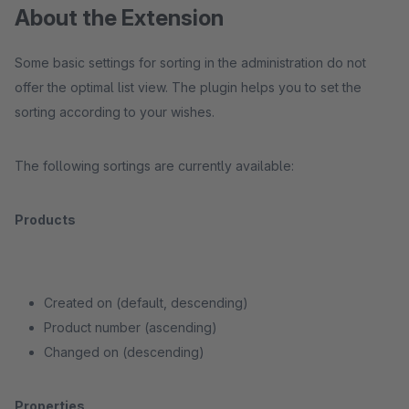
About the Extension
Some basic settings for sorting in the administration do not
offer the optimal list view. The plugin helps you to set the
sorting according to your wishes.
The following sortings are currently available:
Products
Created on (default, descending)
Product number (ascending)
Changed on (descending)
Properties