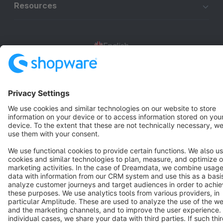
Resources
English
Star
3k+
Terms & Conditions
Privacy
Legal notice
Cookie settings
Copyright © shopware AG - All rights reserved
Notice: * All prices are quoted net of the statutory value-added tax