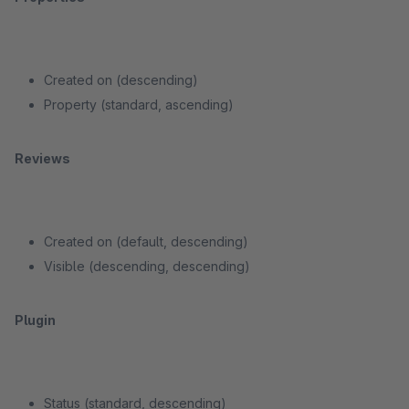
Created on (descending)
Property (standard, ascending)
Reviews
Created on (default, descending)
Visible (descending, descending)
Plugin
Status (standard, descending)