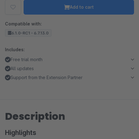
Add to cart
Compatible with:
6.1.0-RC1 - 6.7.13.0
Includes:
Free trial month
All updates
Support from the Extension Partner
Description
Highlights