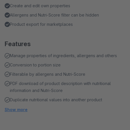
Create and edit own properties
Allergens and Nutri-Score filter can be hidden
Product export for marketplaces
Features
Manage properties of ingredients, allergens and others
Conversion to portion size
Filterable by allergens and Nutri-Score
PDF download of product description with nutritional
information and Nutri-Score
Duplicate nutritional values into another product
Show more