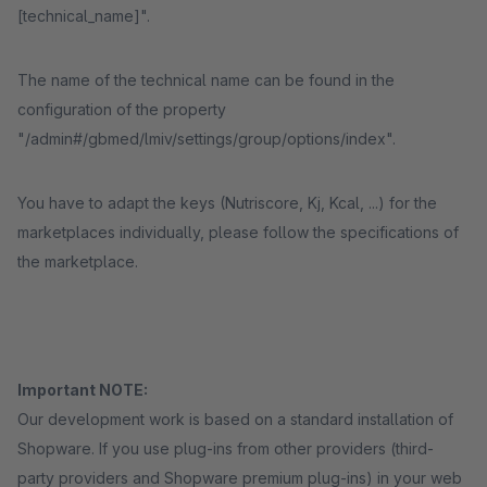
[technical_name]".
The name of the technical name can be found in the
configuration of the property
"/admin#/gbmed/lmiv/settings/group/options/index".
You have to adapt the keys (Nutriscore, Kj, Kcal, ...) for the
marketplaces individually, please follow the specifications of
the marketplace.
Important NOTE:
Our development work is based on a standard installation of
Shopware. If you use plug-ins from other providers (third-
party providers and Shopware premium plug-ins) in your web