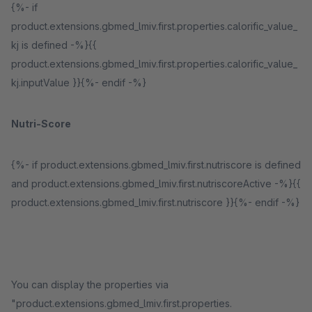
{%- if
product.extensions.gbmed_lmiv.first.properties.calorific_value_
kj is defined -%}{{
product.extensions.gbmed_lmiv.first.properties.calorific_value_
kj.inputValue }}{%- endif -%}
Nutri-Score
{%- if product.extensions.gbmed_lmiv.first.nutriscore is defined
and product.extensions.gbmed_lmiv.first.nutriscoreActive -%}{{
product.extensions.gbmed_lmiv.first.nutriscore }}{%- endif -%}
You can display the properties via
"product.extensions.gbmed_lmiv.first.properties.