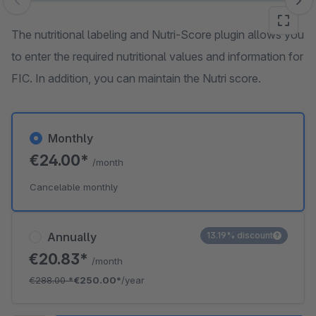
Skip image gallery
The nutritional labeling and Nutri-Score plugin allows you
to enter the required nutritional values and information for
FIC. In addition, you can maintain the Nutri score.
Monthly
€24.00*
/month
Cancelable monthly
Annually
13.19% discount
€20.83*
/month
€288.00
*
€250.00*
/year