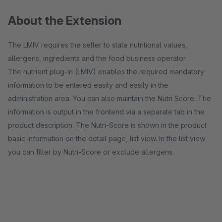
About the Extension
The LMIV requires the seller to state nutritional values,
allergens, ingredients and the food business operator.
The nutrient plug-in (LMIV) enables the required mandatory
information to be entered easily and easily in the
administration area. You can also maintain the Nutri Score. The
information is output in the frontend via a separate tab in the
product description. The Nutri-Score is shown in the product
basic information on the detail page, list view. In the list view
you can filter by Nutri-Score or exclude allergens.