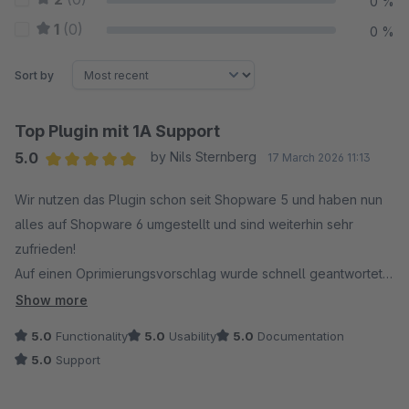
0 %
1
(0)
0 %
Sort by
Top Plugin mit 1A Support
5.0
by Nils Sternberg
17 March 2026 11:13
Average rating of 5 out of 5 stars
Wir nutzen das Plugin schon seit Shopware 5 und haben nun
alles auf Shopware 6 umgestellt und sind weiterhin sehr
zufrieden!
Auf einen Oprimierungsvorschlag wurde schnell geantwortet
und es gab innerhalb kurzer Zeit sogar ein Update!
Show more
Vielen Dank für den tollen Service.
5.0
Functionality
5.0
Usability
5.0
Documentation
5.0
Support