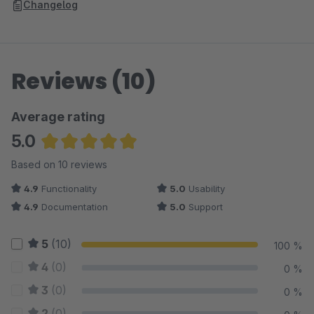
Changelog
Reviews (10)
Average rating
5.0
Average rating of 5 out of 5 stars
Based on 10 reviews
4.9
Functionality
5.0
Usability
4.9
Documentation
5.0
Support
5
(10)
100 %
4
(0)
0 %
3
(0)
0 %
2
(0)