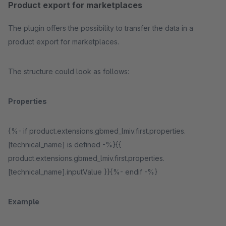
Product export for marketplaces
The plugin offers the possibility to transfer the data in a
product export for marketplaces.
The structure could look as follows:
Properties
{%- if product.extensions.gbmed_lmiv.first.properties.
[technical_name] is defined -%}{{
product.extensions.gbmed_lmiv.first.properties.
[technical_name].inputValue }}{%- endif -%}
Example