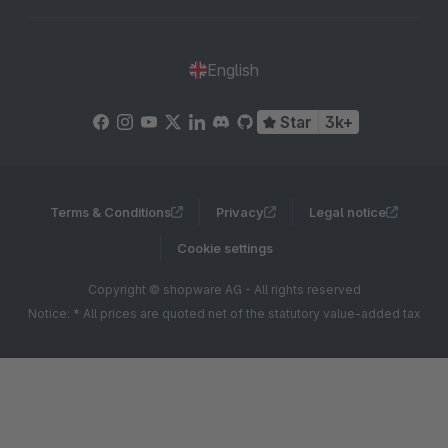
English
Star
3k+
Terms & Conditions
Privacy
Legal notice
Cookie settings
Copyright © shopware AG - All rights reserved
Notice: * All prices are quoted net of the statutory value-added tax