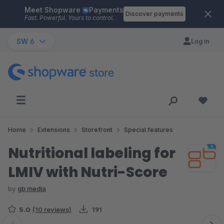
Meet Shopware
Payments
Skip to main content
Discover payments
Fast. Powerful. Yours to control.
SW 6
Log in
Home
Extensions
Storefront
Special features
Nutritional labeling for
LMIV with Nutri-Score
by
gb media
5.0
(10 reviews)
191