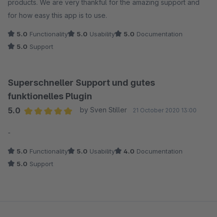
products. We are very thankful for the amazing support and
for how easy this app is to use.
5.0
Functionality
5.0
Usability
5.0
Documentation
5.0
Support
Superschneller Support und gutes
funktionelles Plugin
5.0
by Sven Stiller
21 October 2020 13:00
Average rating of 5 out of 5 stars
-
5.0
Functionality
5.0
Usability
4.0
Documentation
5.0
Support