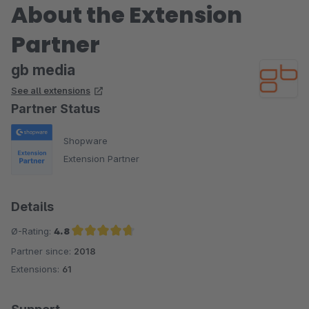
About the Extension
Partner
gb media
See all extensions
Partner Status
Shopware
Extension Partner
Details
Ø-Rating:
4.8
Partner since:
2018
Average rating of 4.8 out of 5 stars
Extensions:
61