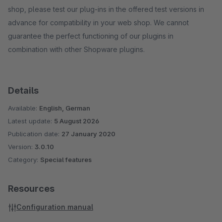
shop, please test our plug-ins in the offered test versions in
advance for compatibility in your web shop. We cannot
guarantee the perfect functioning of our plugins in
combination with other Shopware plugins.
Details
Available:
English, German
Latest update:
5 August 2026
Publication date:
27 January 2020
Version:
3.0.10
Category:
Special features
Resources
Configuration manual