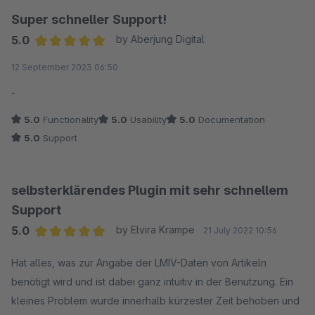
Super schneller Support!
5.0
by Aberjung Digital
Average rating of 5 out of 5 stars
12 September 2023 06:50
-
5.0
Functionality
5.0
Usability
5.0
Documentation
5.0
Support
selbsterklärendes Plugin mit sehr schnellem
Support
5.0
by Elvira Krampe
21 July 2022 10:56
Average rating of 5 out of 5 stars
Hat alles, was zur Angabe der LMIV-Daten von Artikeln
benötigt wird und ist dabei ganz intuitiv in der Benutzung. Ein
kleines Problem wurde innerhalb kürzester Zeit behoben und