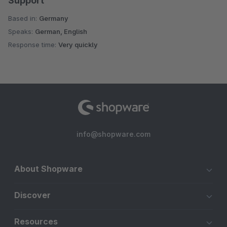
Support
Based in:
Germany
Speaks:
German, English
Response time:
Very quickly
info@shopware.com
About Shopware
Discover
Resources