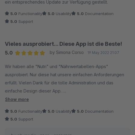
ein entsprechendes Update zur Verfügung gestellt.
5.0
Functionality
5.0
Usability
5.0
Documentation
5.0
Support
Vieles ausprobiert... Diese App ist die Beste!
5.0
by Simona Corso
19 May 2022 21:07
Average rating of 5 out of 5 stars
Wir haben alle "Nutri" und "Nährwertabellen-Apps"
ausprobiert. Nur diese hat unsere einfachen Anforderungen
erfüllt. Vielen Dank für die tolle Administration und das
einfache Design dieser App.
Show more
Ich habe nur zwei Verbesserungsvorschläge:
5.0
Functionality
5.0
Usability
5.0
Documentation
5.0
Support
1.) Den Nutriscore kann man anhand der Angaben errechnen!
Wäre schön, wenn das noch eingebaut wird. (https://www.ladr-