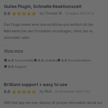
Gutes Plugin, Schnelle Reaktionszeit
5.0
by Thomas W.
16 August 2021 10:39
Average rating of 5 out of 5 stars
Das Plugin bietet eine übersichtliche und einfach Art die
Nährwerte bei den Produkten einzutragen, ohne das es
überladen wirkt.
Auf einen kleineren Bug (vermutlich aus Shopware
Show more
entstanden) und Feature Request wurde zügig innerhalb von
4.0
Functionality
5.0
Usability
5.0
Documentation
wenigen Tagen mit einem Fix und einer Anpassung reagiert.
5.0
Support
Wir sind sehr zufrieden.
Insgesamt vermissen wir nur noch eine Möglichkeit die
Brilliant support + easy to use
Angabe in Einheit und zB 100 ml abzuschalten, da wir 320 ml
5.0
by Nick
28 November 2020 21:42
Flaschen für den direkt vollständigen Verzehr verkaufen und
Average rating of 5 out of 5 stars
die 100 ml Angabe etwas irritiert.
With that app we may display all proper information about our