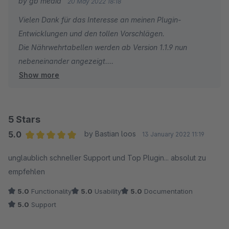
by gb media
20 May 2022 18:18
lebensmittel.de/service/rechner/nutriscore) - Die Formel dafür
Vielen Dank für das Interesse an meinen Plugin-
findet man im Netz...
Entwicklungen und den tollen Vorschlägen.
Die Nährwehrtabellen werden ab Version 1.1.9 nun
2.) Die Nährwertabellen sollten nebeneinander ausgegeben
nebeneinander angezeigt.
werden... nicht untereinander. Vielleicht gibt es dafür eine CSS
Show more
Leider fehlen mir einige Angeben um den Nutri-Score zu
Anpassung. Wenn ja, dann bitte mitteilen!
berechnen.
Mir ist z.B. die Produktgattung oder die Anteile an
Früchte, Gemüse, Nüsse sowie Raps- usw. nicht
5 Stars
bekannt.
5.0
by Bastian loos
13 January 2022 11:19
Daher sehe ich keine Möglichkeit den Nutri-Score
Average rating of 5 out of 5 stars
unglaublich schneller Support und Top Plugin... absolut zu
korrekt zu berechnen.
empfehlen
5.0
Functionality
5.0
Usability
5.0
Documentation
5.0
Support