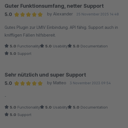
Guter Funktionsumfang, netter Support
5.0
by Alexander
25 November 2025 14:48
Average rating of 5 out of 5 stars
Gutes Plugin zur LMIV Einbindung. API fähig. Support auch in
kniffligen Fällen hilfsbereit.
5.0
Functionality
5.0
Usability
5.0
Documentation
5.0
Support
Sehr nützlich und super Support
5.0
by Matteo
3 November 2023 09:54
Average rating of 5 out of 5 stars
-
5.0
Functionality
5.0
Usability
5.0
Documentation
5.0
Support