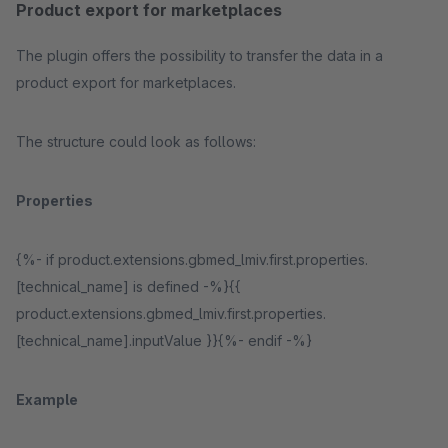
Product export for marketplaces
The plugin offers the possibility to transfer the data in a
product export for marketplaces.
The structure could look as follows:
Properties
{%- if product.extensions.gbmed_lmiv.first.properties.
[technical_name] is defined -%}{{
product.extensions.gbmed_lmiv.first.properties.
[technical_name].inputValue }}{%- endif -%}
Example