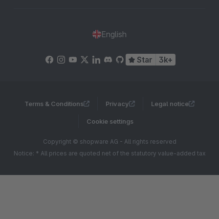
English
Star
3k+
Terms & Conditions
Privacy
Legal notice
Cookie settings
Copyright © shopware AG - All rights reserved
Notice: * All prices are quoted net of the statutory value-added tax