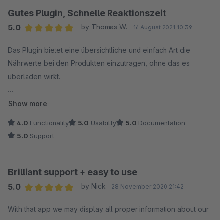
Gutes Plugin, Schnelle Reaktionszeit
5.0
by Thomas W.
16 August 2021 10:39
Average rating of 5 out of 5 stars
Das Plugin bietet eine übersichtliche und einfach Art die
Nährwerte bei den Produkten einzutragen, ohne das es
überladen wirkt.
Auf einen kleineren Bug (vermutlich aus Shopware
Show more
entstanden) und Feature Request wurde zügig innerhalb von
4.0
Functionality
5.0
Usability
5.0
Documentation
wenigen Tagen mit einem Fix und einer Anpassung reagiert.
5.0
Support
Wir sind sehr zufrieden.
Insgesamt vermissen wir nur noch eine Möglichkeit die
Brilliant support + easy to use
Angabe in Einheit und zB 100 ml abzuschalten, da wir 320 ml
5.0
by Nick
28 November 2020 21:42
Flaschen für den direkt vollständigen Verzehr verkaufen und
Average rating of 5 out of 5 stars
die 100 ml Angabe etwas irritiert.
With that app we may display all proper information about our