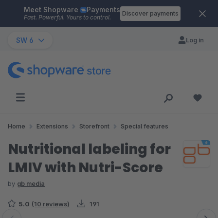
Meet Shopware
Payments
Skip to main content
Discover payments
Fast. Powerful. Yours to control.
SW 6
Log in
Home
Extensions
Storefront
Special features
Nutritional labeling for
LMIV with Nutri-Score
by
gb media
5.0
(10 reviews)
191