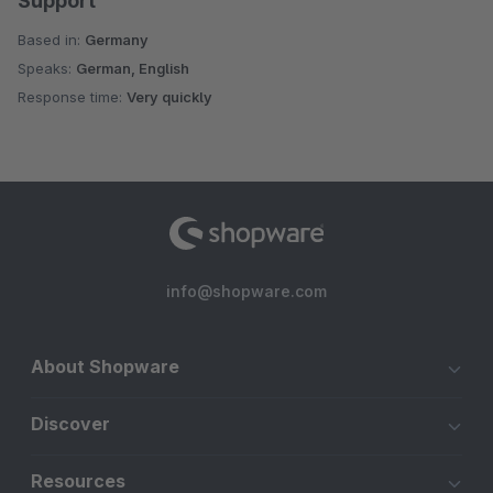
Support
Based in:
Germany
Speaks:
German, English
Response time:
Very quickly
info@shopware.com
About Shopware
Discover
Resources