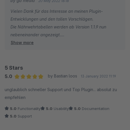
by gb media
20 May 2022 18:18
lebensmittel.de/service/rechner/nutriscore) - Die Formel dafür
Vielen Dank für das Interesse an meinen Plugin-
findet man im Netz...
Entwicklungen und den tollen Vorschlägen.
Die Nährwehrtabellen werden ab Version 1.1.9 nun
2.) Die Nährwertabellen sollten nebeneinander ausgegeben
nebeneinander angezeigt.
werden... nicht untereinander. Vielleicht gibt es dafür eine CSS
Show more
Leider fehlen mir einige Angeben um den Nutri-Score zu
Anpassung. Wenn ja, dann bitte mitteilen!
berechnen.
Mir ist z.B. die Produktgattung oder die Anteile an
Früchte, Gemüse, Nüsse sowie Raps- usw. nicht
5 Stars
bekannt.
5.0
by Bastian loos
13 January 2022 11:19
Daher sehe ich keine Möglichkeit den Nutri-Score
Average rating of 5 out of 5 stars
unglaublich schneller Support und Top Plugin... absolut zu
korrekt zu berechnen.
empfehlen
5.0
Functionality
5.0
Usability
5.0
Documentation
5.0
Support