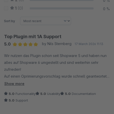
0 %
1
(0)
0 %
Sort by
Top Plugin mit 1A Support
5.0
by Nils Sternberg
17 March 2026 11:13
Average rating of 5 out of 5 stars
Wir nutzen das Plugin schon seit Shopware 5 und haben nun
alles auf Shopware 6 umgestellt und sind weiterhin sehr
zufrieden!
Auf einen Oprimierungsvorschlag wurde schnell geantwortet
und es gab innerhalb kurzer Zeit sogar ein Update!
Show more
Vielen Dank für den tollen Service.
5.0
Functionality
5.0
Usability
5.0
Documentation
5.0
Support