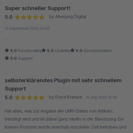
Super schneller Support!
5.0
by Aberjung Digital
Average rating of 5 out of 5 stars
12 September 2023 06:50
-
5.0
Functionality
5.0
Usability
5.0
Documentation
5.0
Support
selbsterklärendes Plugin mit sehr schnellem
Support
5.0
by Elvira Krampe
21 July 2022 10:56
Average rating of 5 out of 5 stars
Hat alles, was zur Angabe der LMIV-Daten von Artikeln
benötigt wird und ist dabei ganz intuitiv in der Benutzung. Ein
kleines Problem wurde innerhalb kürzester Zeit behoben und