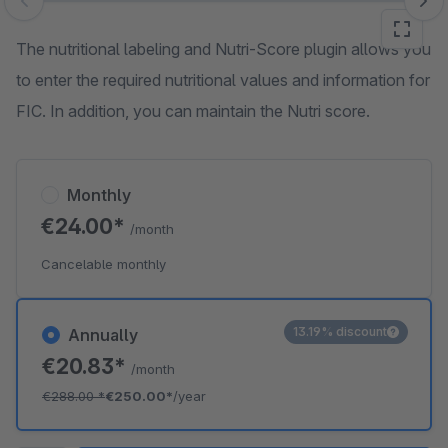
Skip image gallery
The nutritional labeling and Nutri-Score plugin allows you
to enter the required nutritional values and information for
FIC. In addition, you can maintain the Nutri score.
Monthly
€24.00*
/month
Cancelable monthly
13.19% discount
Annually
€20.83*
/month
€288.00
*
€250.00*
/year