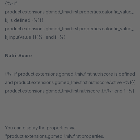
{%- if
product.extensions.gbmed_lmiv.first.properties.calorific_value_
kj is defined -%}{{
product.extensions.gbmed_lmiv.first.properties.calorific_value_
kj.inputValue }}{%- endif -%}
Nutri-Score
{%- if product.extensions.gbmed_lmiv.first.nutriscore is defined
and product.extensions.gbmed_lmiv.first.nutriscoreActive -%}{{
product.extensions.gbmed_lmiv.first.nutriscore }}{%- endif -%}
You can display the properties via
"product.extensions.gbmed_lmiv.first.properties.