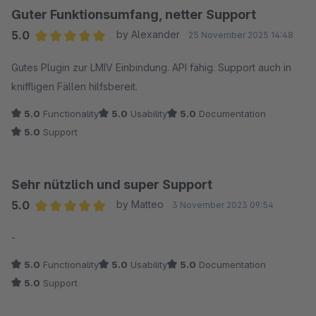
Guter Funktionsumfang, netter Support
5.0
by Alexander
25 November 2025 14:48
Average rating of 5 out of 5 stars
Gutes Plugin zur LMIV Einbindung. API fähig. Support auch in
kniffligen Fällen hilfsbereit.
5.0
Functionality
5.0
Usability
5.0
Documentation
5.0
Support
Sehr nützlich und super Support
5.0
by Matteo
3 November 2023 09:54
Average rating of 5 out of 5 stars
-
5.0
Functionality
5.0
Usability
5.0
Documentation
5.0
Support