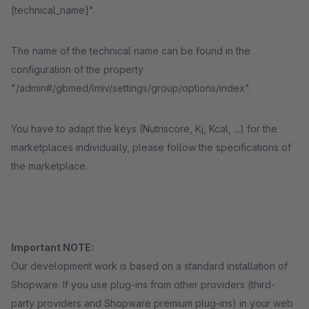
[technical_name]".
The name of the technical name can be found in the
configuration of the property
"/admin#/gbmed/lmiv/settings/group/options/index".
You have to adapt the keys (Nutriscore, Kj, Kcal, ...) for the
marketplaces individually, please follow the specifications of
the marketplace.
Important NOTE:
Our development work is based on a standard installation of
Shopware. If you use plug-ins from other providers (third-
party providers and Shopware premium plug-ins) in your web