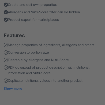
Create and edit own properties
Allergens and Nutri-Score filter can be hidden
Product export for marketplaces
Features
Manage properties of ingredients, allergens and others
Conversion to portion size
Filterable by allergens and Nutri-Score
PDF download of product description with nutritional
information and Nutri-Score
Duplicate nutritional values into another product
Show more