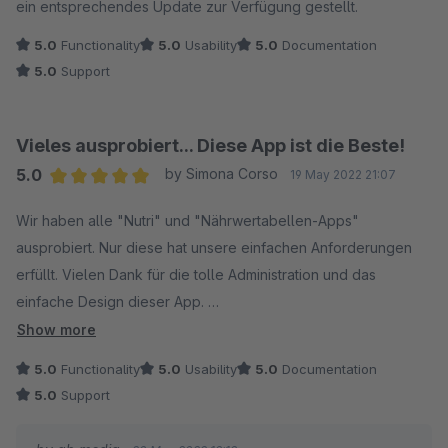
ein entsprechendes Update zur Verfügung gestellt.
5.0
Functionality
5.0
Usability
5.0
Documentation
5.0
Support
Vieles ausprobiert... Diese App ist die Beste!
5.0
by Simona Corso
19 May 2022 21:07
Average rating of 5 out of 5 stars
Wir haben alle "Nutri" und "Nährwertabellen-Apps"
ausprobiert. Nur diese hat unsere einfachen Anforderungen
erfüllt. Vielen Dank für die tolle Administration und das
einfache Design dieser App.
Show more
Ich habe nur zwei Verbesserungsvorschläge:
5.0
Functionality
5.0
Usability
5.0
Documentation
5.0
Support
1.) Den Nutriscore kann man anhand der Angaben errechnen!
Wäre schön, wenn das noch eingebaut wird. (https://www.ladr-