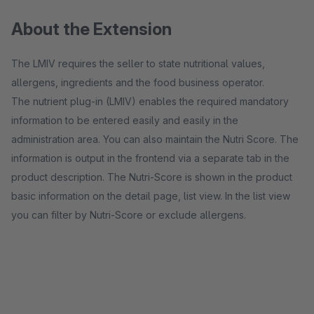
About the Extension
The LMIV requires the seller to state nutritional values,
allergens, ingredients and the food business operator.
The nutrient plug-in (LMIV) enables the required mandatory
information to be entered easily and easily in the
administration area. You can also maintain the Nutri Score. The
information is output in the frontend via a separate tab in the
product description. The Nutri-Score is shown in the product
basic information on the detail page, list view. In the list view
you can filter by Nutri-Score or exclude allergens.