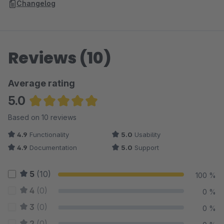
Changelog
Reviews (10)
Average rating
5.0
Average rating of 5 out of 5 stars
Based on 10 reviews
4.9
Functionality
5.0
Usability
4.9
Documentation
5.0
Support
5
(10)
100 %
4
(0)
0 %
3
(0)
0 %
2
(0)