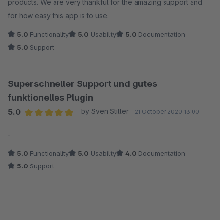
products. We are very thankful for the amazing support and
for how easy this app is to use.
5.0
Functionality
5.0
Usability
5.0
Documentation
5.0
Support
Superschneller Support und gutes
funktionelles Plugin
5.0
by Sven Stiller
21 October 2020 13:00
Average rating of 5 out of 5 stars
-
5.0
Functionality
5.0
Usability
4.0
Documentation
5.0
Support