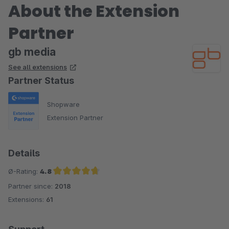
About the Extension
Partner
gb media
See all extensions
Partner Status
Shopware
Extension Partner
Details
Ø-Rating:
4.8
Partner since:
2018
Average rating of 4.8 out of 5 stars
Extensions:
61