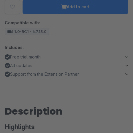
Add to cart
Compatible with:
6.1.0-RC1 - 6.7.13.0
Includes:
Free trial month
All updates
Support from the Extension Partner
Description
Highlights