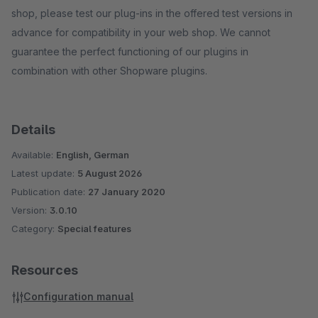
shop, please test our plug-ins in the offered test versions in
advance for compatibility in your web shop. We cannot
guarantee the perfect functioning of our plugins in
combination with other Shopware plugins.
Details
Available:
English, German
Latest update:
5 August 2026
Publication date:
27 January 2020
Version:
3.0.10
Category:
Special features
Resources
Configuration manual