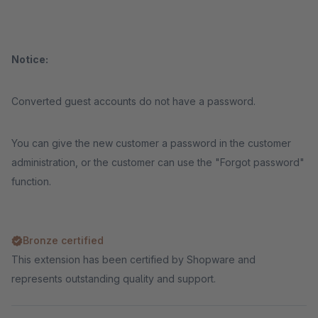
Notice:
Converted guest accounts do not have a password.
You can give the new customer a password in the customer
administration, or the customer can use the "Forgot password"
function.
Bronze certified
This extension has been certified by Shopware and
represents outstanding quality and support.