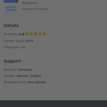
Shopware
Extension Partner
Details
Ø-Rating:
4.8
Partner since:
2018
Average rating of 4.8 out of 5 stars
Extensions:
61
Support
Based in:
Germany
Speaks:
German, English
Response time:
Very quickly