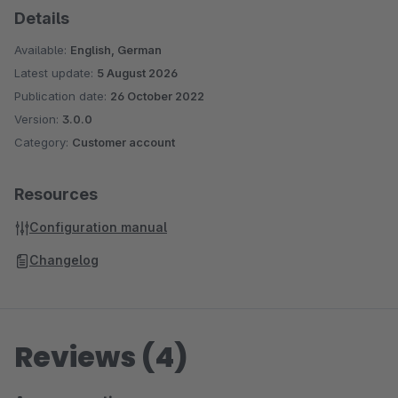
Details
Available:
English, German
Latest update:
5 August 2026
Publication date:
26 October 2022
Version:
3.0.0
Category:
Customer account
Resources
Configuration manual
Changelog
Reviews (4)