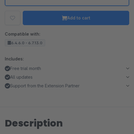
Add to cart
Compatible with:
6.4.6.0 - 6.7.13.0
Includes:
Free trial month
All updates
Support from the Extension Partner
Description