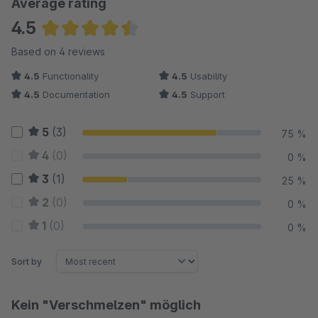
Average rating
4.5
Average rating of 4.5 out of 5 stars
Based on 4 reviews
4.5
Functionality
4.5
Usability
4.5
Documentation
4.5
Support
5
(3)
75 %
4
(0)
0 %
3
(1)
25 %
2
(0)
0 %
1
(0)
0 %
Sort by
Kein "Verschmelzen" möglich