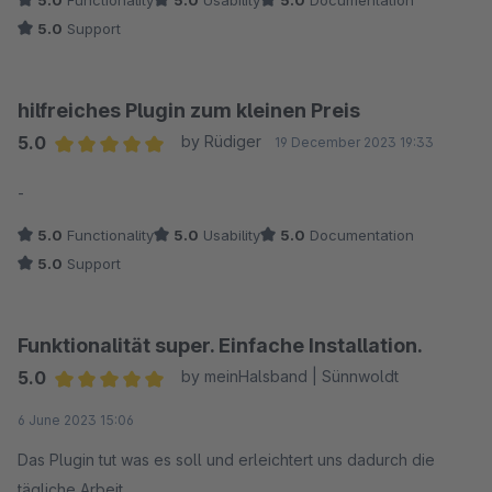
5.0
Functionality
5.0
Usability
5.0
Documentation
5.0
Support
hilfreiches Plugin zum kleinen Preis
5.0
by Rüdiger
19 December 2023 19:33
Average rating of 5 out of 5 stars
-
5.0
Functionality
5.0
Usability
5.0
Documentation
5.0
Support
Funktionalität super. Einfache Installation.
5.0
by meinHalsband | Sünnwoldt
Average rating of 5 out of 5 stars
6 June 2023 15:06
Das Plugin tut was es soll und erleichtert uns dadurch die
tägliche Arbeit.