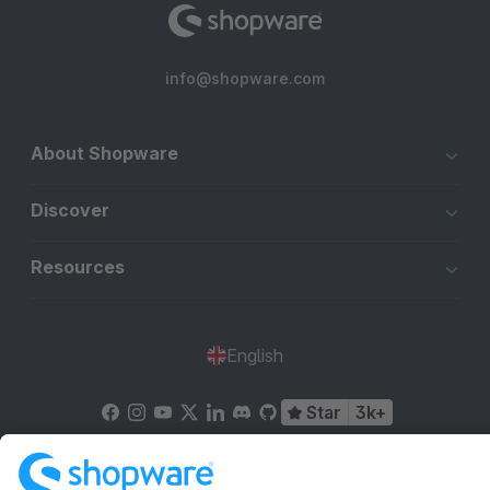
info@shopware.com
About Shopware
Discover
Resources
English
Star
3k+