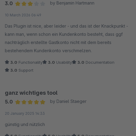
3.0
by Benjamin Hartmann
Average rating of 3 out of 5 stars
10 March 2026 06:49
Das Plugin ist nice, aber leider - und das ist der Knackpunkt -
kann man, wenn schon ein Kundenkonto besteht, dass ggf
nachträglich erstellte Gastkonto nicht mit dem bereits
bestehendem Kundenkonto verschmelzen.
3.0
Functionality
3.0
Usability
3.0
Documentation
3.0
Support
ganz wichtiges tool
5.0
by Daniel Staeger
Average rating of 5 out of 5 stars
20 January 2025 14:33
günstig und nützlich