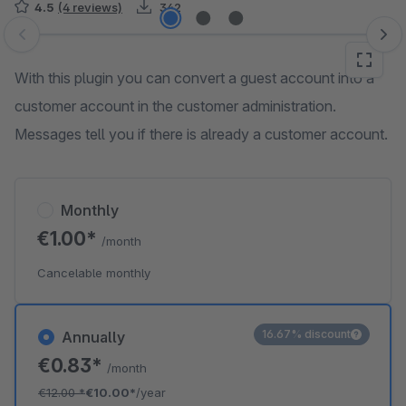
4.5
(4 reviews)
342
Skip image gallery
With this plugin you can convert a guest account into a
customer account in the customer administration.
Messages tell you if there is already a customer account.
Monthly
€1.00*
/month
Cancelable monthly
16.67% discount
Annually
€0.83*
/month
€12.00
*
€10.00*
/year