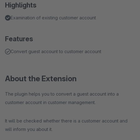
Highlights
Examination of existing customer account
Features
Convert guest account to customer account
About the Extension
The plugin helps you to convert a guest account into a
customer account in customer management.
It will be checked whether there is a customer account and
will inform you about it.