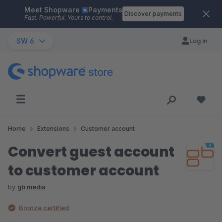
Meet Shopware
Payments
Skip to main content
Discover payments
Fast. Powerful. Yours to control.
SW 6
Log in
Home
Extensions
Customer account
Convert guest account
to customer account
by
gb media
Bronze certified