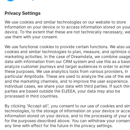
Terms & Conditions
Privacy
Legal notice
Cookie settings
Copyright © shopware AG - All rights reserved
Notice: * All prices are quoted net of the statutory value-added tax