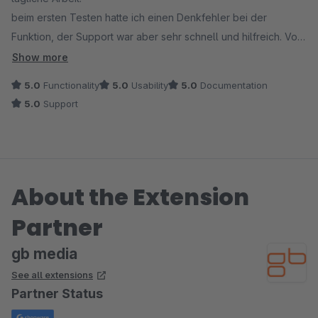
beim ersten Testen hatte ich einen Denkfehler bei der
Funktion, der Support war aber sehr schnell und hilfreich. Von
uns eine absolute Empfehlung!
Show more
5.0
Functionality
5.0
Usability
5.0
Documentation
5.0
Support
About the Extension
Partner
gb media
See all extensions
Partner Status