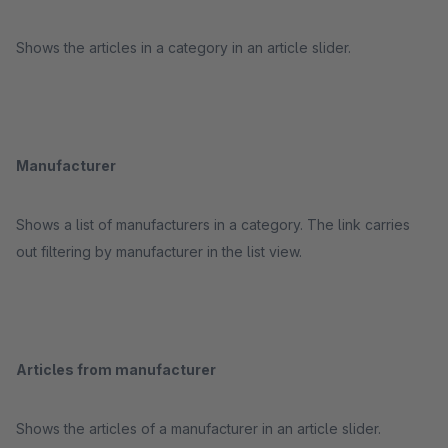
Shows the articles in a category in an article slider.
Manufacturer
Shows a list of manufacturers in a category. The link carries
out filtering by manufacturer in the list view.
Articles from manufacturer
Shows the articles of a manufacturer in an article slider.