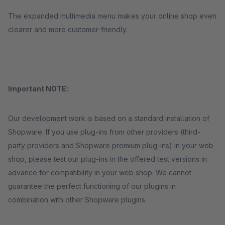
The expanded multimedia menu makes your online shop even
clearer and more customer-friendly.
Important NOTE:
Our development work is based on a standard installation of
Shopware. If you use plug-ins from other providers (third-
party providers and Shopware premium plug-ins) in your web
shop, please test our plug-ins in the offered test versions in
advance for compatibility in your web shop. We cannot
guarantee the perfect functioning of our plugins in
combination with other Shopware plugins.