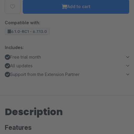
Add to cart
Compatible with:
6.1.0-RC1 - 6.7.13.0
Includes:
Free trial month
All updates
Support from the Extension Partner
Description
Features