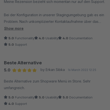
Meine Rezension bezieht sich momentan nur auf den Support.
Bei der Konfiguration in unserer Stagingumgebung gab es ein
Problem. Nach unkomplizierter Kontaktaufnahme über das
Ticket System erhielten wir sofort Unterstützung. Alles
Show more
funktioniert nun prima und wir freuen uns schon darauf, das
5.0
Functionality
4.0
Usability
4.0
Documentation
neue Menu zu konfigurieren.
5.0
Support
Super Support!
Beste Alternative
5.0
by Erkan Sibka
16 March 2022 12:25
Average rating of 5 out of 5 stars
Beste Alternative zum Shopware Menü im Store. Sehr
umfangreich.
5.0
Functionality
5.0
Usability
5.0
Documentation
4.0
Support