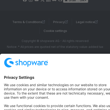
Terms & Conditions
Privacy
Legal notice
Cookie settings
Copyright © shopware AG - All rights reserved
Notice: * All prices are quoted net of the statutory value-added tax