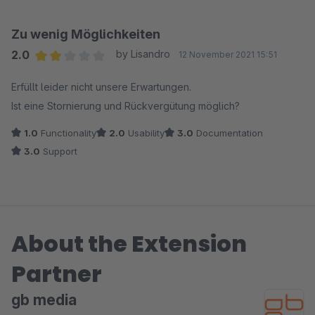
Zu wenig Möglichkeiten
2.0
by Lisandro
12 November 2021 15:51
Average rating of 2 out of 5 stars
Erfüllt leider nicht unsere Erwartungen.
Ist eine Stornierung und Rückvergütung möglich?
1.0
Functionality
2.0
Usability
3.0
Documentation
3.0
Support
About the Extension
Partner
gb media