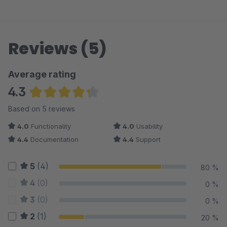
Reviews (5)
Average rating
4.3
Average rating of 4.3 out of 5 stars
Based on 5 reviews
4.0
Functionality
4.0
Usability
4.4
Documentation
4.4
Support
5
(4)
80 %
4
(0)
0 %
3
(0)
0 %
2
(1)
20 %