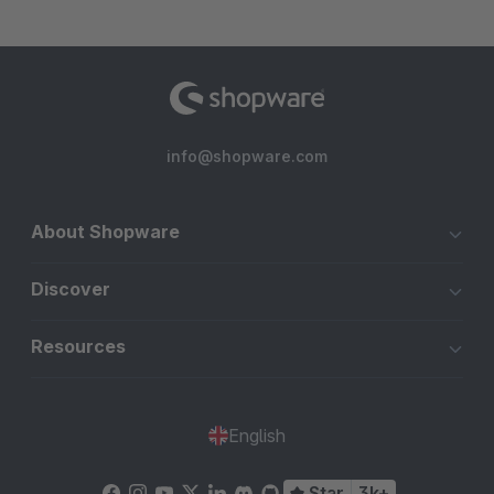
info@shopware.com
About Shopware
Discover
Resources
English
Star
3k+