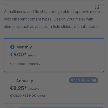
Skip image gallery
A multimedia and flexibly configurable dropdown menu
with different content types. Design your menu with
elements such as articles, article sliders, manufacturers ...
Monthly
€9.00*
/month
Cancelable monthly
Annually
8.33% discount
€8.25*
/month
€108.00
*
€99.00*
/year