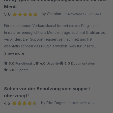
Menü
5.0
by Christian
17 November 2023 16:48
Average rating of 5 out of 5 stars
Für einen neuen Verkaufskanal kommt dieses Plugin zum
Einsatz es ermöglicht uns Menüeinträge auch mit Grafiken zu
verbinden. Der Support reagiert sehr schnell und hat
ebenfalls schnell das Plugin erweitert, was für unsere
Anwendung noch den letzte Schliff gegeben hat. Danke!
Show more
Nachtrag: Auch eine spätere Bug-Behebung wurde innerhalb
5.0
Functionality
4.0
Usability
5.0
Documentation
eines Tages umgesetzt! Danke für den guten Support!
5.0
Support
Schon vor der Benutzung vom support
überzeugt!
4.5
by Eike Dagott
3 June 2022 12:19
Average rating of 4.5 out of 5 stars