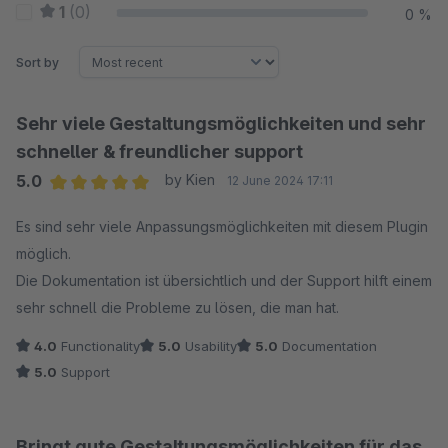
1
(0)
0 %
Sort by
Sehr viele Gestaltungsmöglichkeiten und sehr
schneller & freundlicher support
5.0
by Kien
12 June 2024 17:11
Average rating of 5 out of 5 stars
Es sind sehr viele Anpassungsmöglichkeiten mit diesem Plugin
möglich.
Die Dokumentation ist übersichtlich und der Support hilft einem
sehr schnell die Probleme zu lösen, die man hat.
4.0
Functionality
5.0
Usability
5.0
Documentation
5.0
Support
Bringt gute Gestaltungsmöglichkeiten für das