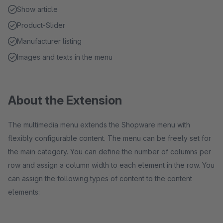
Show article
Product-Slider
Manufacturer listing
Images and texts in the menu
About the Extension
The multimedia menu extends the Shopware menu with
flexibly configurable content. The menu can be freely set for
the main category. You can define the number of columns per
row and assign a column width to each element in the row. You
can assign the following types of content to the content
elements: