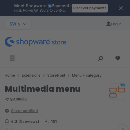
Meet Shopware
Payments
Skip to main content
Discover payments
Fast. Powerful. Yours to control.
SW 6
Log in
Home
Extensions
Storefront
Menu + category
Multimedia menu
by
gb media
Silver certified
4.3
(5 reviews)
151