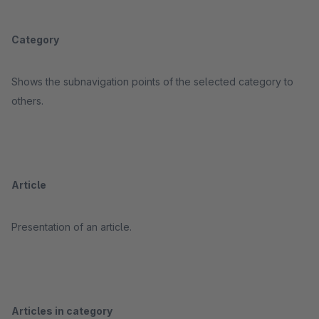
Category
Shows the subnavigation points of the selected category to
others.
Article
Presentation of an article.
Articles in category