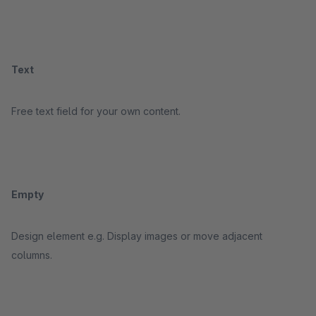
Text
Free text field for your own content.
Empty
Design element e.g. Display images or move adjacent
columns.