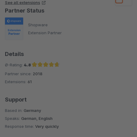
See all extensions
Partner Status
Shopware
Extension Partner
Details
Ø-Rating:
4.8
Partner since:
2018
Average rating of 4.8 out of 5 stars
Extensions:
61
Support
Based in:
Germany
Speaks:
German, English
Response time:
Very quickly