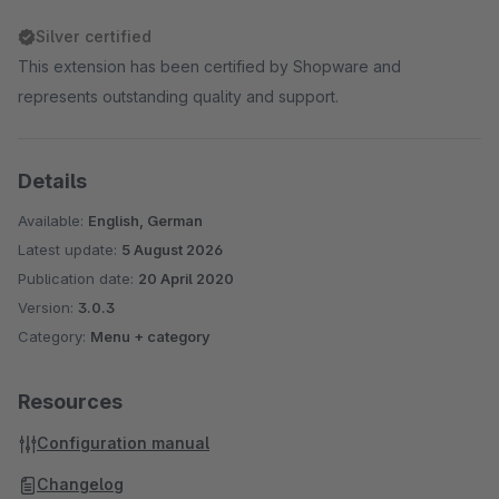
Silver certified
This extension has been certified by Shopware and
represents outstanding quality and support.
Details
Available:
English, German
Latest update:
5 August 2026
Publication date:
20 April 2020
Version:
3.0.3
Category:
Menu + category
Resources
Configuration manual
Changelog