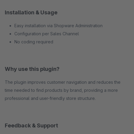
Installation & Usage
Easy installation via Shopware Administration
Configuration per Sales Channel
No coding required
Why use this plugin?
The plugin improves customer navigation and reduces the
time needed to find products by brand, providing a more
professional and user-friendly store structure.
Feedback & Support