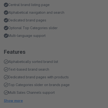
Central brand listing page
Alphabetical navigation and search
Dedicated brand pages
Optional Top Categories slider
Multi-language support
Features
Alphabetically sorted brand list
Text-based brand search
Dedicated brand pages with products
Top Categories slider on brands page
Multi Sales Channels support
Show more