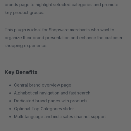
brands page to highlight selected categories and promote
key product groups.
This plugin is ideal for Shopware merchants who want to
organize their brand presentation and enhance the customer
shopping experience.
Key Benefits
Central brand overview page
Alphabetical navigation and fast search
Dedicated brand pages with products
Optional Top Categories slider
Multi-language and multi sales channel support