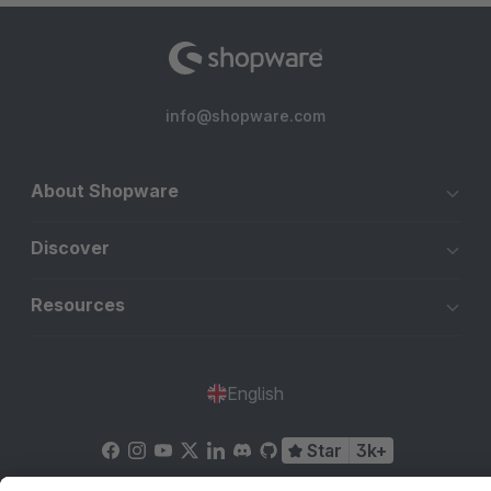
info@shopware.com
About Shopware
Discover
Resources
English
Star
3k+