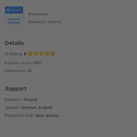
Shopware
Extension Partner
Details
Ø-Rating:
5
Partner since:
2017
Average rating of 5 out of 5 stars
Extensions:
21
Support
Based in:
Poland
Speaks:
German, English
Response time:
Very quickly