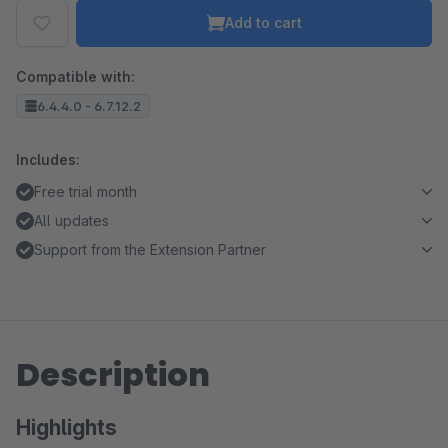
Add to cart
Compatible with:
6.4.4.0 - 6.7.12.2
Includes:
Free trial month
All updates
Support from the Extension Partner
Description
Highlights