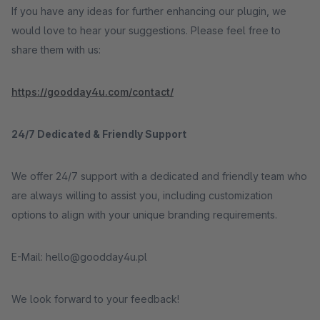
If you have any ideas for further enhancing our plugin, we
would love to hear your suggestions. Please feel free to
share them with us:
https://goodday4u.com/contact/
24/7 Dedicated & Friendly Support
We offer 24/7 support with a dedicated and friendly team who
are always willing to assist you, including customization
options to align with your unique branding requirements.
E-Mail: hello@goodday4u.pl
We look forward to your feedback!