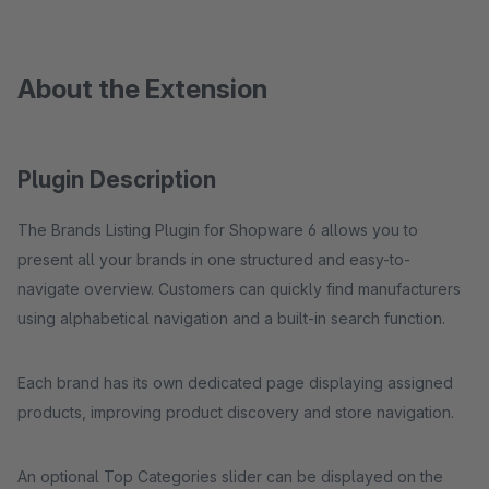
About the Extension
Plugin Description
The Brands Listing Plugin for Shopware 6 allows you to
present all your brands in one structured and easy-to-
navigate overview. Customers can quickly find manufacturers
using alphabetical navigation and a built-in search function.
Each brand has its own dedicated page displaying assigned
products, improving product discovery and store navigation.
An optional Top Categories slider can be displayed on the