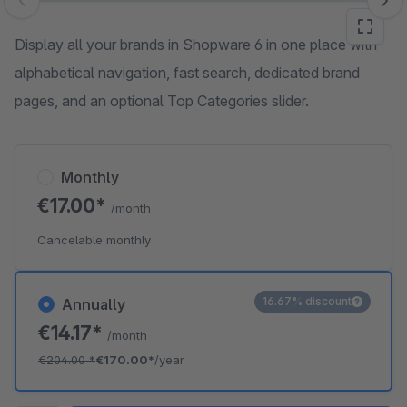
Skip image gallery
Display all your brands in Shopware 6 in one place with
alphabetical navigation, fast search, dedicated brand
pages, and an optional Top Categories slider.
Monthly
€17.00*
/month
Cancelable monthly
16.67% discount
Annually
€14.17*
/month
€204.00
*
€170.00*
/year