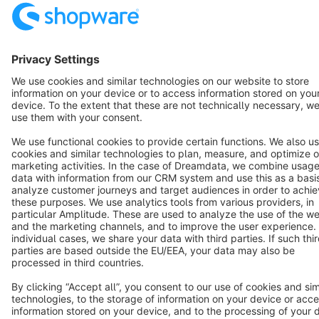
Terms & Conditions
Privacy
Legal notice
Cookie settings
Copyright © shopware AG - All rights reserved
Notice: * All prices are quoted net of the statutory value-added tax