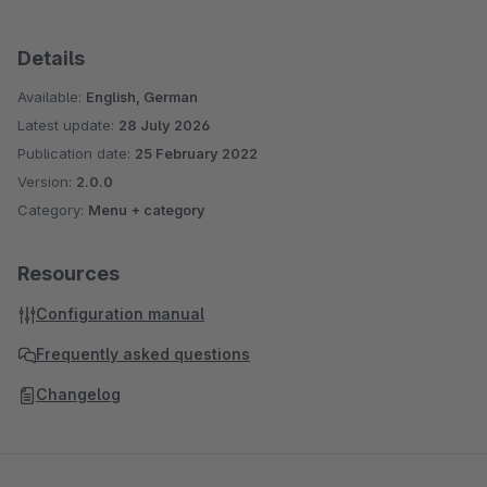
Details
Available:
English, German
Latest update:
28 July 2026
Publication date:
25 February 2022
Version:
2.0.0
Category:
Menu + category
Resources
Configuration manual
Frequently asked questions
Changelog