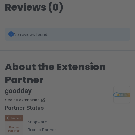
Reviews (0)
No reviews found.
About the Extension
Partner
goodday
See all extensions
Partner Status
Shopware
Bronze Partner