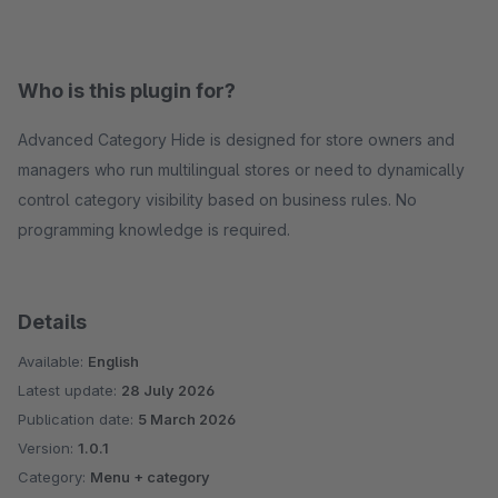
Who is this plugin for?
Advanced Category Hide is designed for store owners and
managers who run multilingual stores or need to dynamically
control category visibility based on business rules. No
programming knowledge is required.
Details
Available:
English
Latest update:
28 July 2026
Publication date:
5 March 2026
Version:
1.0.1
Category:
Menu + category