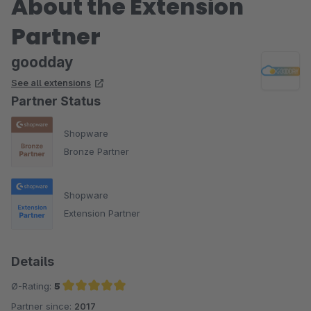
About the Extension
Partner
goodday
See all extensions
Partner Status
Shopware
Bronze Partner
Shopware
Extension Partner
Details
Ø-Rating:
5
Partner since:
2017
Average rating of 5 out of 5 stars