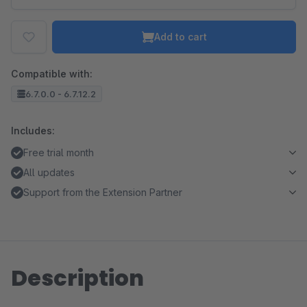
Add to cart
Compatible with:
6.7.0.0 - 6.7.12.2
Includes:
Free trial month
All updates
Support from the Extension Partner
Description