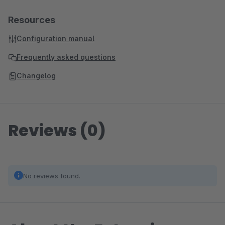
Resources
Configuration manual
Frequently asked questions
Changelog
Reviews (0)
No reviews found.