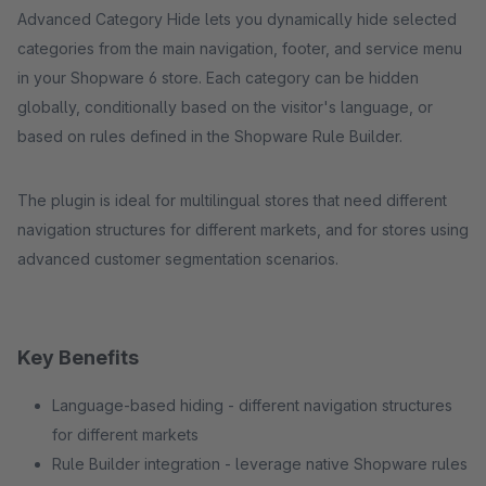
Advanced Category Hide lets you dynamically hide selected
categories from the main navigation, footer, and service menu
in your Shopware 6 store. Each category can be hidden
globally, conditionally based on the visitor's language, or
based on rules defined in the Shopware Rule Builder.
The plugin is ideal for multilingual stores that need different
navigation structures for different markets, and for stores using
advanced customer segmentation scenarios.
Key Benefits
Language-based hiding - different navigation structures
for different markets
Rule Builder integration - leverage native Shopware rules