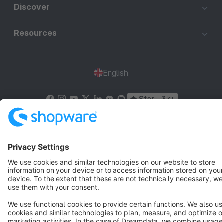
Discover
Resources
English
Star
3k+
Terms & Conditions
Privacy
Legal notice
Cookie settings
Copyright © shopware AG - All rights reserved
Notice: * All prices are quoted net of the statutory value-added tax