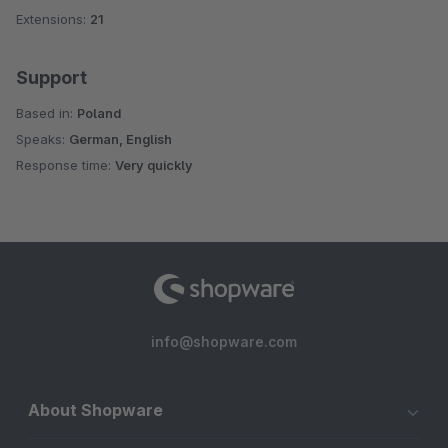
Extensions:
21
Support
Based in:
Poland
Speaks:
German, English
Response time:
Very quickly
info@shopware.com
About Shopware