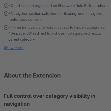
- Conditional hiding based on Shopware Rule Builder rules
- Navigation section selection for filtering: main navigation,
footer, service menu
- Three behaviours for direct access to hidden categories:
404 page, 301 redirect to a chosen category, redirect to
parent category
Show more
About the Extension
Full control over category visibility in
navigation