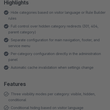
Highlights
- Hide categories based on visitor language or Rule Builder
rules
- Full control over hidden category redirects (301, 404,
parent category)
- Separate configuration for main navigation, footer, and
service menu
- Per-category configuration directly in the administration
panel
- Automatic cache invalidation when settings change
Features
- Three visibility modes per category: visible, hidden,
conditional
- Conditional hiding based on visitor language