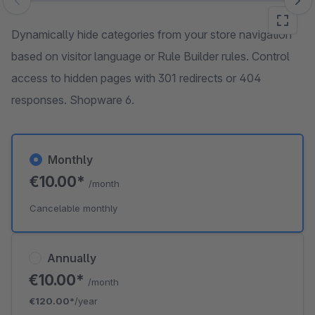
Skip image gallery
Dynamically hide categories from your store navigation
based on visitor language or Rule Builder rules. Control
access to hidden pages with 301 redirects or 404
responses. Shopware 6.
Monthly
€10.00*
/month
Cancelable monthly
Annually
€10.00*
/month
€120.00*
/year