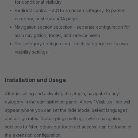
for conditional visibility
Redirect control - 301 to a chosen category, to parent
category, or show a 404 page
Navigation section selection - separate configuration for
main navigation, footer, and service menu
Per-category configuration - each category has its own
visibility settings
Installation and Usage
After installing and activating the plugin, navigate to any
category in the administration panel. A new "Visibility" tab will
appear where you can set the hide mode, select languages,
and assign rules. Global plugin settings (which navigation
sections to filter, behaviour for direct access) can be found in
the extension configuration.