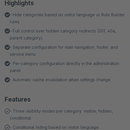
Highlights
- Hide categories based on visitor language or Rule Builder
rules
- Full control over hidden category redirects (301, 404,
parent category)
- Separate configuration for main navigation, footer, and
service menu
- Per-category configuration directly in the administration
panel
- Automatic cache invalidation when settings change
Features
- Three visibility modes per category: visible, hidden,
conditional
- Conditional hiding based on visitor language