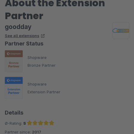
About the Extension
Partner
goodday
See all extensions
Partner Status
Shopware
Bronze Partner
Shopware
Extension Partner
Details
Ø-Rating:
5
Partner since:
2017
Average rating of 5 out of 5 stars