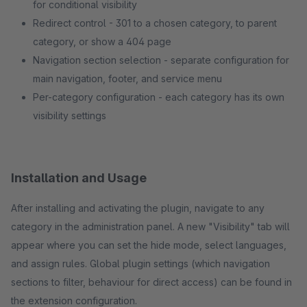
for conditional visibility
Redirect control - 301 to a chosen category, to parent
category, or show a 404 page
Navigation section selection - separate configuration for
main navigation, footer, and service menu
Per-category configuration - each category has its own
visibility settings
Installation and Usage
After installing and activating the plugin, navigate to any
category in the administration panel. A new "Visibility" tab will
appear where you can set the hide mode, select languages,
and assign rules. Global plugin settings (which navigation
sections to filter, behaviour for direct access) can be found in
the extension configuration.