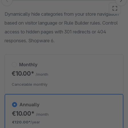
Skip image gallery
Dynamically hide categories from your store navigation
based on visitor language or Rule Builder rules. Control
access to hidden pages with 301 redirects or 404
responses. Shopware 6.
Monthly
€10.00*
/month
Cancelable monthly
Annually
€10.00*
/month
€120.00*
/year