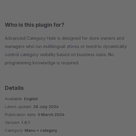
Who is this plugin for?
Advanced Category Hide is designed for store owners and
managers who run multilingual stores or need to dynamically
control category visibility based on business rules. No
programming knowledge is required.
Details
Available:
English
Latest update:
28 July 2026
Publication date:
5 March 2026
Version:
1.0.1
Category:
Menu + category