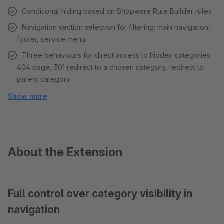
- Conditional hiding based on Shopware Rule Builder rules
- Navigation section selection for filtering: main navigation,
footer, service menu
- Three behaviours for direct access to hidden categories:
404 page, 301 redirect to a chosen category, redirect to
parent category
Show more
About the Extension
Full control over category visibility in
navigation