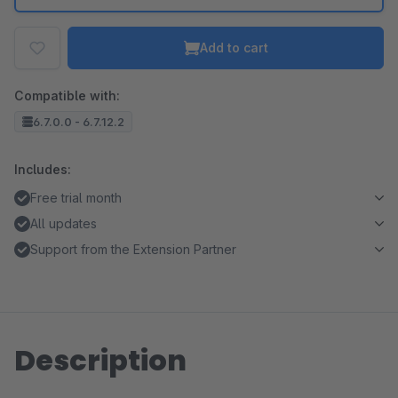
Add to cart
Compatible with:
6.7.0.0 - 6.7.12.2
Includes:
Free trial month
All updates
Support from the Extension Partner
Description