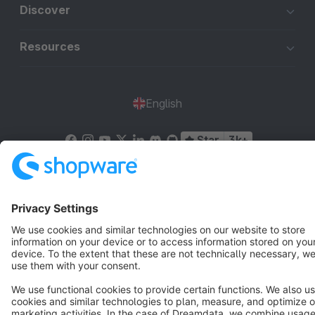
Discover
Resources
English
Star
3k+
Terms & Conditions
Privacy
Legal notice
Cookie settings
Copyright © shopware AG - All rights reserved
Notice: * All prices are quoted net of the statutory value-added tax