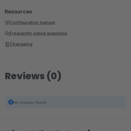
Resources
Configuration manual
Frequently asked questions
Changelog
Reviews (0)
No reviews found.