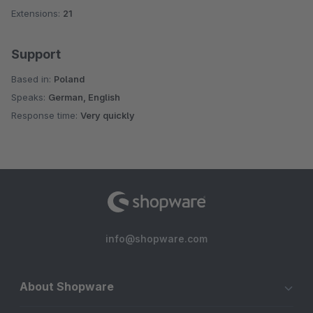
Extensions:
21
Support
Based in:
Poland
Speaks:
German, English
Response time:
Very quickly
info@shopware.com
About Shopware