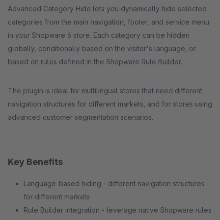
Advanced Category Hide lets you dynamically hide selected
categories from the main navigation, footer, and service menu
in your Shopware 6 store. Each category can be hidden
globally, conditionally based on the visitor's language, or
based on rules defined in the Shopware Rule Builder.
The plugin is ideal for multilingual stores that need different
navigation structures for different markets, and for stores using
advanced customer segmentation scenarios.
Key Benefits
Language-based hiding - different navigation structures
for different markets
Rule Builder integration - leverage native Shopware rules