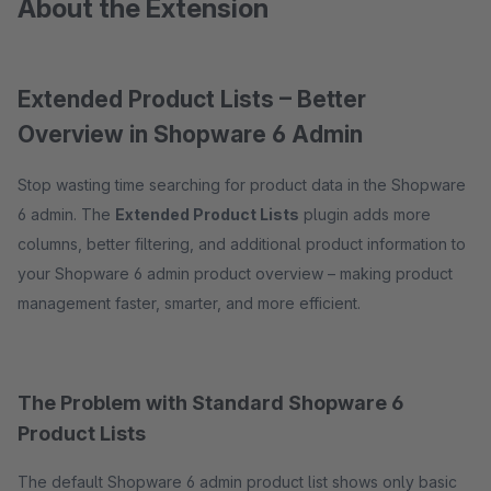
About the Extension
Extended Product Lists – Better
Overview in Shopware 6 Admin
Stop wasting time searching for product data in the Shopware
6 admin. The
Extended Product Lists
plugin adds more
columns, better filtering, and additional product information to
your Shopware 6 admin product overview – making product
management faster, smarter, and more efficient.
The Problem with Standard Shopware 6
Product Lists
The default Shopware 6 admin product list shows only basic