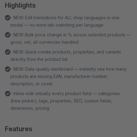
Highlights
- NEW: Edit translations for ALL shop languages in one
modal — no more tab-switching per language
- NEW: Bulk price change in % across selected products —
gross, net, all currencies handled
- NEW: Quick-create products, properties, and variants
directly from the product list
- NEW: Data-quality dashboard — instantly see how many
products are missing EAN, manufacturer number,
description, or cover
- Inline-edit virtually every product field — categories
(tree-picker), tags, properties, SEO, custom fields,
dimensions, pricing
Features