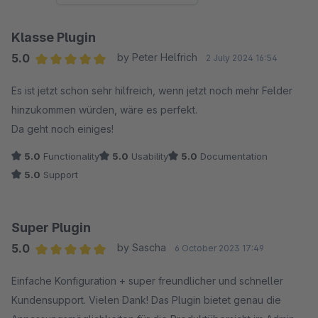
Klasse Plugin
5.0
by Peter Helfrich
2 July 2024 16:54
Average rating of 5 out of 5 stars
Es ist jetzt schon sehr hilfreich, wenn jetzt noch mehr Felder
hinzukommen würden, wäre es perfekt.
Da geht noch einiges!
5.0
Functionality
5.0
Usability
5.0
Documentation
5.0
Support
Super Plugin
5.0
by Sascha
6 October 2023 17:49
Average rating of 5 out of 5 stars
Einfache Konfiguration + super freundlicher und schneller
Kundensupport. Vielen Dank! Das Plugin bietet genau die