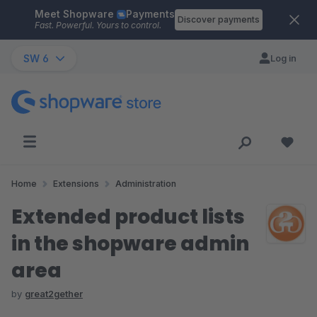
Meet Shopware
Payments
Skip to main content
Discover payments
Fast. Powerful. Yours to control.
SW 6
Log in
Home
Extensions
Administration
Extended product lists
in the shopware admin
area
by
great2gether