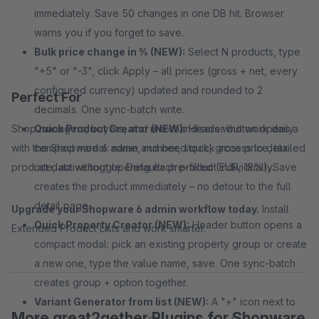
immediately. Save 50 changes in one DB hit. Browser
warns you if you forget to save.
Bulk price change in % (NEW):
Select N products, type
"+5" or "-3", click Apply – all prices (gross + net, every
configured currency) updated and rounded to 2
Perfect For
decimals. One sync-batch write.
Shop managers, buyers, and merchandisers who work daily
Quick Product Creator (NEW):
Header button opens a
with the Shopware 6 admin and need quick access to detailed
compact modal: name, number, stock, gross price, tax
product data without opening each product individually.
rate, active toggle. Defaults pre-filled (EUR, 19%). Save
creates the product immediately – no detour to the full
detail page.
Upgrade your Shopware 6 admin workflow today.
Install
Quick Property Creator (NEW):
Header button opens a
Extended Product Lists and work smarter.
compact modal: pick an existing property group or create
a new one, type the value name, save. One sync-batch
creates group + option together.
Variant Generator from list (NEW):
A "+" icon next to
More great2gether Plugins for Shopware