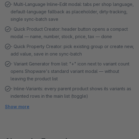
- Multi-Language Inline-Edit modal: tabs per shop language,
default-language fallback as placeholder, dirty-tracking,
single sync-batch save
- Quick Product Creator: header button opens a compact
modal — name, number, stock, price, tax — done
- Quick Property Creator: pick existing group or create new,
add value, save in one sync-batch
- Variant Generator from list: "+" icon next to variant count
opens Shopware's standard variant modal — without
leaving the product list
- Inline-Variants: every parent product shows its variants as
indented rows in the main list (toggle)
Show more