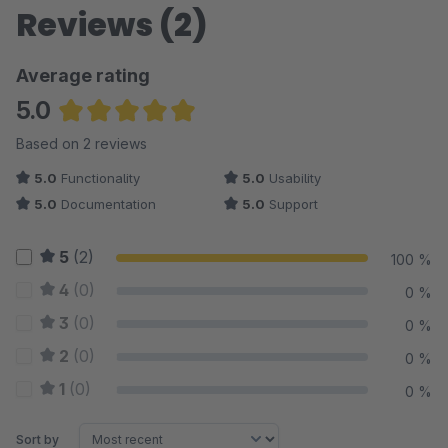
Reviews (2)
three identical "150" rows.
Full 7-locale translation:
Every new feature string
Average rating
translated into all supported shop languages (de, en, es,
5.0
fr, it, nl, pl).
Average rating of 5 out of 5 stars
Based on 2 reviews
5.0
Functionality
5.0
Usability
5.0
Documentation
5.0
Support
5
(2)
100 %
4
(0)
0 %
3
(0)
0 %
2
(0)
0 %
1
(0)
0 %
Sort by