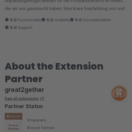
Anpassungsmöglichkeiten für die Produktübersicht im Admin,
die wir uns gewünscht haben. Eine klare Empfehlung von uns!
5.0
Functionality
5.0
Usability
5.0
Documentation
5.0
Support
About the Extension
Partner
great2gether
See all extensions
Partner Status
Shopware
Bronze Partner