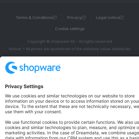
Terms & Conditions
Privacy
Legal notice
Cookie settings
Copyright © shopware AG - All rights reserved
Notice: * All prices are quoted net of the statutory value-added tax