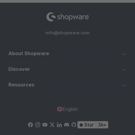
info@shopware.com
About Shopware
Discover
Resources
English
Star
3k+