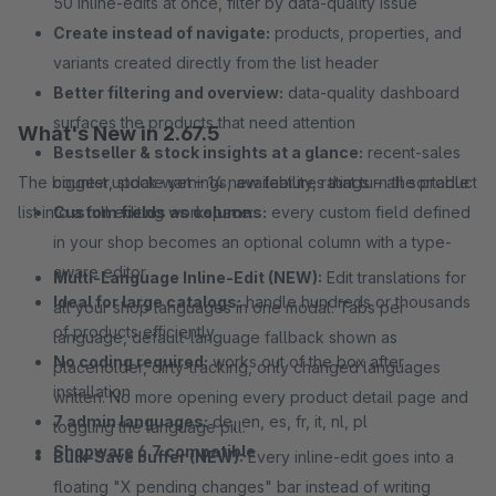
50 inline-edits at once, filter by data-quality issue
Create instead of navigate:
products, properties, and
variants created directly from the list header
Better filtering and overview:
data-quality dashboard
surfaces the products that need attention
What's New in 2.67.5
Bestseller & stock insights at a glance:
recent-sales
The biggest update yet – 14 new features that turn the product
counter, stock warnings, availability, ratings – all sortable
list into a full editing workspace:
Custom fields as columns:
every custom field defined
in your shop becomes an optional column with a type-
aware editor
Multi-Language Inline-Edit (NEW):
Edit translations for
Ideal for large catalogs:
handle hundreds or thousands
all your shop languages in one modal. Tabs per
of products efficiently
language, default-language fallback shown as
No coding required:
works out of the box after
placeholder, dirty-tracking, only changed languages
installation
written. No more opening every product detail page and
7 admin languages:
de, en, es, fr, it, nl, pl
toggling the language pill.
Shopware 6.7 compatible
Bulk-Save buffer (NEW):
Every inline-edit goes into a
floating "X pending changes" bar instead of writing