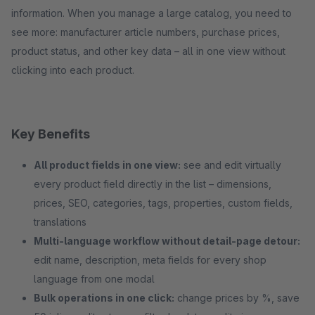
information. When you manage a large catalog, you need to
see more: manufacturer article numbers, purchase prices,
product status, and other key data – all in one view without
clicking into each product.
Key Benefits
All product fields in one view:
see and edit virtually
every product field directly in the list – dimensions,
prices, SEO, categories, tags, properties, custom fields,
translations
Multi-language workflow without detail-page detour:
edit name, description, meta fields for every shop
language from one modal
Bulk operations in one click:
change prices by %, save