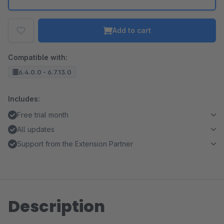
Add to cart
Compatible with:
6.4.0.0 - 6.7.13.0
Includes:
Free trial month
All updates
Support from the Extension Partner
Description