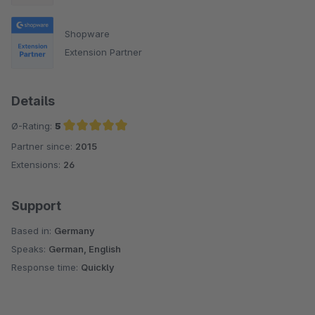
Shopware
Extension Partner
Details
Ø-Rating:
5
Partner since:
2015
Average rating of 5 out of 5 stars
Extensions:
26
Support
Based in:
Germany
Speaks:
German, English
Response time:
Quickly