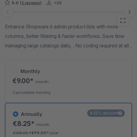
5.0
(2 reviews)
<25
Skip image gallery
Enhance Shopware 6 admin product lists with more
columns, better filtering & faster workflows. Save time
managing large catalogs daily, . No coding required at all .
Monthly
€9.00*
/month
Cancelable monthly
8.33% discount
Annually
€8.25*
/month
€108.00
*
€99.00*
/year