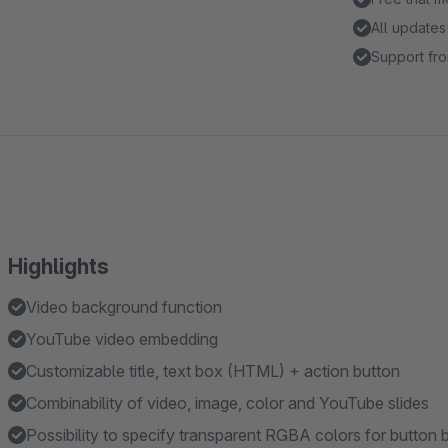
All updates
Support fro
Highlights
Video background function
YouTube video embedding
Customizable title, text box (HTML) + action button
Combinability of video, image, color and YouTube slides
Possibility to specify transparent RGBA colors for button