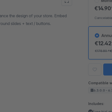
Mont
€14.9
hance the design of your store. Embed
Cancelable
und slides + text / buttons.
Annu
€12.4
€178.80
*
€
Compatible w
6.3.0.0 - 6.
Includes:
Free trial 