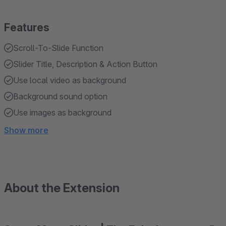
Features
Scroll-To-Slide Function
Slider Title, Description & Action Button
Use local video as background
Background sound option
Use images as background
Show more
About the Extension