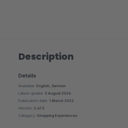
Description
Details
Available:
English, German
Latest update:
5 August 2026
Publication date:
1 March 2022
Version:
2.67.3
Category:
Shopping Experiences