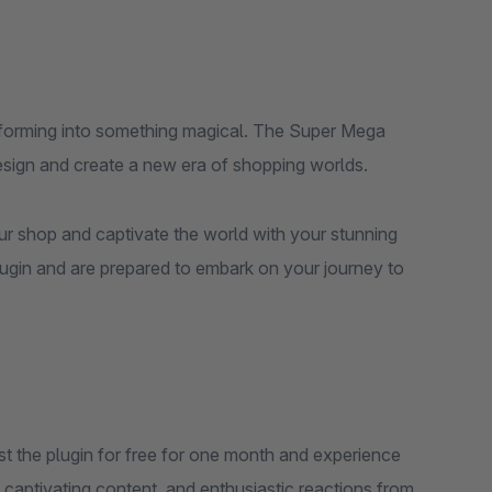
nsforming into something magical. The Super Mega
esign and create a new era of shopping worlds.
ur shop and captivate the world with your stunning
lugin and are prepared to embark on your journey to
st the plugin for free for one month and experience
ok, captivating content, and enthusiastic reactions from