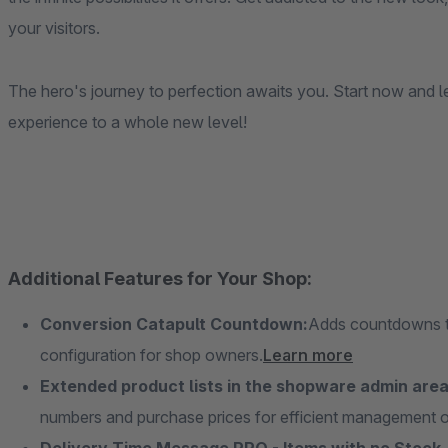
your visitors.
The hero's journey to perfection awaits you. Start now and 
experience to a whole new level!
Additional Features for Your Shop:
Conversion Catapult Countdown:
Adds countdowns to
configuration for shop owners.
Learn more
Extended product lists in the shopware admin area
numbers and purchase prices for efficient management of