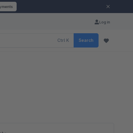
ayments
Log in
Ctrl
K
Search