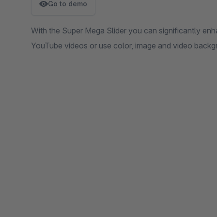
Go to demo
With the Super Mega Slider you can significantly en
YouTube videos or use color, image and video backgro