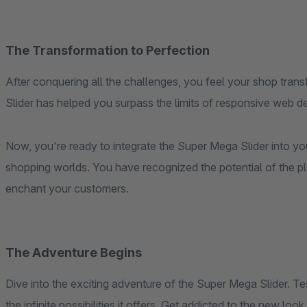
The Transformation to Perfection
After conquering all the challenges, you feel your shop tra
Slider has helped you surpass the limits of responsive web d
Now, you're ready to integrate the Super Mega Slider into yo
shopping worlds. You have recognized the potential of the p
enchant your customers.
The Adventure Begins
Dive into the exciting adventure of the Super Mega Slider. Te
the infinite possibilities it offers. Get addicted to the new lo