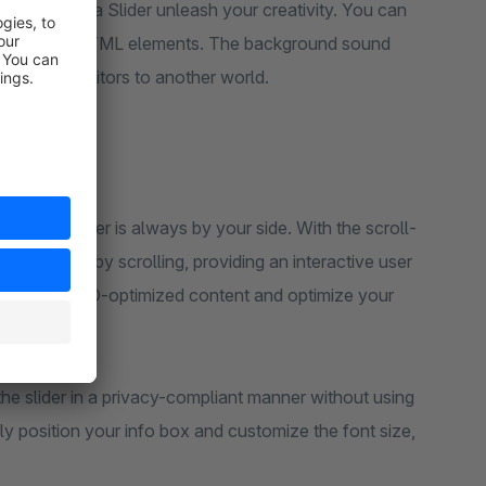
e Super Mega Slider unleash your creativity. You can
alize it with HTML elements. The background sound
ing your visitors to another world.
r Mega Slider is always by your side. With the scroll-
lider simply by scrolling, providing an interactive user
o present SEO-optimized content and optimize your
he slider in a privacy-compliant manner without using
ly position your info box and customize the font size,