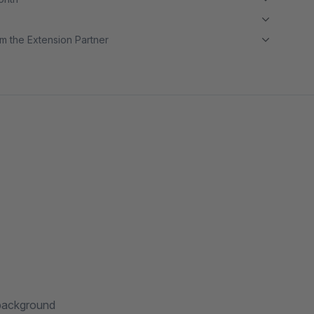
m the Extension Partner
 background