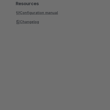
Resources
Configuration manual
Changelog