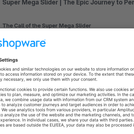
Super Mega Slider | The Epic Journey to Pe
The Call of the Super Mega Slider
Imagine being a courageous shop owner ready to elevate you
you hear a mysterious call inviting you to an incredible journey
Shopware 6 plugin for shopping worlds.
The Power of Features
During your journey, you discover the incredible power that 
background feature, you can tell captivating stories and mesme
seamlessly embed YouTube videos and bring your sliders to li