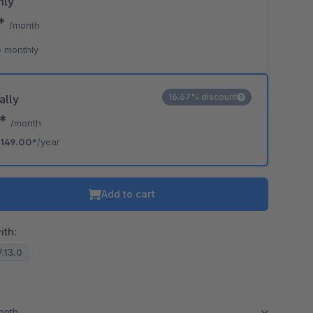
hly
0*
/month
 monthly
16.67% discount
ally
2*
/month
149.00*
/year
Add to cart
ith:
7.13.0
month