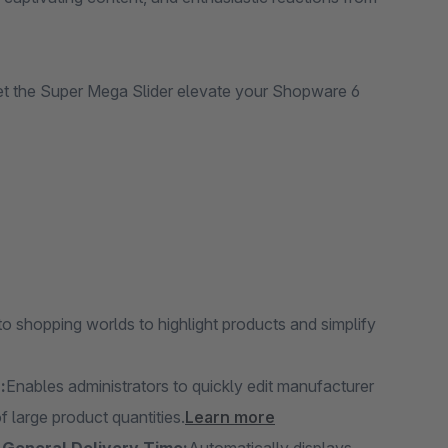
let the Super Mega Slider elevate your Shopware 6
 shopping worlds to highlight products and simplify
:
Enables administrators to quickly edit manufacturer
 large product quantities.
Learn more