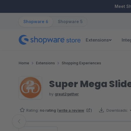
ip to main content
Skip to search
Skip to main navigation
Meet S
Shopware 6
Shopware 5
Extensions
Inte
Home
Extensions
Shopping Experiences
Super Mega Slide
by
great2gether
Rating:
no rating
(
write a review
)
Downloads:
Skip image gallery