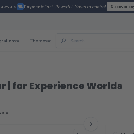
hopware
Payments
Fast. Powerful. Yours to control.
Discover p
grations
Themes
r | for Experience Worlds
<100