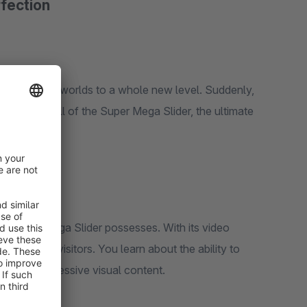
rfection
r shopping worlds to a whole new level. Suddenly,
. It's the call of the Super Mega Slider, the ultimate
the Super Mega Slider possesses. With its video
rize your visitors. You learn about the ability to
fe with impressive visual content.