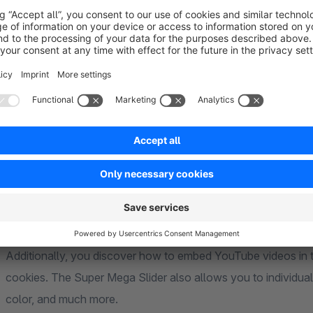
The customizable titles, text boxes, and action buttons of th
design the slider according to your preferences and person
option adds an immersive atmosphere to your slides, transport
Mastering the Challenges
On your journey, you also encounter challenges, but the Supe
to-slide function, you can navigate your visitors through the s
experience. You learn how to use background color slides t
page's loading time.
Additionally, you discover how to embed YouTube videos in t
cookies. The Super Mega Slider also allows you to individual
color, and much more.