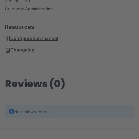
Version:
1.2.1
Category:
Administration
Resources
Configuration manual
Changelog
Reviews (0)
No reviews found.