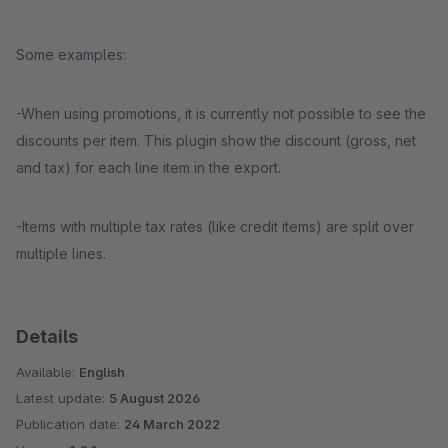
Some examples:
-When using promotions, it is currently not possible to see the
discounts per item. This plugin show the discount (gross, net
and tax) for each line item in the export.
-Items with multiple tax rates (like credit items) are split over
multiple lines.
Details
Available:
English
Latest update:
5 August 2026
Publication date:
24 March 2022