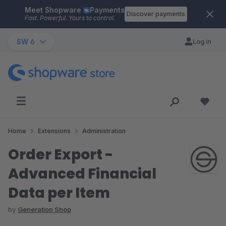
Meet Shopware
Payments
Skip to main content
Discover payments
Fast. Powerful. Yours to control.
SW 6
Log in
Home
Extensions
Administration
Order Export -
Advanced Financial
Data per Item
by
Generation Shop