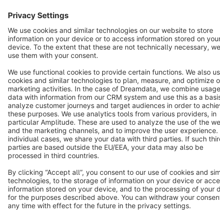
English
Star
3k+
Terms & Conditions
Privacy
Legal notice
Cookie settings
Copyright © shopware AG - All rights reserved
Notice: * All prices are quoted net of the statutory value-added tax