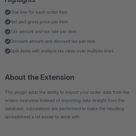
One line for each order item
Net and gross price per item
Tax amount and tax rate per item
Discount amount and discount tax per item
Split items with multiple tax rates over multiple lines
About the Extension
This plugin adds the ability to export your order data from the
orders overview. Instead of exporting data straight from the
database, calculations are performed to make the resulting
spreadsheet a lot easier to work with.