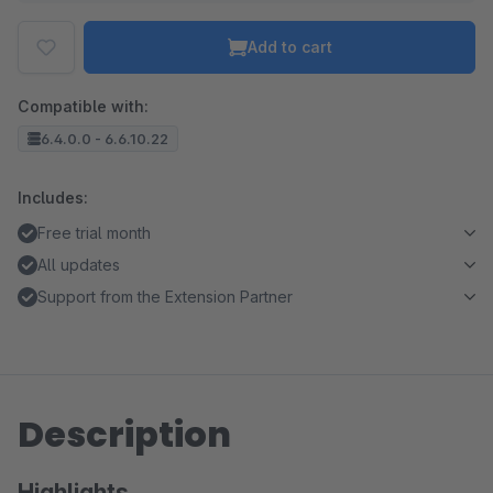
Add to cart
Compatible with:
6.4.0.0 - 6.6.10.22
Includes:
Free trial month
All updates
Support from the Extension Partner
Description
Highlights