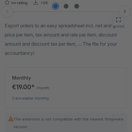
no rating
<25
Skip image gallery
Export orders to an easy spreadsheet incl. net and gross
price per item, tax amount and rate per item, discount
amount and discount tax per item, ... The file for your
accountancy!
Monthly
€19.00*
/month
Cancelable monthly
The extension is not compatible with the newest Shopware
version.