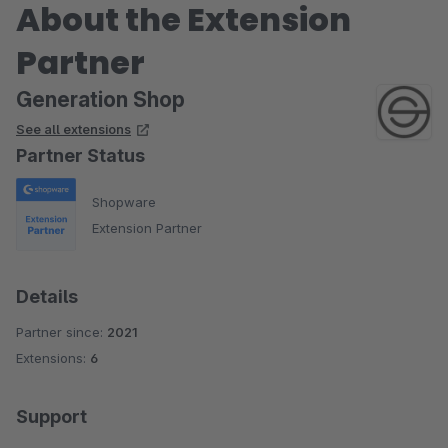
About the Extension
Partner
Generation Shop
See all extensions
Partner Status
Shopware
Extension Partner
Details
Partner since:
2021
Extensions:
6
Support