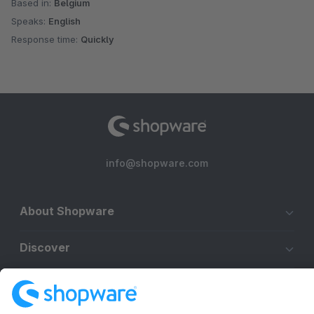
Based in:
Belgium
Speaks:
English
Response time:
Quickly
info@shopware.com
About Shopware
Discover
Resources