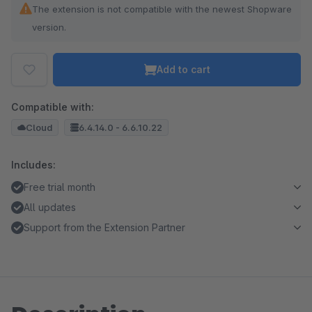
The extension is not compatible with the newest Shopware
version.
Add to cart
Compatible with:
Cloud
6.4.14.0 - 6.6.10.22
Includes:
Free trial month
All updates
Support from the Extension Partner