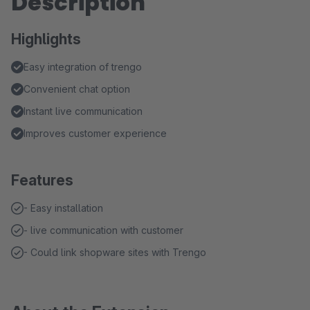
Description
Highlights
Easy integration of trengo
Convenient chat option
Instant live communication
Improves customer experience
Features
- Easy installation
- live communication with customer
- Could link shopware sites with Trengo