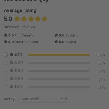
Average rating
5.0
Average rating of 5 out of 5 stars
Based on 1 reviews
5.0
Functionality
5.0
Usability
5.0
Documentation
5.0
Support
5
(1)
100 %
4
(0)
0 %
3
(0)
0 %
2
(0)
0 %
1
(0)
0 %
Sort by