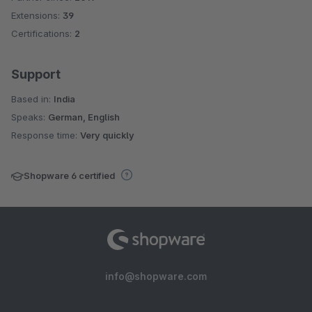
Extensions:
39
Certifications:
2
Support
Based in:
India
Speaks:
German, English
Response time:
Very quickly
Shopware 6 certified
info@shopware.com