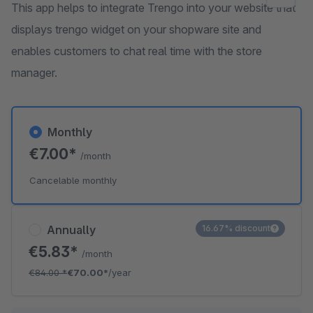
This app helps to integrate Trengo into your website that
displays trengo widget on your shopware site and
enables customers to chat real time with the store
manager.
Monthly
€7.00*
/month
Cancelable monthly
Annually
16.67% discount
€5.83*
/month
€84.00
*
€70.00*
/year