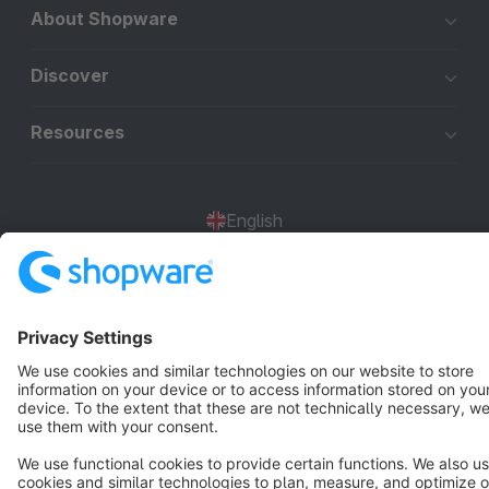
About Shopware
Discover
Resources
English
Star
3k+
Terms & Conditions
Privacy
Legal notice
Cookie settings
Copyright © shopware AG - All rights reserved
Notice: * All prices are quoted net of the statutory value-added tax