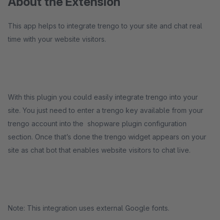
About the Extension
This app helps to integrate trengo to your site and chat real
time with your website visitors.
With this plugin you could easily integrate trengo into your
site. You just need to enter a trengo key available from your
trengo account into the shopware plugin configuration
section. Once that’s done the trengo widget appears on your
site as chat bot that enables website visitors to chat live.
Note: This integration uses external Google fonts.