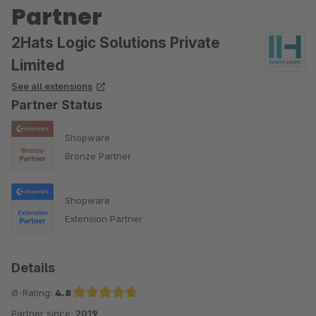
Partner
2Hats Logic Solutions Private
Limited
See all extensions
Partner Status
Shopware
Bronze Partner
Shopware
Extension Partner
Details
Ø-Rating:
4.8
Partner since:
2019
Average rating of 4.8 out of 5 stars