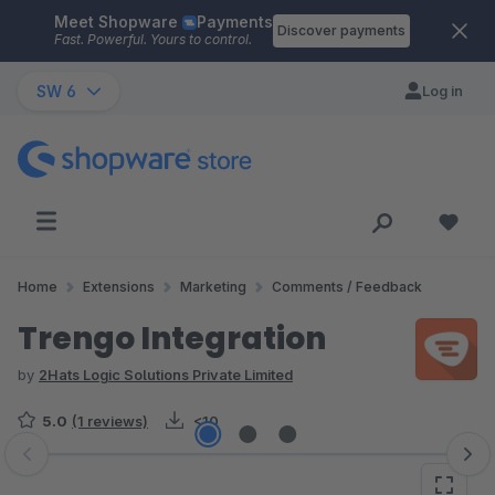
Meet Shopware
Payments
Skip to main content
Discover payments
Fast. Powerful. Yours to control.
SW 6
Log in
Home
Extensions
Marketing
Comments / Feedback
Trengo Integration
by
2Hats Logic Solutions Private Limited
5.0
(1 reviews)
<10
Skip image gallery