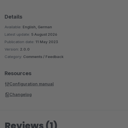
Details
Available:
English, German
Latest update:
5 August 2026
Publication date:
11 May 2023
Version:
2.0.0
Category:
Comments / Feedback
Resources
Configuration manual
Changelog
Reviews (1)