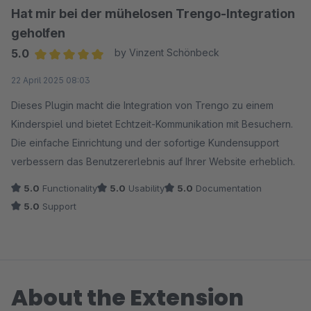
Hat mir bei der mühelosen Trengo-Integration
geholfen
5.0
by Vinzent Schönbeck
Average rating of 5 out of 5 stars
22 April 2025 08:03
Dieses Plugin macht die Integration von Trengo zu einem
Kinderspiel und bietet Echtzeit-Kommunikation mit Besuchern.
Die einfache Einrichtung und der sofortige Kundensupport
verbessern das Benutzererlebnis auf Ihrer Website erheblich.
5.0
Functionality
5.0
Usability
5.0
Documentation
5.0
Support
About the Extension