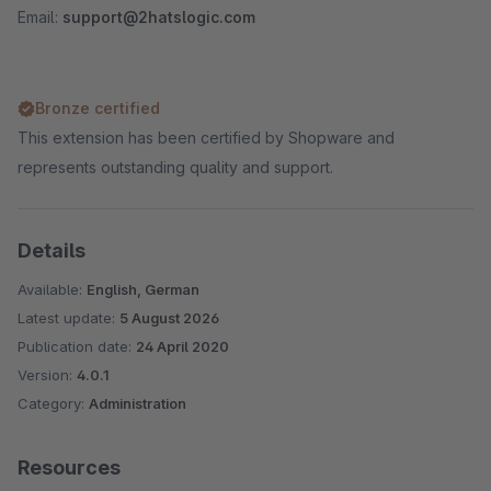
Email:
support@2hatslogic.com
Bronze certified
This extension has been certified by Shopware and
represents outstanding quality and support.
Details
Available:
English, German
Latest update:
5 August 2026
Publication date:
24 April 2020
Version:
4.0.1
Category:
Administration
Resources