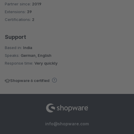
Partner since:
2019
Average rating of 4.8 out of 5 stars
Extensions:
39
Certifications:
2
Support
Based in:
India
Speaks:
German, English
Response time:
Very quickly
Shopware 6 certified
info@shopware.com