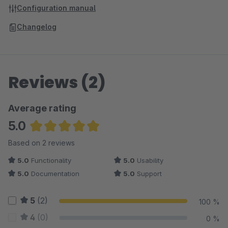
Configuration manual
Changelog
Reviews (2)
Average rating
5.0
Average rating of 5 out of 5 stars
Based on 2 reviews
5.0
Functionality
5.0
Usability
5.0
Documentation
5.0
Support
5
(2)
100 %
4
(0)
0 %