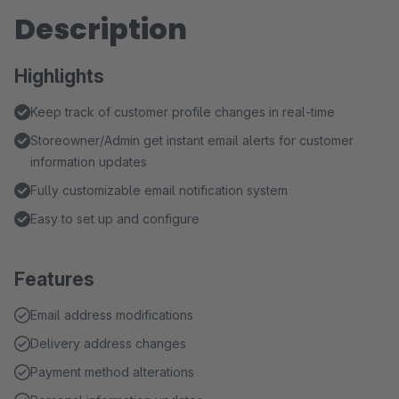
Description
Highlights
Keep track of customer profile changes in real-time
Storeowner/Admin get instant email alerts for customer
information updates
Fully customizable email notification system
Easy to set up and configure
Features
Email address modifications
Delivery address changes
Payment method alterations