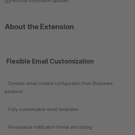
Personal information updates
About the Extension
Flexible Email Customization
Dynamic email content configuration from Shopware
backend
Fully customizable email templates
Personalize notification format and styling