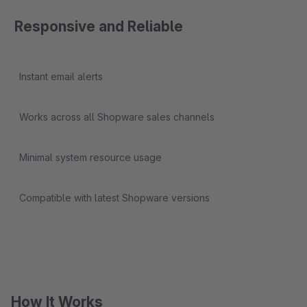
Responsive and Reliable
Instant email alerts
Works across all Shopware sales channels
Minimal system resource usage
Compatible with latest Shopware versions
How It Works