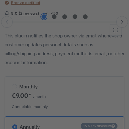
Bronze certified
5.0
(2 reviews)
<50
Skip image gallery
This plugin notifies the shop owner via email whenever a
customer updates personal details such as
billing/shipping address, payment methods, email, or other
account information.
Monthly
€9.00*
/month
Cancelable monthly
16.67% discount
Annually