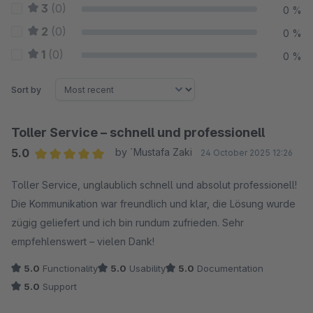
3
(0)
0 %
2
(0)
0 %
1
(0)
0 %
Sort by
Toller Service – schnell und professionell
5.0
by ´Mustafa Zaki
24 October 2025 12:26
Average rating of 5 out of 5 stars
Toller Service, unglaublich schnell und absolut professionell!
Die Kommunikation war freundlich und klar, die Lösung wurde
zügig geliefert und ich bin rundum zufrieden. Sehr
empfehlenswert – vielen Dank!
5.0
Functionality
5.0
Usability
5.0
Documentation
5.0
Support