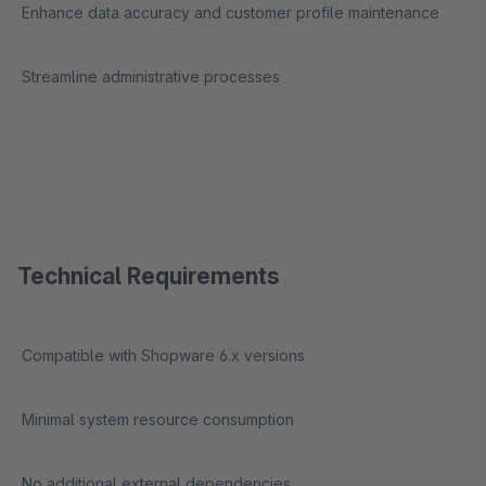
Enhance data accuracy and customer profile maintenance
Streamline administrative processes
Technical Requirements
Compatible with Shopware 6.x versions
Minimal system resource consumption
No additional external dependencies