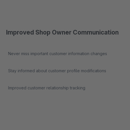
Improved Shop Owner Communication
Never miss important customer information changes
Stay informed about customer profile modifications
Improved customer relationship tracking