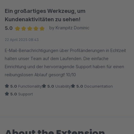
Ein großartiges Werkzeug, um
Kundenaktivitäten zu sehen!
5.0
by Krampitz Dominic
Average rating of 5 out of 5 stars
22 April 2025 08:43
E-Mail-Benachrichtigungen über Profiländerungen in Echtzeit
halten unser Team auf dem Laufenden. Die einfache
Einrichtung und der hervorragende Support haben für einen
reibungslosen Ablauf gesorgt! 10/10
5.0
Functionality
5.0
Usability
5.0
Documentation
5.0
Support
About the Extension