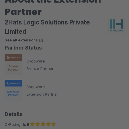
Partner
2Hats Logic Solutions Private
Limited
See all extensions
Partner Status
Shopware
Bronze Partner
Shopware
Extension Partner
Details
Ø-Rating:
4.8