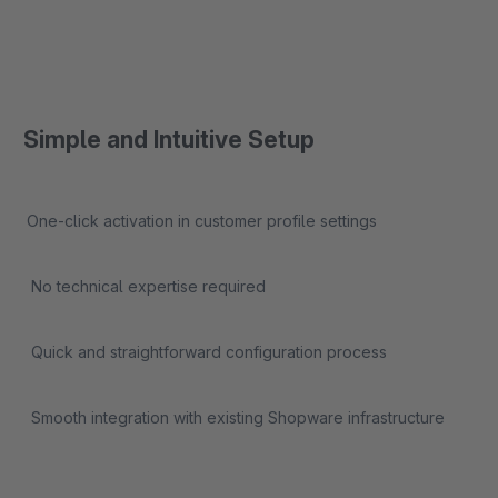
Simple and Intuitive Setup
One-click activation in customer profile settings
No technical expertise required
Quick and straightforward configuration process
Smooth integration with existing Shopware infrastructure