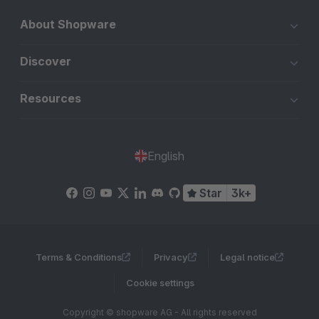
About Shopware
Discover
Resources
English
Star
3k+
Terms & Conditions
Privacy
Legal notice
Cookie settings
Copyright © shopware AG - All rights reserved