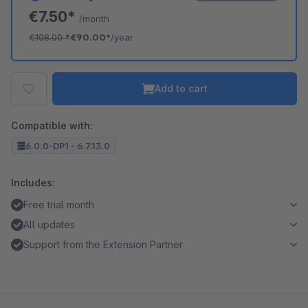
€7.50*
/month
€108.00
*
€90.00*
/year
Add to cart
Compatible with:
6.0.0-DP1 - 6.7.13.0
Includes:
Free trial month
All updates
Support from the Extension Partner