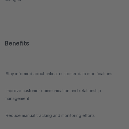
Benefits
Stay informed about critical customer data modifications
Improve customer communication and relationship
management
Reduce manual tracking and monitoring efforts