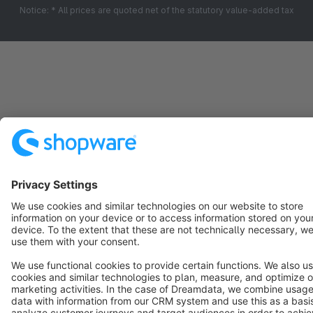
Notice: * All prices are quoted net of the statutory value-added tax