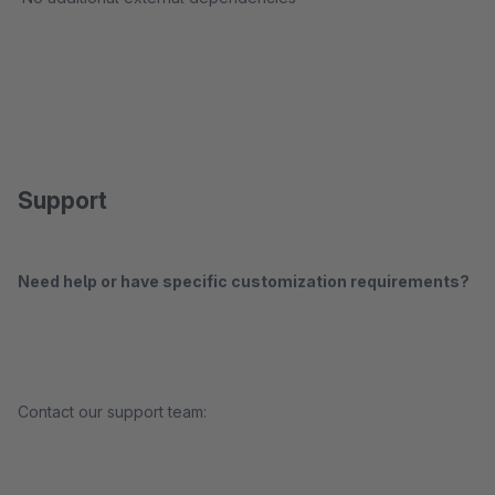
Support
Need help or have specific customization requirements?
Contact our support team: