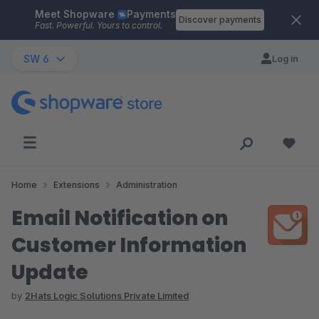
Meet Shopware
Payments
Skip to main content
Discover payments
Fast. Powerful. Yours to control.
SW 6
Log in
Home
Extensions
Administration
Email Notification on
Customer Information
Update
by
2Hats Logic Solutions Private Limited