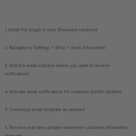
1. Install the plugin in your Shopware backend
2. Navigate to Settings > Shop > Basic Information
3. Add the email address where you want to receive
notifications
4. Activate email notifications for customer profile updates
5. Customize email template as needed
6. Receive real-time updates whenever customer information
changes