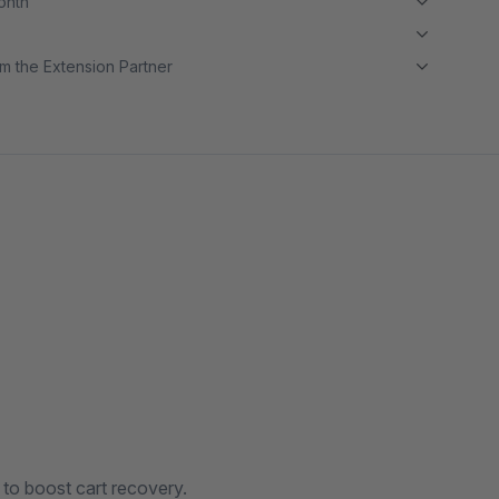
month
m the Extension Partner
to boost cart recovery.