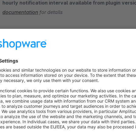
hourly notification interval available from plugin versi
documentation
for details
How often do your customers abandon their
According to surveys, the average abandonment rate in sal
there is a high abandonment rate in online purchases as well
without completing the order for various reasons like:
Thinking about another product
Wanting to check and compare with other web-stores