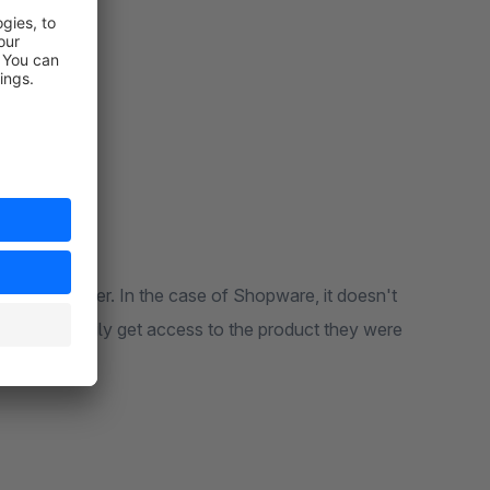
fil the order. In the case of Shopware, it doesn't
 a user to easily get access to the product they were