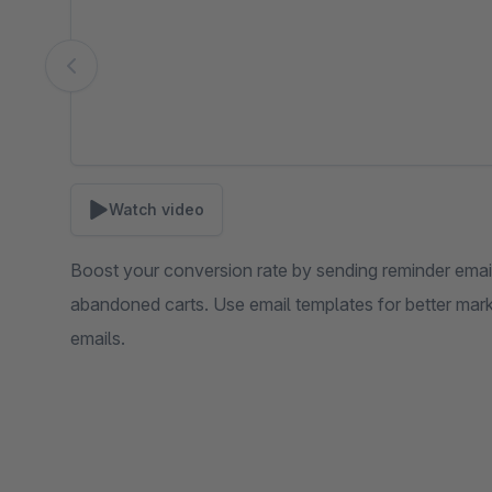
Watch video
Boost your conversion rate by sending reminder email
abandoned carts. Use email templates for better mark
emails.