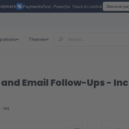
hopware
Payments
Fast. Powerful. Yours to control.
Discover p
grations
Themes
and Email Follow-Ups - In
:
193