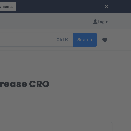
ayments
Log in
Ctrl
K
Search
crease CRO