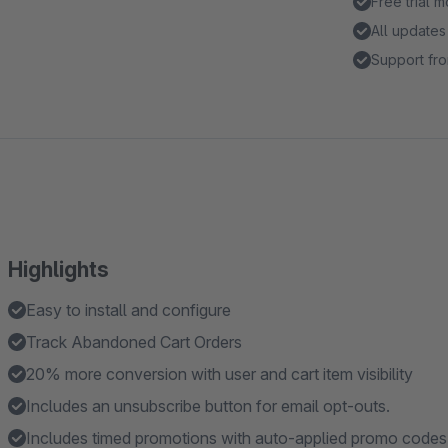
Free trial 
All updates
Support fro
Highlights
Easy to install and configure
Track Abandoned Cart Orders
20% more conversion with user and cart item visibility
Includes an unsubscribe button for email opt-outs.
Includes timed promotions with auto-applied promo codes 