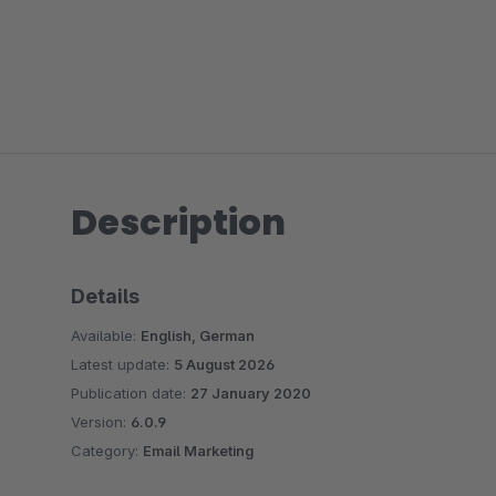
Description
Details
Available:
English, German
Latest update:
5 August 2026
Publication date:
27 January 2020
Version:
6.0.9
Category:
Email Marketing