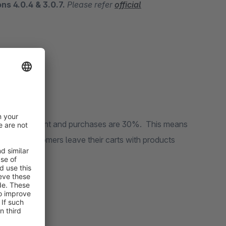
ons 4.0.4 & 3.0.7.
Please refer
official
 carts?
es is 70 percent and purchases are 30%. This means
, where customers leave their carts with products