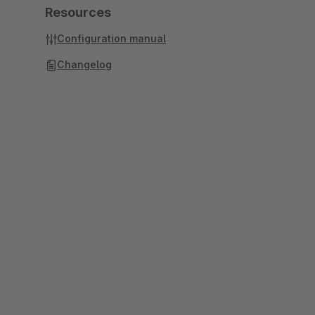
Resources
Configuration manual
Changelog