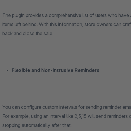
The plugin provides a comprehensive list of users who have a
items left behind. With this information, store owners can cra
back and close the sale.
Flexible and Non-Intrusive Reminders
You can configure custom intervals for sending reminder email
For example, using an interval like 2,5,15 will send reminders
stopping automatically after that.