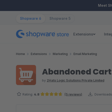
ip to main content
Skip to search
Skip to main navigation
Meet S
Shopware 6
Shopware 5
Extensions
Inte
Home
Extensions
Marketing
Email Marketing
Abandoned Cart 
by
2Hats Logic Solutions Private Limited
Rating:
4.8
(5 reviews)
Downloads
Average rating of 4.8 out of 5 stars
Skip image gallery