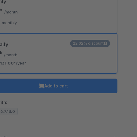
hly
0*
/month
o is hidden because the required cookie has not been accepted.
 monthly
To accept the cookie and load the video press “Load video”.
Load video
22.02% discount
ally
2*
/month
131.00*
/year
Add to cart
ith:
 6.7.13.0