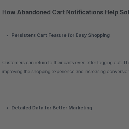
How Abandoned Cart Notifications Help Sol
Persistent Cart Feature for Easy Shopping
Customers can return to their carts even after logging out. T
improving the shopping experience and increasing conversion
Detailed Data for Better Marketing