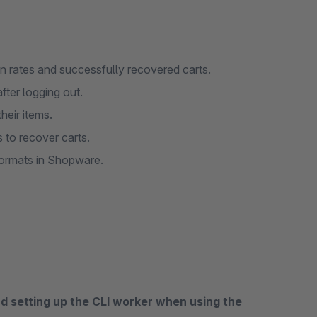
n rates and successfully recovered carts.
after logging out.
heir items.
 to recover carts.
formats in Shopware.
 setting up the CLI worker when using the