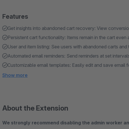
Features
Get insights into abandoned cart recovery: View conversio
Persistent cart functionality: Items remain in the cart even 
User and item listing: See users with abandoned carts and t
Automated email reminders: Send reminders at set intervals
Customizable email templates: Easily edit and save email 
Show more
About the Extension
We strongly recommend disabling the admin worker and