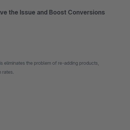
ve the Issue and Boost Conversions
his eliminates the problem of re-adding products,
 rates.