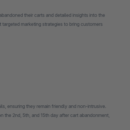
bandoned their carts and detailed insights into the
ft targeted marketing strategies to bring customers
s, ensuring they remain friendly and non-intrusive.
 on the 2nd, 5th, and 15th day after cart abandonment,