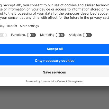
Getting distracted in the middle of completing the order
A bad network, etc.
Rarely do customers come back to the abandoned carts and ful
come with a persistent cart either which makes it difficult for
looking at.