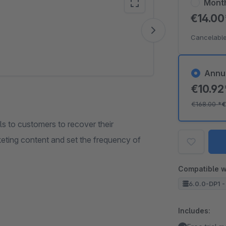
Mont
€14.0
Vide
Cancelable
Annu
€10.9
€168.00
*
€
s to customers to recover their
eting content and set the frequency of
Compatible w
6.0.0-DP1 -
Includes: